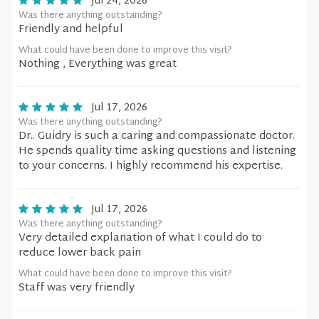
Jul 24, 2026
Was there anything outstanding?
Friendly and helpful
What could have been done to improve this visit?
Nothing , Everything was great
Jul 17, 2026
Was there anything outstanding?
Dr.. Guidry is such a caring and compassionate doctor.
He spends quality time asking questions and listening
to your concerns. I highly recommend his expertise.
Jul 17, 2026
Was there anything outstanding?
Very detailed explanation of what I could do to
reduce lower back pain
What could have been done to improve this visit?
Staff was very friendly