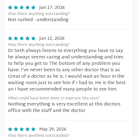
Jun 17, 2026
Was there anything outstanding?
Not rushed - understanding
Jun 12, 2026
Was there anything outstanding?
Dr Seth always listens to everything you have to say.
he always seems caring and understanding and tries
to help you get to The bottom of any problem you
have. I’ve never been to any other doctor that is as
Great of a doctor as he is. I would wait an hour in the
waiting room just to see him if I had to. He is the best
an I have recommended many people to see him.
What could have been done to improve this visit?
Nothing everything is very excellent at this doctors
office with the staff and the doctor
May 29, 2026
Was there anything outstanding?