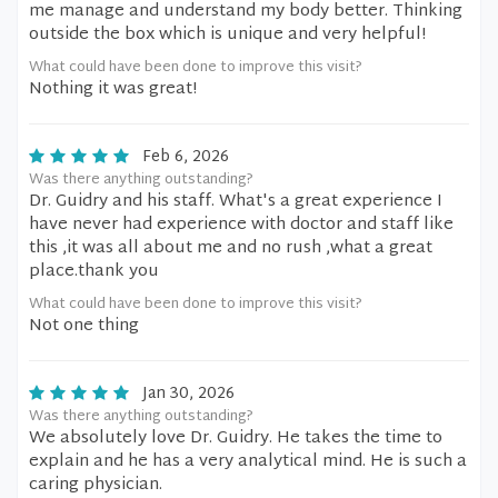
me manage and understand my body better. Thinking
outside the box which is unique and very helpful!
What could have been done to improve this visit?
Nothing it was great!
Feb 6, 2026
Was there anything outstanding?
Dr. Guidry and his staff. What's a great experience I
have never had experience with doctor and staff like
this ,it was all about me and no rush ,what a great
place.thank you
What could have been done to improve this visit?
Not one thing
Jan 30, 2026
Was there anything outstanding?
We absolutely love Dr. Guidry. He takes the time to
explain and he has a very analytical mind. He is such a
caring physician.