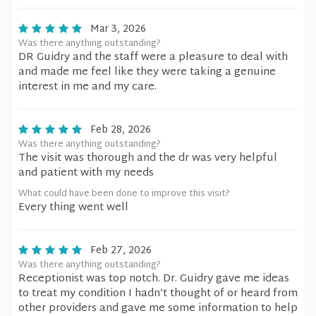
Mar 3, 2026
Was there anything outstanding?
DR Guidry and the staff were a pleasure to deal with
and made me feel like they were taking a genuine
interest in me and my care.
Feb 28, 2026
Was there anything outstanding?
The visit was thorough and the dr was very helpful
and patient with my needs
What could have been done to improve this visit?
Every thing went well
Feb 27, 2026
Was there anything outstanding?
Receptionist was top notch. Dr. Guidry gave me ideas
to treat my condition I hadn’t thought of or heard from
other providers and gave me some information to help