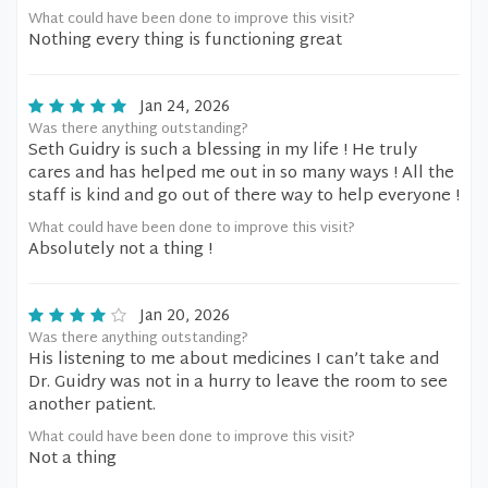
What could have been done to improve this visit?
Nothing every thing is functioning great
Jan 24, 2026
Was there anything outstanding?
Seth Guidry is such a blessing in my life ! He truly
cares and has helped me out in so many ways ! All the
staff is kind and go out of there way to help everyone !
What could have been done to improve this visit?
Absolutely not a thing !
Jan 20, 2026
Was there anything outstanding?
His listening to me about medicines I can’t take and
Dr. Guidry was not in a hurry to leave the room to see
another patient.
What could have been done to improve this visit?
Not a thing