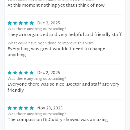
What could have been done to improve this visit?
At this moment nothing yet that I think of now.
Dec 2, 2025
Was there anything outstanding?
They are organized and very helpful and friendly staff
What could have been done to improve this visit?
Everything was great wouldn't need to change
anything
Dec 2, 2025
Was there anything outstanding?
Everyone there was so nice ,Doctor and staff are very
friendly
Nov 28, 2025
Was there anything outstanding?
The compassion Dr.Guidry showed was amazing