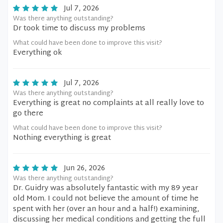
Jul 7, 2026
Was there anything outstanding?
Dr took time to discuss my problems
What could have been done to improve this visit?
Everything ok
Jul 7, 2026
Was there anything outstanding?
Everything is great no complaints at all really love to
go there
What could have been done to improve this visit?
Nothing everything is great
Jun 26, 2026
Was there anything outstanding?
Dr. Guidry was absolutely fantastic with my 89 year
old Mom. I could not believe the amount of time he
spent with her (over an hour and a half!) examining,
discussing her medical conditions and getting the full