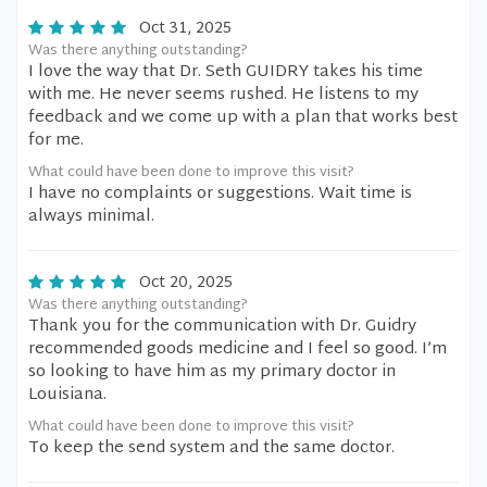
Oct 31, 2025
Was there anything outstanding?
I love the way that Dr. Seth GUIDRY takes his time
with me. He never seems rushed. He listens to my
feedback and we come up with a plan that works best
for me.
What could have been done to improve this visit?
I have no complaints or suggestions. Wait time is
always minimal.
Oct 20, 2025
Was there anything outstanding?
Thank you for the communication with Dr. Guidry
recommended goods medicine and I feel so good. I’m
so looking to have him as my primary doctor in
Louisiana.
What could have been done to improve this visit?
To keep the send system and the same doctor.