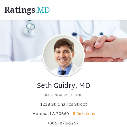
Ratings
.MD
Seth Guidry, MD
INTERNAL MEDICINE
1238 St. Charles Street
Houma, LA 70360
Directions
(985) 872-5267