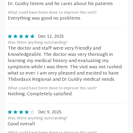
Dr. Guidry listens and he cares about his patients
What could have been done to improve this visit?
Everything was good no problems
Dec 12, 2025
Was there anything outstanding?
The doctor and staff were very friendly and
knowledgeable. The doctor was very thorough in
learning my medical history and evaluating my
symptoms while I was there. The visit was not rushed
what so ever. I am very pleased and excited to have
Thibodaux Regional and Dr Guidry medical needs.
What could have been done to improve this visit?
Nothing. Completely satisfied.
Dec 9, 2025
Was there anything outstanding?
Good overall