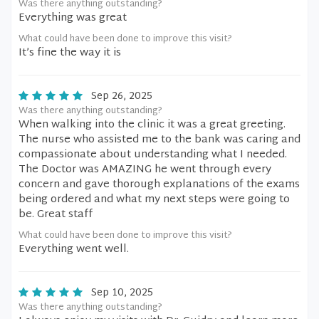
Was there anything outstanding?
Everything was great
What could have been done to improve this visit?
It’s fine the way it is
Sep 26, 2025
Was there anything outstanding?
When walking into the clinic it was a great greeting.
The nurse who assisted me to the bank was caring and
compassionate about understanding what I needed.
The Doctor was AMAZING he went through every
concern and gave thorough explanations of the exams
being ordered and what my next steps were going to
be. Great staff
What could have been done to improve this visit?
Everything went well.
Sep 10, 2025
Was there anything outstanding?