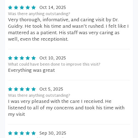
Oct 14, 2025
Was there anything outstanding?
Very thorough, informative, and caring visit by Dr.
Guidry. He took his time and wasn't rushed. I felt like I
mattered as a patient. His staff was very caring as
well, even the receptionist.
Oct 10, 2025
What could have been done to improve this visit?
Everything was great
Oct 5, 2025
Was there anything outstanding?
I was very pleased with the care I received. He
listened to all of my concerns and took his time with
my visit
Sep 30, 2025