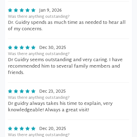
Jan 9, 2026
Was there anything outstanding?
Dr. Guidry spends as much time as needed to hear all
of my concerns.
Dec 30, 2025
Was there anything outstanding?
Dr Guidry seems outstanding and very caring. I have
recommended him to several family members and
friends.
Dec 23, 2025
Was there anything outstanding?
Dr guidry always takes his time to explain, very
knowledgeable! Always a great visit!
Dec 20, 2025
Was there anything outstanding?