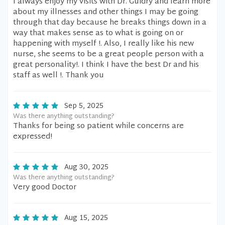
I always enjoy my visits with Dr. Guidry and learn more
about my illnesses and other things I may be going
through that day because he breaks things down in a
way that makes sense as to what is going on or
happening with myself !. Also, I really like his new
nurse, she seems to be a great people person with a
great personality!. I think I have the best Dr and his
staff as well !. Thank you
Sep 5, 2025
Was there anything outstanding?
Thanks for being so patient while concerns are
expressed!
Aug 30, 2025
Was there anything outstanding?
Very good Doctor
Aug 15, 2025