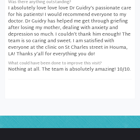
Was there anything outstanding?
I absolutely love love love Dr Guidry’s passionate care
for his patients! I would recommend everyone to my
doctor. Dr Guidry has helped me get through griefing
after losing my mother, dealing with anxiety and
depression so much. I couldn’t thank him enough! The
team is so caring and sweet. I am satisfied with
everyone at the clinic on St Charles street in Houma,
LA! Thanks y’all for everything you do!
What could have been done to improve this visit?
Nothing at all. The team is absolutely amazing! 10/10.