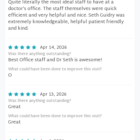
Quite literally the most ideal staff to have at a
doctor’s office. The staff themselves were quick
efficient and very helpful and nice. Seth Guidry was
extremely knowledgeable, helpful patient friendly
and kind.
Apr 14, 2026
Was there anything outstanding?
Best Office staff and Dr Seth is awesome!
What could have been done to improve this visit?
O
Apr 13, 2026
Was there anything outstanding?
Great
What could have been done to improve this visit?
Great