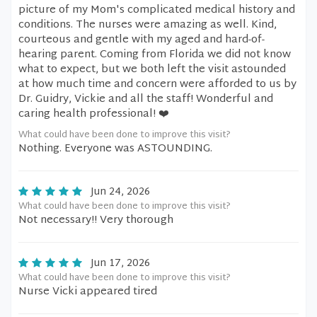
picture of my Mom's complicated medical history and
conditions. The nurses were amazing as well. Kind,
courteous and gentle with my aged and hard-of-
hearing parent. Coming from Florida we did not know
what to expect, but we both left the visit astounded
at how much time and concern were afforded to us by
Dr. Guidry, Vickie and all the staff! Wonderful and
caring health professional! ❤️
What could have been done to improve this visit?
Nothing. Everyone was ASTOUNDING.
Jun 24, 2026
What could have been done to improve this visit?
Not necessary!! Very thorough
Jun 17, 2026
What could have been done to improve this visit?
Nurse Vicki appeared tired