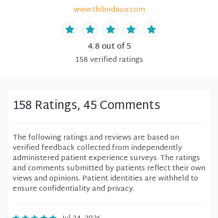
www.thibodaux.com
4.8
out of 5
158
verified
ratings
158 Ratings, 45 Comments
The following ratings and reviews are based on
verified feedback collected from independently
administered patient experience surveys. The ratings
and comments submitted by patients reflect their own
views and opinions. Patient identities are withheld to
ensure confidentiality and privacy.