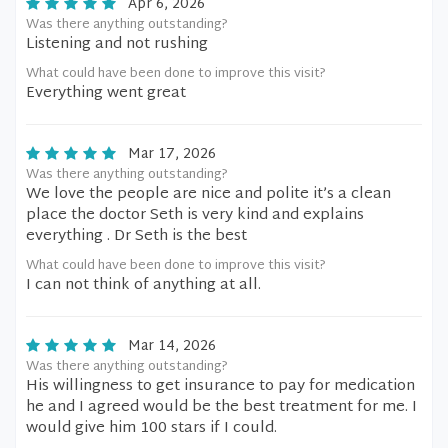
Apr 6, 2026
Was there anything outstanding?
Listening and not rushing
What could have been done to improve this visit?
Everything went great
Mar 17, 2026
Was there anything outstanding?
We love the people are nice and polite it’s a clean
place the doctor Seth is very kind and explains
everything . Dr Seth is the best
What could have been done to improve this visit?
I can not think of anything at all.
Mar 14, 2026
Was there anything outstanding?
His willingness to get insurance to pay for medication
he and I agreed would be the best treatment for me. I
would give him 100 stars if I could.