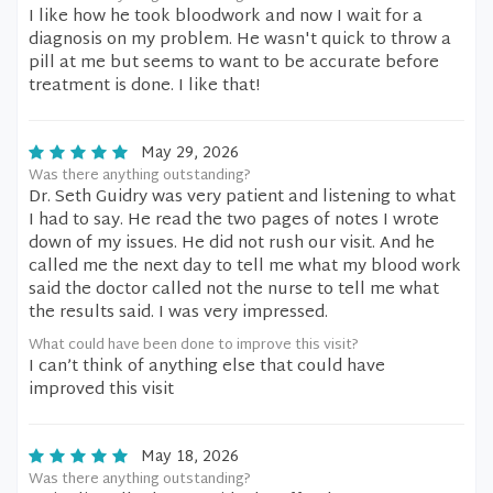
I like how he took bloodwork and now I wait for a
diagnosis on my problem. He wasn't quick to throw a
pill at me but seems to want to be accurate before
treatment is done. I like that!
May 29, 2026
Was there anything outstanding?
Dr. Seth Guidry was very patient and listening to what
I had to say. He read the two pages of notes I wrote
down of my issues. He did not rush our visit. And he
called me the next day to tell me what my blood work
said the doctor called not the nurse to tell me what
the results said. I was very impressed.
What could have been done to improve this visit?
I can’t think of anything else that could have
improved this visit
May 18, 2026
Was there anything outstanding?