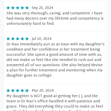
Sep 23, 2024
She was very thorough, caring, and competent. I have
had many doctors over my lifetime and competency is
unfortunately hard to find.
Jul 10, 2024
Dr Rao immediately put us at ease with my daughter’s
condition and her confidence in her treatment being
successful. She spent a good amount of time with us,
did not make us feel like she needed to rush out and
answered all of our questions. She also helped devise
a plan for further treatment and monitoring when my
daughter goes to college.
Mar 20, 2024
My daughter is NOT good at getting her [ ], and the
team in Dr Rao's office handled it with patience and
grace. They did everything they could to make us feel