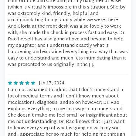
comfortable and safe and put my daughter at ease
(which is virtually impossible in this situation). Shelby
was extremely kind, friendly, helpful and
accommodating to my family while we were there.
And Gloria at the front desk was also lovely to work
with; she made the check in process fast and easy. Dr
Rao herself has also gone above and beyond to help
my daughter and I understand exactly what is
happening and explained everything in a way that was
easy to understand and much less intimidating than it
was presented to us originally in the [ ].
Jan 17, 2024
I am not ashamed to admit that I don't understand a
lot of medical terms and I don't know much about
medications, diagnosis, and so on however, Dr. Rao
explains everything ro me in a way I can understand.
She doesn't make me feel small or insignificant about
me not understanding. Dr. Rao knows that I just want
to know every step of what is going on with my son
and I appreciate her so much for helping me through