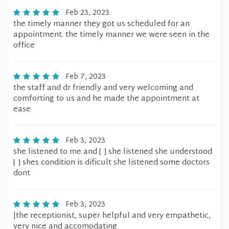
Feb 23, 2023
the timely manner they got us scheduled for an
appointment. the timely manner we were seen in the
office
Feb 7, 2023
the staff and dr friendly and very welcoming and
comforting to us and he made the appointment at
ease
Feb 3, 2023
she listened to me and [ ] she listened she understood
[ ] shes condition is dificult she listened some doctors
dont
Feb 3, 2023
|the receptionist, super helpful and very empathetic,
very nice and accomodating