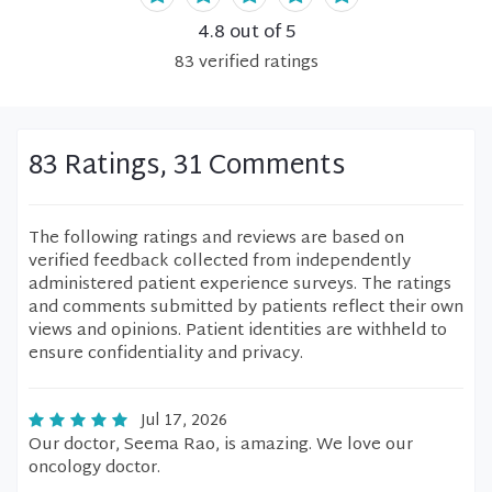
4.8
out of 5
83
verified
ratings
83 Ratings, 31 Comments
The following ratings and reviews are based on
verified feedback collected from independently
administered patient experience surveys. The ratings
and comments submitted by patients reflect their own
views and opinions. Patient identities are withheld to
ensure confidentiality and privacy.
Jul 17, 2026
Our doctor, Seema Rao, is amazing. We love our
oncology doctor.