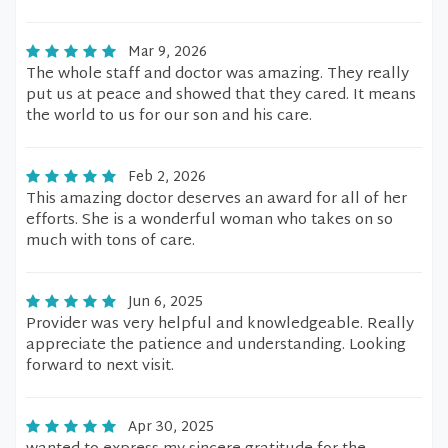
Mar 9, 2026
The whole staff and doctor was amazing. They really
put us at peace and showed that they cared. It means
the world to us for our son and his care.
Feb 2, 2026
This amazing doctor deserves an award for all of her
efforts. She is a wonderful woman who takes on so
much with tons of care.
Jun 6, 2025
Provider was very helpful and knowledgeable. Really
appreciate the patience and understanding. Looking
forward to next visit.
Apr 30, 2025