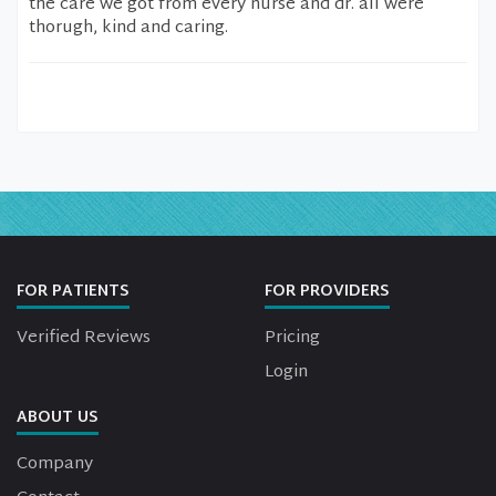
the care we got from every nurse and dr. all were
thorugh, kind and caring.
FOR PATIENTS
FOR PROVIDERS
Verified Reviews
Pricing
Login
ABOUT US
Company