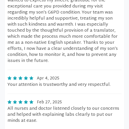
wanted to express my sincere gratitude for the
exceptional care you provided during my visit
regarding my son’s G6PD condition. Your team was
incredibly helpful and supportive, treating my son
with such kindness and warmth. I was especially
touched by the thoughtful provision of a translator,
which made the process much more comfortable for
me as a non-native English speaker. Thanks to your
efforts, I now have a clear understanding of my son’s
condition, how to monitor it, and how to prevent any
issues in the future.
Apr 4, 2025
Your attention is trustworthy and very respectful.
Feb 27, 2025
All nurses and doctor listened closely to our concerns
and helped with explaining labs clearly to put our
minds at ease.