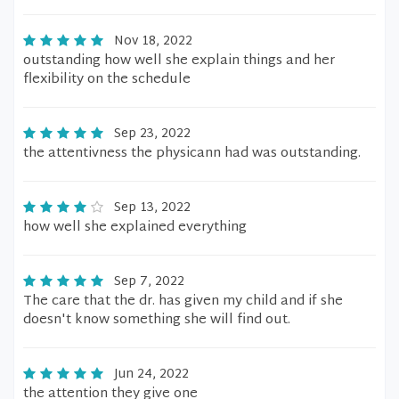
Nov 18, 2022
outstanding how well she explain things and her
flexibility on the schedule
Sep 23, 2022
the attentivness the physicann had was outstanding.
Sep 13, 2022
how well she explained everything
Sep 7, 2022
The care that the dr. has given my child and if she
doesn't know something she will find out.
Jun 24, 2022
the attention they give one