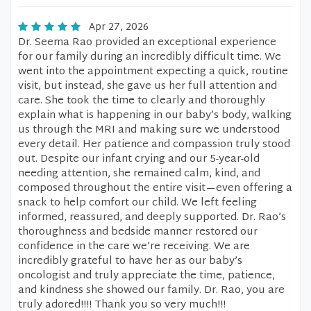
Apr 27, 2026
Dr. Seema Rao provided an exceptional experience
for our family during an incredibly difficult time. We
went into the appointment expecting a quick, routine
visit, but instead, she gave us her full attention and
care. She took the time to clearly and thoroughly
explain what is happening in our baby’s body, walking
us through the MRI and making sure we understood
every detail. Her patience and compassion truly stood
out. Despite our infant crying and our 5-year-old
needing attention, she remained calm, kind, and
composed throughout the entire visit—even offering a
snack to help comfort our child. We left feeling
informed, reassured, and deeply supported. Dr. Rao’s
thoroughness and bedside manner restored our
confidence in the care we’re receiving. We are
incredibly grateful to have her as our baby’s
oncologist and truly appreciate the time, patience,
and kindness she showed our family. Dr. Rao, you are
truly adored!!!! Thank you so very much!!!