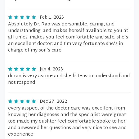
Feb 1, 2023
Absolutely Dr. Rao was personable, caring, and
understanding; and makes herself available to you at
all times; makes you feel comfortable and safe; she's
an excellent doctor; and I'm very fortunate she's in
charge of my son's care
Jan 4, 2023
dr rao is very astute and she listens to understand and
not respond
Dec 27, 2022
every asspect of the doctor care was excellent from
knowing her diagnoses and the specialist were great
too made my dushter feel comfortable spoke to her
and anwsered her questions and very nice to see and
experience