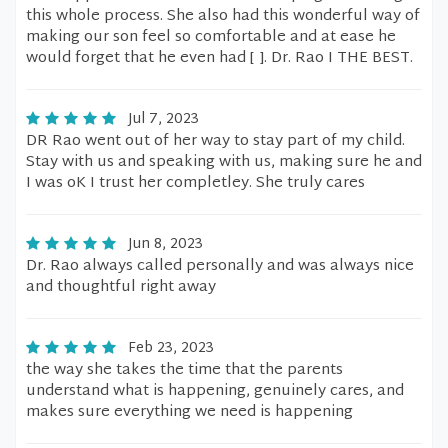
this whole process. She also had this wonderful way of
making our son feel so comfortable and at ease he
would forget that he even had [ ]. Dr. Rao I THE BEST.
Jul 7, 2023
DR Rao went out of her way to stay part of my child.
Stay with us and speaking with us, making sure he and
I was oK I trust her completley. She truly cares
Jun 8, 2023
Dr. Rao always called personally and was always nice
and thoughtful right away
Feb 23, 2023
the way she takes the time that the parents
understand what is happening, genuinely cares, and
makes sure everything we need is happening