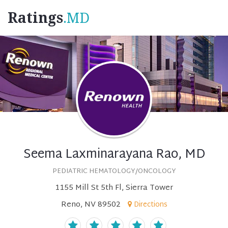
Ratings
.MD
Seema Laxminarayana Rao, MD
PEDIATRIC HEMATOLOGY/ONCOLOGY
1155 Mill St 5th Fl, Sierra Tower
Reno, NV 89502
Directions