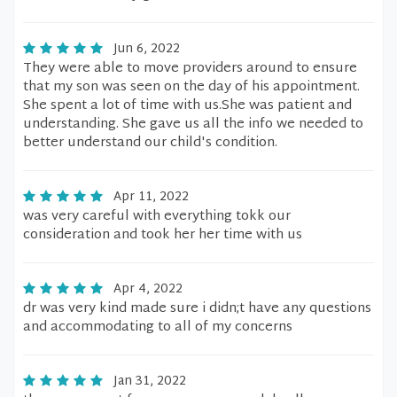
Jun 6, 2022
They were able to move providers around to ensure
that my son was seen on the day of his appointment.
She spent a lot of time with us.She was patient and
understanding. She gave us all the info we needed to
better understand our child's condition.
Apr 11, 2022
was very careful with everything tokk our
consideration and took her her time with us
Apr 4, 2022
dr was very kind made sure i didn;t have any questions
and accommodating to all of my concerns
Jan 31, 2022