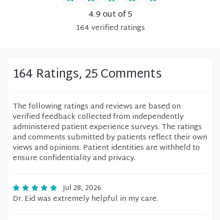
4.9
out of 5
164
verified
ratings
164 Ratings, 25 Comments
The following ratings and reviews are based on
verified feedback collected from independently
administered patient experience surveys. The ratings
and comments submitted by patients reflect their own
views and opinions. Patient identities are withheld to
ensure confidentiality and privacy.
Jul 28, 2026
Dr. Eid was extremely helpful in my care.