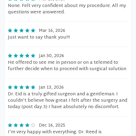
None. Felt very confident about my procedure. All my
questions were answered.
Mar 16, 2026
Just want to say thank you!!!
Jan 30, 2026
He offered to see me in person or on a telemed to
further decide when to proceed with surgical solution
Jan 13, 2026
Dr. Eid is a truly gifted surgeon and a gentleman. I
couldn't believe how great I felt after the surgery and
today (post day 3) I have absolutely no discomfort.
Dec 16, 2025
I'm very happy with everything. Dr. Reed is