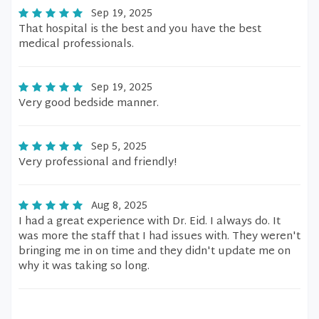
Sep 19, 2025
That hospital is the best and you have the best
medical professionals.
Sep 19, 2025
Very good bedside manner.
Sep 5, 2025
Very professional and friendly!
Aug 8, 2025
I had a great experience with Dr. Eid. I always do. It
was more the staff that I had issues with. They weren't
bringing me in on time and they didn't update me on
why it was taking so long.