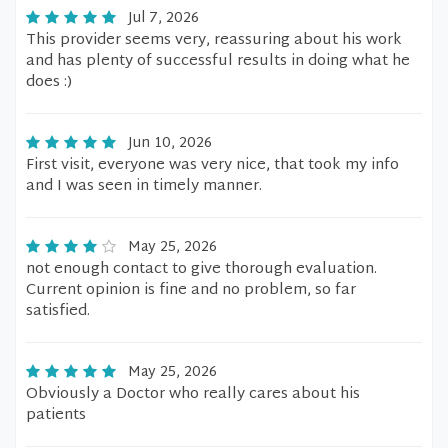
Jul 7, 2026
This provider seems very, reassuring about his work
and has plenty of successful results in doing what he
does :)
Jun 10, 2026
First visit, everyone was very nice, that took my info
and I was seen in timely manner.
May 25, 2026
not enough contact to give thorough evaluation.
Current opinion is fine and no problem, so far
satisfied.
May 25, 2026
Obviously a Doctor who really cares about his
patients