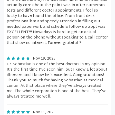
actually care about the pain I was in after numerous
tests and different doctor appointments. I feel so
lucky to have found this office. From front desk
professionalism and speedy attention in filling out
needed paperwork and schedule follow up appt was
EXCELLENT!!! Nowadays is hard to get an actual
person on the phone without speaking to a call center
that show no interest. Forever grateful ?
Nov 19, 2025
Dr. Sebastian is one of the best doctors in my opinion.
It's the first time I've seen him, but I know a lot about
illnesses and I know he's excellent. Congratulations!
Thank you so much for having Sebastian at medical
center. At that place where they've always treated
me. The whole corporation is one of the best. They've
always treated me well.
Nov 11, 2025