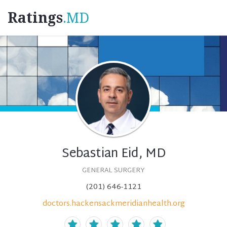
Ratings
.MD
Sebastian Eid, MD
GENERAL SURGERY
(201) 646-1121
doctors.hackensackmeridianhealth.org