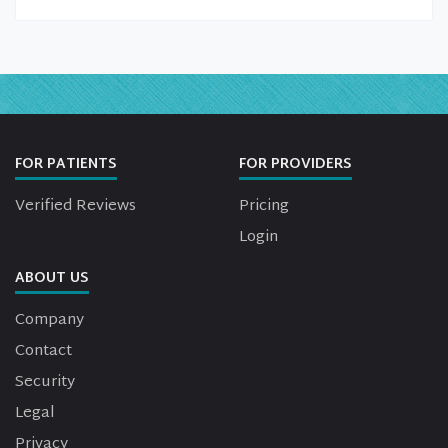
FOR PATIENTS
FOR PROVIDERS
Verified Reviews
Pricing
Login
ABOUT US
Company
Contact
Security
Legal
Privacy