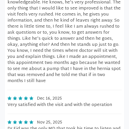
knowledgeable. He knows, he's very professional. The
only thing that I would like to see improved is that the
visit feels very rushed. He comes in, he gives you
information, and then he kind of leaves right away. So
there is little time to, I feel like I am always rushed to
ask questions or to, you know, to get answers for
things. Like he's quick to answer and then he goes,
okay, anything else? And then he stands up just to go.
You know, I need the times where doctor will sit with
you and explain things. Like I made an appointment,
this appointment two months ago because he wanted
to see me about a pump that I have in the hernia spot
that was removed and he told me that if in two
months I still have
Dec 16, 2025
Very satisfied with the visit and with the operation
Nov 25, 2025
Dr Eid was the only MD that took his time to listen and