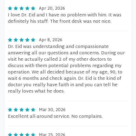
Apr 20, 2026
I love Dr. Eid and I have no problem with him. It was
definitely his staff. The front desk was not nice.
Apr 8, 2026
Dr. Eid was understanding and compassionate
answering all our questions and concerns. During our
visit he actually called 2 of my other doctors to
discuss with them potential problems regarding my
operation. We all decided because of my age, 90, to
wait 6 months and check again. Dr. Eid is the kind of
doctor you really have faith in and you can tell he
really loves what he does.
Mar 30, 2026
Excellent all-around service. No complains.
Mar 23, 2026