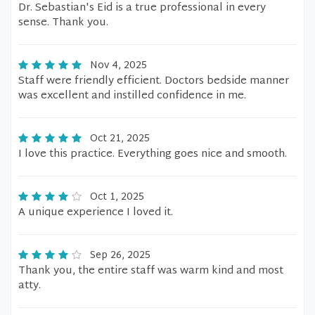
Dr. Sebastian's Eid is a true professional in every
sense. Thank you.
Nov 4, 2025
Staff were friendly efficient. Doctors bedside manner
was excellent and instilled confidence in me.
Oct 21, 2025
I love this practice. Everything goes nice and smooth.
Oct 1, 2025
A unique experience I loved it.
Sep 26, 2025
Thank you, the entire staff was warm kind and most
atty.