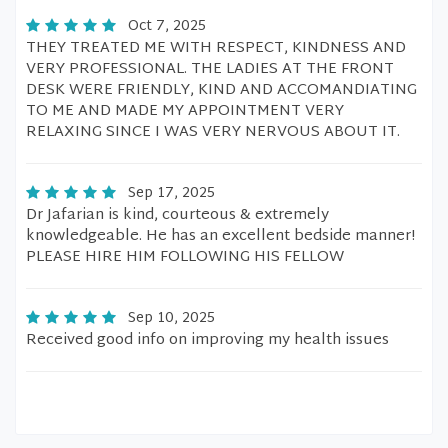
Oct 7, 2025
THEY TREATED ME WITH RESPECT, KINDNESS AND
VERY PROFESSIONAL. THE LADIES AT THE FRONT
DESK WERE FRIENDLY, KIND AND ACCOMANDIATING
TO ME AND MADE MY APPOINTMENT VERY
RELAXING SINCE I WAS VERY NERVOUS ABOUT IT.
Sep 17, 2025
Dr Jafarian is kind, courteous & extremely
knowledgeable. He has an excellent bedside manner!
PLEASE HIRE HIM FOLLOWING HIS FELLOW
Sep 10, 2025
Received good info on improving my health issues