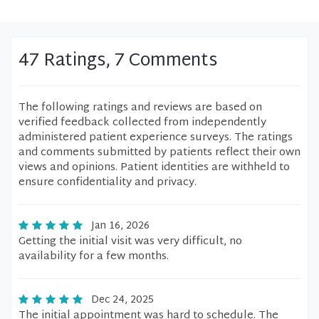
47 Ratings, 7 Comments
The following ratings and reviews are based on
verified feedback collected from independently
administered patient experience surveys. The ratings
and comments submitted by patients reflect their own
views and opinions. Patient identities are withheld to
ensure confidentiality and privacy.
Jan 16, 2026
Getting the initial visit was very difficult, no
availability for a few months.
Dec 24, 2025
The initial appointment was hard to schedule. The