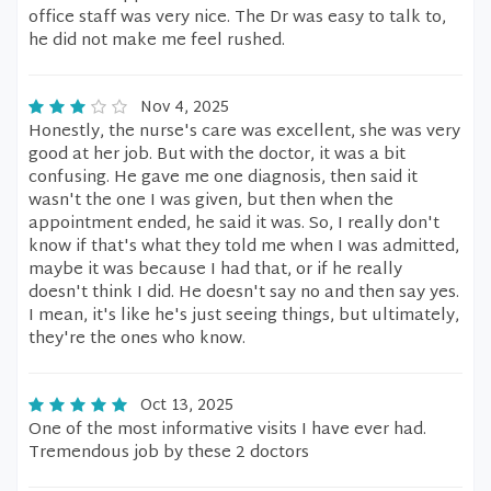
office staff was very nice. The Dr was easy to talk to,
he did not make me feel rushed.
Nov 4, 2025
Honestly, the nurse's care was excellent, she was very
good at her job. But with the doctor, it was a bit
confusing. He gave me one diagnosis, then said it
wasn't the one I was given, but then when the
appointment ended, he said it was. So, I really don't
know if that's what they told me when I was admitted,
maybe it was because I had that, or if he really
doesn't think I did. He doesn't say no and then say yes.
I mean, it's like he's just seeing things, but ultimately,
they're the ones who know.
Oct 13, 2025
One of the most informative visits I have ever had.
Tremendous job by these 2 doctors