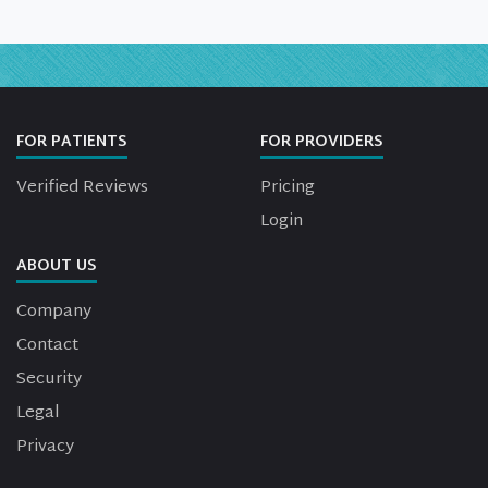
FOR PATIENTS
FOR PROVIDERS
Verified Reviews
Pricing
Login
ABOUT US
Company
Contact
Security
Legal
Privacy