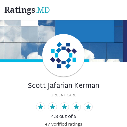
Ratings
.MD
Scott Jafarian Kerman
URGENT CARE
4.8
out of 5
47
verified
ratings