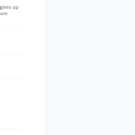
 gives up
more