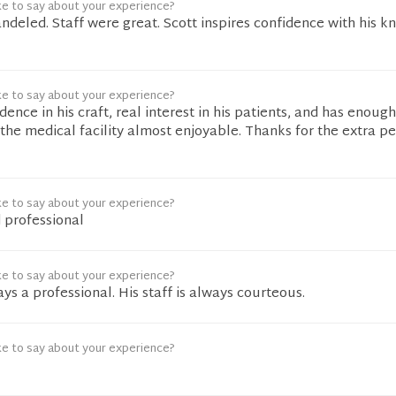
ke to say about your experience?
andeled. Staff were great. Scott inspires confidence with his 
ke to say about your experience?
dence in his craft, real interest in his patients, and has enoug
 the medical facility almost enjoyable. Thanks for the extra p
ke to say about your experience?
 professional
ke to say about your experience?
ys a professional. His staff is always courteous.
ke to say about your experience?