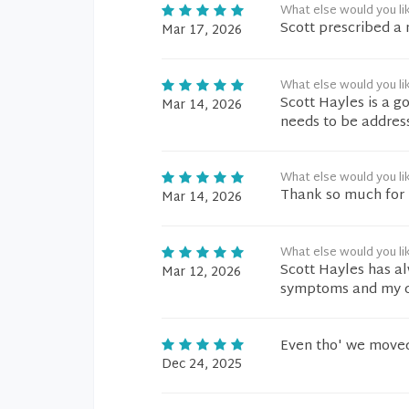
What else would you li
Scott prescribed a
Mar 17, 2026
What else would you li
Scott Hayles is a g
Mar 14, 2026
needs to be addre
What else would you li
Thank so much for h
Mar 14, 2026
What else would you li
Scott Hayles has a
Mar 12, 2026
symptoms and my qu
Even tho' we moved 
Dec 24, 2025