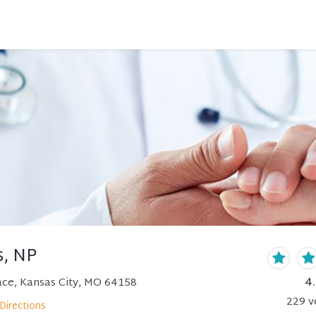
s, NP
4
ce, Kansas City, MO 64158
229
v
Directions