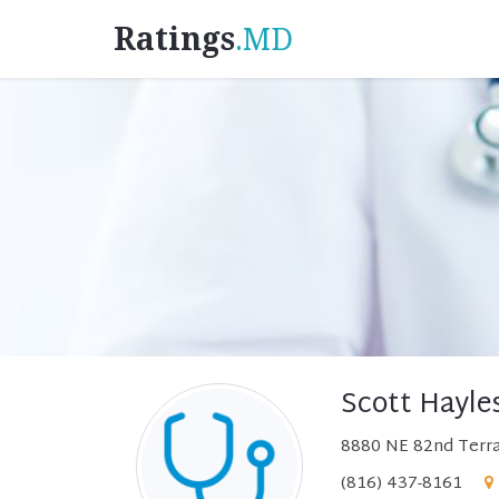
Ratings
.MD
Scott Hayle
8880 NE 82nd Terra
(816) 437-8161