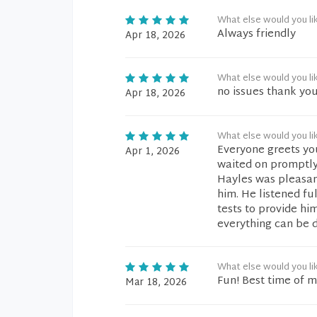
What else would you li
Always friendly
Apr 18, 2026
What else would you li
no issues thank yo
Apr 18, 2026
What else would you li
Everyone greets you 
Apr 1, 2026
waited on promptly
Hayles was pleasant
him. He listened fu
tests to provide hi
everything can be d
What else would you li
Fun! Best time of my
Mar 18, 2026