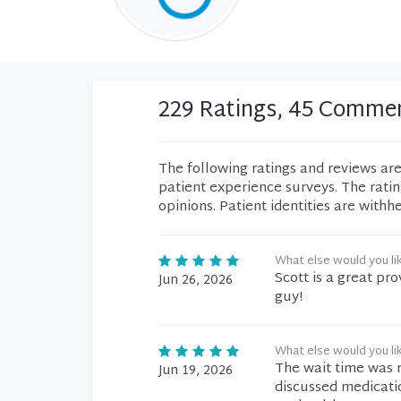
229 Ratings, 45 Comme
The following ratings and reviews ar
patient experience surveys. The rati
opinions. Patient identities are withh
What else would you li
Scott is a great pro
Jun 26, 2026
guy!
What else would you li
The wait time was 
Jun 19, 2026
discussed medicatio