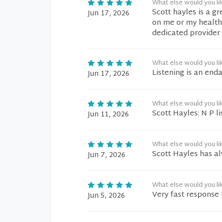
What else would you li
Scott hayles is a g
Jun 17, 2026
on me or my health
dedicated provider i
What else would you li
Listening is an end
Jun 17, 2026
What else would you li
Scott Hayles: N P l
Jun 11, 2026
What else would you li
Scott Hayles has al
Jun 7, 2026
What else would you li
Very fast response
Jun 5, 2026