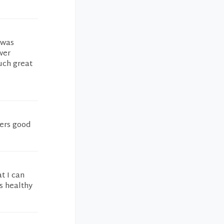
 was
wer
uch great
fers good
t I can
s healthy