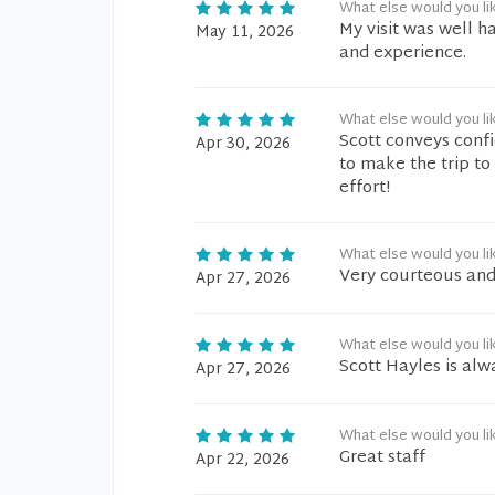
What else would you li
My visit was well h
May 11, 2026
and experience.
What else would you li
Scott conveys confi
Apr 30, 2026
to make the trip to
effort!
What else would you li
Very courteous and
Apr 27, 2026
What else would you li
Scott Hayles is alwa
Apr 27, 2026
What else would you li
Great staff
Apr 22, 2026