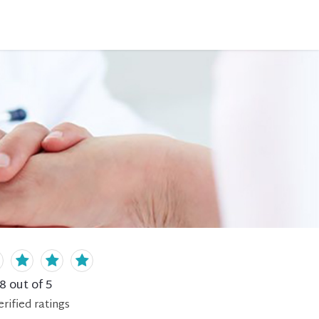
.8
out of 5
erified
ratings