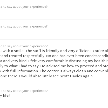
ke to say about your experience?
ke to say about your experience?
u
ke to say about your experience?
with a smile. The staff is friendly and very efficient. You’re 
 and treated respectfully. No one has ever been condescendin
 and very kind. I felt very comfortable discussing my health i
lly to what I had to say. He advised me how to proceed and or
m with full information. The center is always clean and conveni
one there. I would absolutely see Scott Hayles again.
ke to say about your experience?
 life!