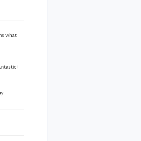
ins what
ntastic!
my