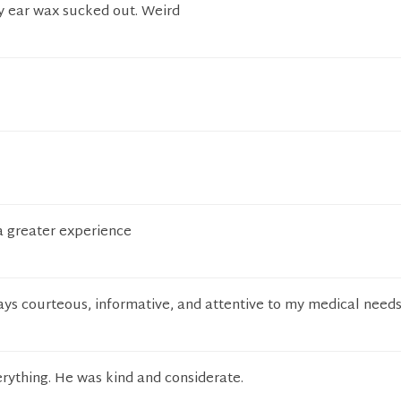
my ear wax sucked out. Weird
a greater experience
ays courteous, informative, and attentive to my medical need
rything. He was kind and considerate.