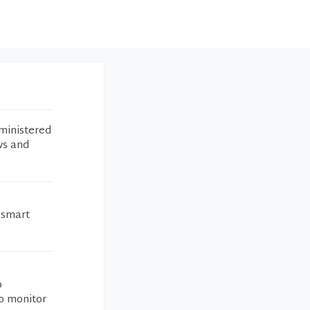
ministered
ws and
a smart
o
to monitor