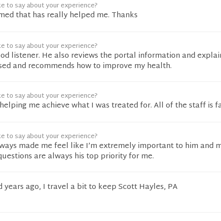
ke to say about your experience?
 med that has really helped me. Thanks
ke to say about your experience?
ood listener. He also reviews the portal information and expla
ssed and recommends how to improve my health.
ke to say about your experience?
elping me achieve what I was treated for. All of the staff is fa
ke to say about your experience?
lways made me feel like I’m extremely important to him and 
estions are always his top priority for me.
years ago, I travel a bit to keep Scott Hayles, PA