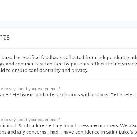
nts
e based on verified feedback collected from independently ad
ngs and comments submitted by patients reflect their own vie
eld to ensure confidentiality and privacy.
ke to say about your experience?
vider! He listens and offers solutions with options. Definitely 
ke to say about your experience?
minimal. Scott addressed my blood pressure numbers. We als
ns and any concerns I had. I have confidence in Saint Luke’s 