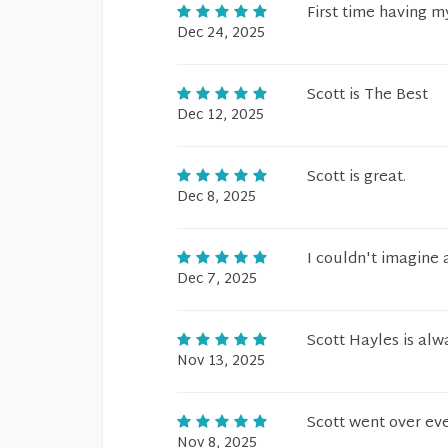
First time having 
Dec 24, 2025
Scott is The Best
Dec 12, 2025
Scott is great.
Dec 8, 2025
I couldn't imagine 
Dec 7, 2025
Scott Hayles is alw
Nov 13, 2025
Scott went over eve
Nov 8, 2025