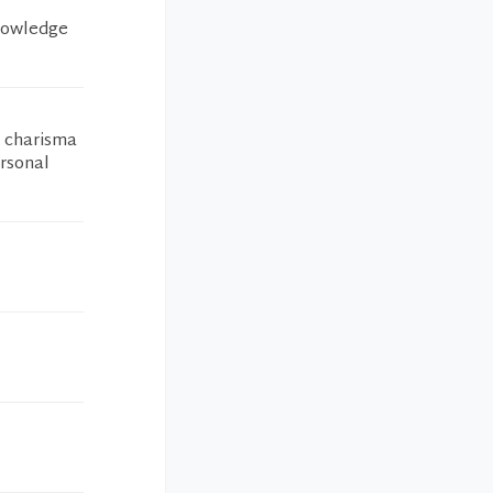
knowledge
h charisma
ersonal