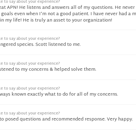
ke to say about your experience?
reat APN! He listens and answers all of my questions. He never
 goals even when I'm not a good patient. I have never had a 
n my life! He is truly an asset to your organization!
ke to say about your experience?
angered species. Scott listened to me.
ke to say about your experience?
istened to my concerns & helped solve them.
ke to say about your experience?
ways known exactly what to do for all of my concerns.
ke to say about your experience?
 to posed questions and recommended response. Very happy.