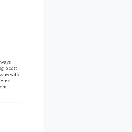
always
g. Scott
ssue with
dered
ent;