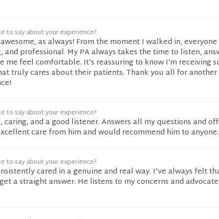
ke to say about your experience?
awesome, as always! From the moment I walked in, everyone
, and professional. My PA always takes the time to listen, ans
 me feel comfortable. It’s reassuring to know I’m receiving s
at truly cares about their patients. Thank you all for another
ce!
ke to say about your experience?
d, caring, and a good listener. Answers all my questions and of
 excellent care from him and would recommend him to anyone.
ke to say about your experience?
nsistently cared in a genuine and real way. I've always felt tha
get a straight answer. He listens to my concerns and advocate