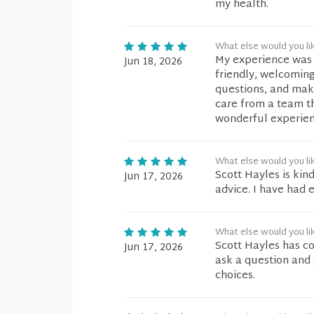
my health.
What else would you li
My experience was 
Jun 18, 2026
friendly, welcoming
questions, and make
care from a team th
wonderful experien
What else would you li
Scott Hayles is kin
Jun 17, 2026
advice. I have had
What else would you li
Scott Hayles has co
Jun 17, 2026
ask a question and 
choices.