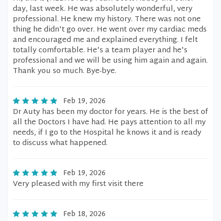
day, last week. He was absolutely wonderful, very
professional. He knew my history. There was not one
thing he didn't go over. He went over my cardiac meds
and encouraged me and explained everything. I felt
totally comfortable. He's a team player and he's
professional and we will be using him again and again.
Thank you so much. Bye-bye.
Feb 19, 2026
Dr Auty has been my doctor for years. He is the best of
all the Doctors I have had. He pays attention to all my
needs, if I go to the Hospital he knows it and is ready
to discuss what happened.
Feb 19, 2026
Very pleased with my first visit there
Feb 18, 2026