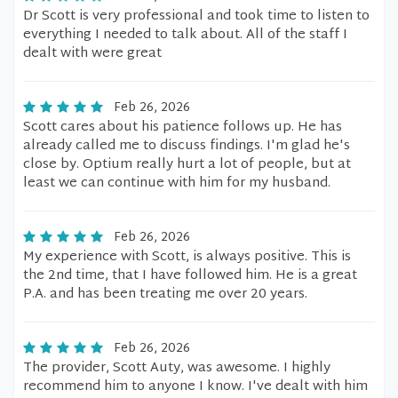
Dr Scott is very professional and took time to listen to
everything I needed to talk about. All of the staff I
dealt with were great
Feb 26, 2026
Scott cares about his patience follows up. He has
already called me to discuss findings. I'm glad he's
close by. Optium really hurt a lot of people, but at
least we can continue with him for my husband.
Feb 26, 2026
My experience with Scott, is always positive. This is
the 2nd time, that I have followed him. He is a great
P.A. and has been treating me over 20 years.
Feb 26, 2026
The provider, Scott Auty, was awesome. I highly
recommend him to anyone I know. I've dealt with him