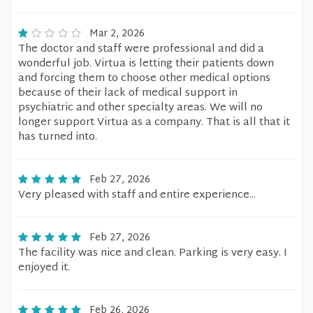
Mar 2, 2026
The doctor and staff were professional and did a
wonderful job. Virtua is letting their patients down
and forcing them to choose other medical options
because of their lack of medical support in
psychiatric and other specialty areas. We will no
longer support Virtua as a company. That is all that it
has turned into.
Feb 27, 2026
Very pleased with staff and entire experience...
Feb 27, 2026
The facility was nice and clean. Parking is very easy. I
enjoyed it.
Feb 26, 2026