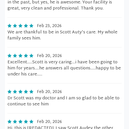
in the past, but yes, he is awesome. Your facility is
great, very clean and professional. Thank you.
Feb 23, 2026
We are thankful to be in Scott Auty's care. My whole
family sees him.
Feb 20, 2026
Excellent......Scott is very caring....i have been going to
him for years.....he answers all questions......happy to be
under his care......
Feb 20, 2026
Dr Scott was my doctor and I am so glad to be able to
continue to see him
Feb 20, 2026
Hi, this is [REDACTED]. I saw Scott Audey the other