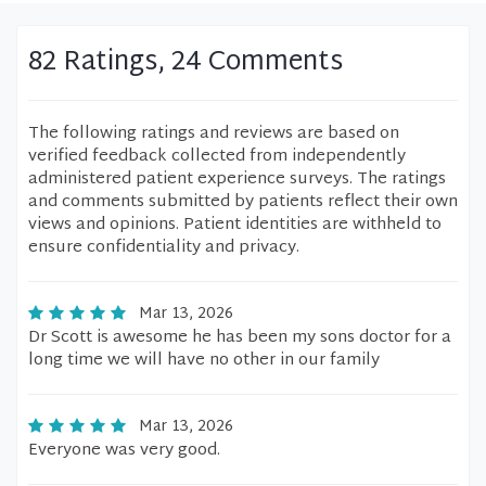
82 Ratings, 24 Comments
The following ratings and reviews are based on
verified feedback collected from independently
administered patient experience surveys. The ratings
and comments submitted by patients reflect their own
views and opinions. Patient identities are withheld to
ensure confidentiality and privacy.
Mar 13, 2026
Dr Scott is awesome he has been my sons doctor for a
long time we will have no other in our family
Mar 13, 2026
Everyone was very good.