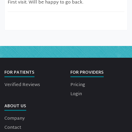
First visit. Will be happy to go back.
FOR PATIENTS
FOR PROVIDERS
Verified Reviews
Pricing
Login
ABOUT US
Company
Contact