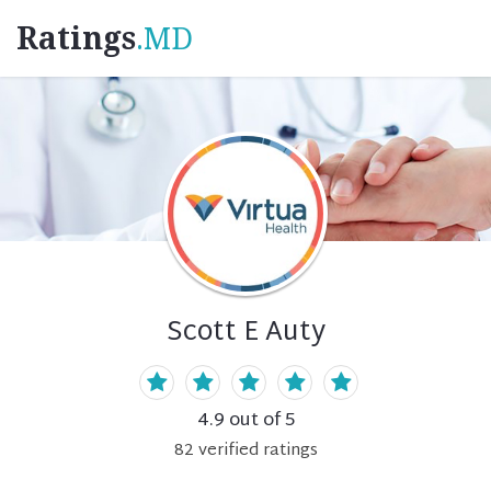
Ratings
.MD
Scott E Auty
4.9
out of 5
82
verified
ratings