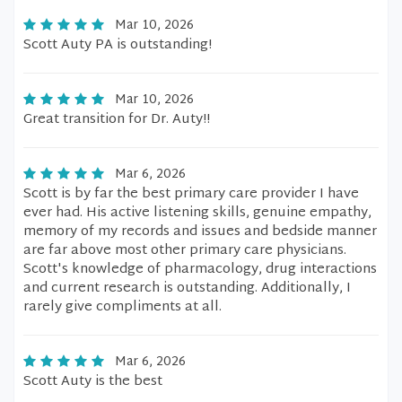
Mar 10, 2026
Scott Auty PA is outstanding!
Mar 10, 2026
Great transition for Dr. Auty!!
Mar 6, 2026
Scott is by far the best primary care provider I have
ever had. His active listening skills, genuine empathy,
memory of my records and issues and bedside manner
are far above most other primary care physicians.
Scott's knowledge of pharmacology, drug interactions
and current research is outstanding. Additionally, I
rarely give compliments at all.
Mar 6, 2026
Scott Auty is the best