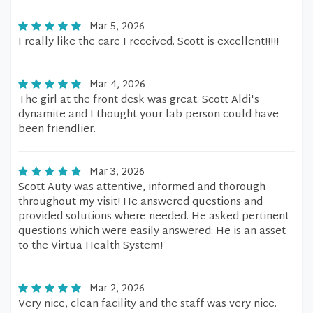
Mar 5, 2026
I really like the care I received. Scott is excellent!!!!!
Mar 4, 2026
The girl at the front desk was great. Scott Aldi's
dynamite and I thought your lab person could have
been friendlier.
Mar 3, 2026
Scott Auty was attentive, informed and thorough
throughout my visit! He answered questions and
provided solutions where needed. He asked pertinent
questions which were easily answered. He is an asset
to the Virtua Health System!
Mar 2, 2026
Very nice, clean facility and the staff was very nice.