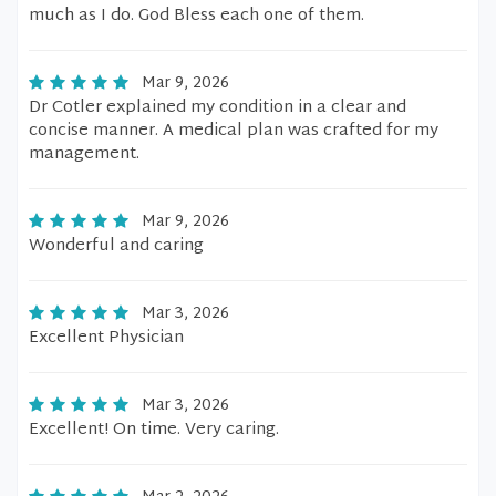
much as I do. God Bless each one of them.
Mar 9, 2026
Dr Cotler explained my condition in a clear and
concise manner. A medical plan was crafted for my
management.
Mar 9, 2026
Wonderful and caring
Mar 3, 2026
Excellent Physician
Mar 3, 2026
Excellent! On time. Very caring.