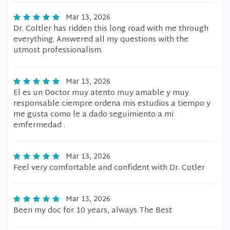
Mar 13, 2026
Dr. Coltler has ridden this long road with me through
everything. Answered all my questions with the
utmost professionalism.
Mar 13, 2026
El es un Doctor muy atento muy amable y muy
responsable ciempre ordena mis estudios a tiempo y
me gusta como le a dado seguimiento a mi
emfermedad .
Mar 13, 2026
Feel very comfortable and confident with Dr. Cotler
Mar 13, 2026
Been my doc for 10 years, always The Best