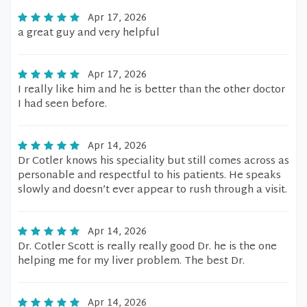
Apr 17, 2026
a great guy and very helpful
Apr 17, 2026
I really like him and he is better than the other doctor
I had seen before.
Apr 14, 2026
Dr Cotler knows his speciality but still comes across as
personable and respectful to his patients. He speaks
slowly and doesn’t ever appear to rush through a visit.
Apr 14, 2026
Dr. Cotler Scott is really really good Dr. he is the one
helping me for my liver problem. The best Dr.
Apr 14, 2026