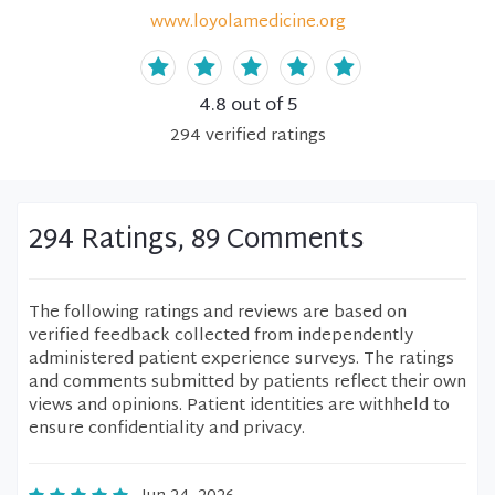
www.loyolamedicine.org
4.8
out of 5
294
verified
ratings
294 Ratings, 89 Comments
The following ratings and reviews are based on
verified feedback collected from independently
administered patient experience surveys. The ratings
and comments submitted by patients reflect their own
views and opinions. Patient identities are withheld to
ensure confidentiality and privacy.