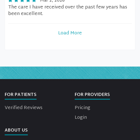
Mar 2, 2026
The care I have received over the past few years has
been excellent.
Load More
FOR PATIENTS
FOR PROVIDERS
Verified Reviews
Pricing
Login
ABOUT US