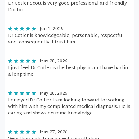
Dr Cotler Scott is very good professional and friendly
Doctor
Jun 1, 2026
Dr Cotler is knowledgeable, personable, respectful
and, consequently, I trust him.
May 28, 2026
I just feel Dr Cotler is the best physician I have had in
a long time.
May 28, 2026
I enjoyed Dr Collier I am looking forward to working
with him with my complicated medical diagnosis. He is
caring and shows extreme knowledge
May 27, 2026