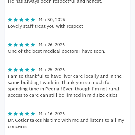
He has always been respectful and honest.
Mar 30, 2026
Lovely staff treat you with respect
Mar 26, 2026
One of the best medical doctors I have seen.
Mar 25, 2026
I am so thankful to have liver care locally and in the
same building I work in. Thank you so much for
spending time in Peoria!! Even though I'm not rural,
access to care can still be limited in mid size cities.
Mar 16, 2026
Dr. Cotler takes his time with me and listens to all my
concerns.