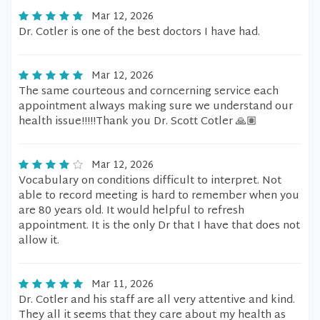
Mar 12, 2026
Dr. Cotler is one of the best doctors I have had.
Mar 12, 2026
The same courteous and corncerning service each
appointment always making sure we understand our
health issue!!!!!Thank you Dr. Scott Cotler 🙏🏽
Mar 12, 2026
Vocabulary on conditions difficult to interpret. Not
able to record meeting is hard to remember when you
are 80 years old. It would helpful to refresh
appointment. It is the only Dr that I have that does not
allow it.
Mar 11, 2026
Dr. Cotler and his staff are all very attentive and kind.
They all it seems that they care about my health as