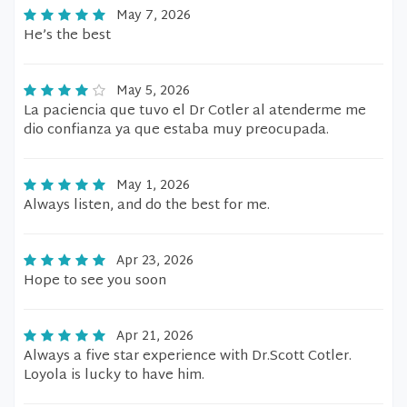
May 7, 2026
He’s the best
May 5, 2026
La paciencia que tuvo el Dr Cotler al atenderme me
dio confianza ya que estaba muy preocupada.
May 1, 2026
Always listen, and do the best for me.
Apr 23, 2026
Hope to see you soon
Apr 21, 2026
Always a five star experience with Dr.Scott Cotler.
Loyola is lucky to have him.