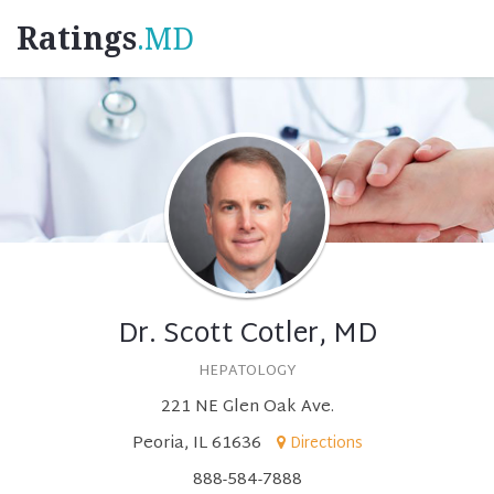
Ratings
.MD
Dr. Scott Cotler, MD
HEPATOLOGY
221 NE Glen Oak Ave.
Peoria, IL 61636
Directions
888-584-7888