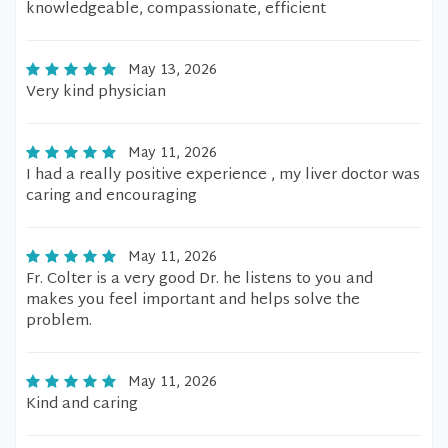
knowledgeable, compassionate, efficient
May 13, 2026
Very kind physician
May 11, 2026
I had a really positive experience , my liver doctor was
caring and encouraging
May 11, 2026
Fr. Colter is a very good Dr. he listens to you and
makes you feel important and helps solve the
problem.
May 11, 2026
Kind and caring