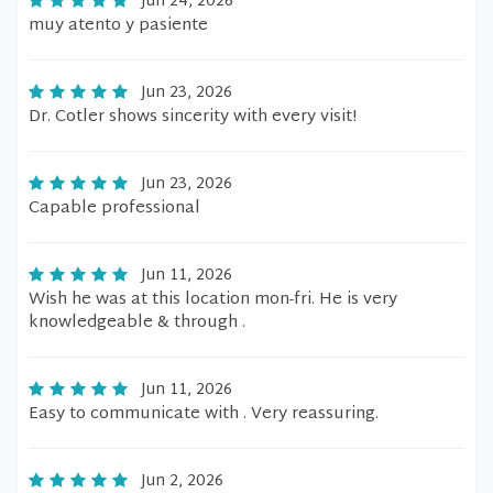
Jun 24, 2026
muy atento y pasiente
Jun 23, 2026
Dr. Cotler shows sincerity with every visit!
Jun 23, 2026
Capable professional
Jun 11, 2026
Wish he was at this location mon-fri. He is very
knowledgeable & through .
Jun 11, 2026
Easy to communicate with . Very reassuring.
Jun 2, 2026