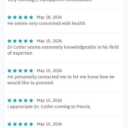
Very thorough, transparent consultation.
May 18, 2026
He seems very concerned with health.
May 15, 2026
Dr Cotler seems extremely knowledgeable in his field
of expertise.
May 15, 2026
He personally contacted me to let me know how he
would like to proceed.
May 13, 2026
I appreciate Dr. Cotler coming to Peoria.
May 13, 2026