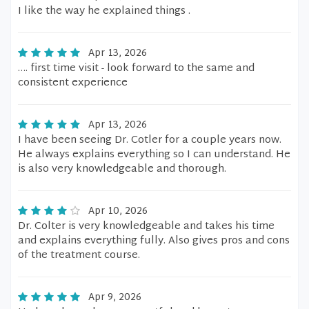
I like the way he explained things .
Apr 13, 2026
…. first time visit - look forward to the same and
consistent experience
Apr 13, 2026
I have been seeing Dr. Cotler for a couple years now.
He always explains everything so I can understand. He
is also very knowledgeable and thorough.
Apr 10, 2026
Dr. Colter is very knowledgeable and takes his time
and explains everything fully. Also gives pros and cons
of the treatment course.
Apr 9, 2026