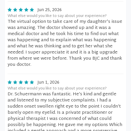
Jun 25, 2026
What else would you like to say about your experience?
The virtual option to take care of my daughter's issue
was amazing. The doctor showed up and it was a
medical doctor and he took his time to find out what
was happening and to explain what was happening
and what he was thinking and to get her what she
needed. I super appreciate it and it is a big upgrade
from where we were before. Thank you BJC and thank
you doctor.
Jun 1, 2026
What else would you like to say about your experience?
Dr. Schuermann was fantastic. He’s kind and gentle
and listened to my subjective complaints. I had a
sudden onset swollen right eye to the point I couldn’t
barely open my eyelid. Is a private practitioner or
physical therapist I was concerned of what could
possibly be happening. He gave me my options Which