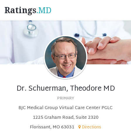
Ratings
.MD
Dr. Schuerman, Theodore MD
PRIMARY
BJC Medical Group Virtual Care Center PGLC
1225 Graham Road, Suite 2320
Florissant, MO 63031
Directions