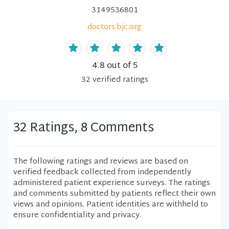
3149536801
doctors.bjc.org
4.8
out of 5
32
verified
ratings
32 Ratings, 8 Comments
The following ratings and reviews are based on
verified feedback collected from independently
administered patient experience surveys. The ratings
and comments submitted by patients reflect their own
views and opinions. Patient identities are withheld to
ensure confidentiality and privacy.