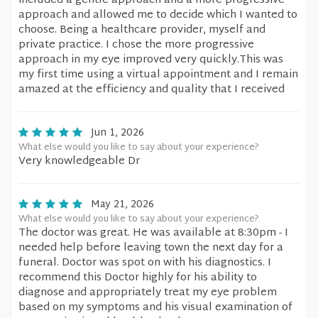
included a gentle approach and a more progressive
approach and allowed me to decide which I wanted to
choose. Being a healthcare provider, myself and
private practice. I chose the more progressive
approach in my eye improved very quickly.This was
my first time using a virtual appointment and I remain
amazed at the efficiency and quality that I received
Jun 1, 2026
What else would you like to say about your experience?
Very knowledgeable Dr
May 21, 2026
What else would you like to say about your experience?
The doctor was great. He was available at 8:30pm - I
needed help before leaving town the next day for a
funeral. Doctor was spot on with his diagnostics. I
recommend this Doctor highly for his ability to
diagnose and appropriately treat my eye problem
based on my symptoms and his visual examination of