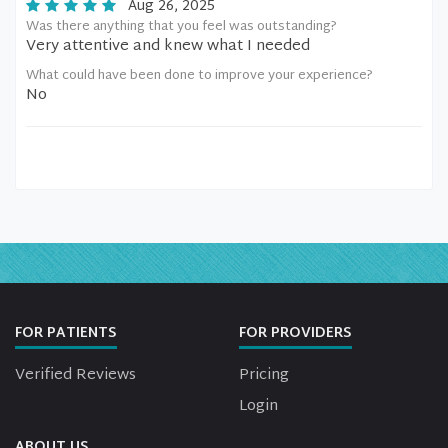
Aug 26, 2025
Was there anything that you feel was outstanding?
Very attentive and knew what I needed
What could have been done to improve your experience?
No
FOR PATIENTS
FOR PROVIDERS
Verified Reviews
Pricing
Login
ABOUT US