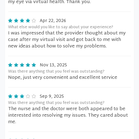
my eye via virtual health. Thank you.
Apr 22, 2026
What else would you like to say about your experience?
I was impressed that the provider thought about my
case after my virtual visit and got back to me with
new ideas about how to solve my problems.
Nov 13, 2025
Was there anything that you feel was outstanding?
Nope, just very convenient and excellent service
Sep 9, 2025
Was there anything that you feel was outstanding?
The nurse and the doctor were both appeared to be
interested into resolving my issues. They cared about
me.