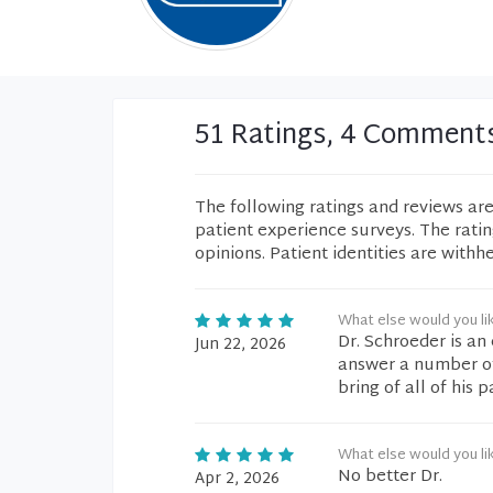
51 Ratings, 4 Comment
The following ratings and reviews ar
patient experience surveys. The rati
opinions. Patient identities are withh
What else would you li
Dr. Schroeder is an
Jun 22, 2026
answer a number of q
bring of all of his 
What else would you li
No better Dr.
Apr 2, 2026