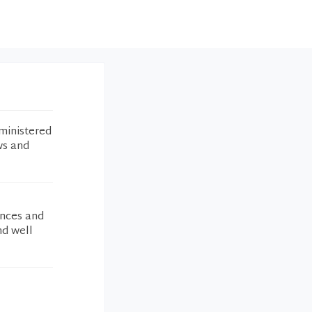
ministered
ws and
ances and
nd well