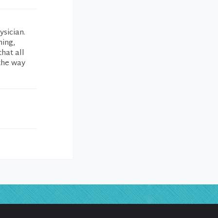
ysician.
ning,
hat all
 the way