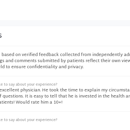
s
e based on verified feedback collected from independently ad
ngs and comments submitted by patients reflect their own vie
eld to ensure confidentiality and privacy.
ke to say about your experience?
 excellent physician. He took the time to explain my circumst
uestions. It is easy to tell that he is invested in the health a
patients! Would rate him a 10+!
ke to say about your experience?