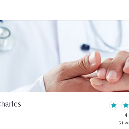
Charles
4
51
ve