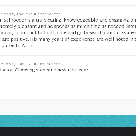
ke to say about your experience?
Dr. Schroeder is a truly caring, knowledgeable and engaging ph
tremely pleasant and he spends as much time as needed liste
loping an impact full outcome and go forward plan to assure t
are positive. His many years of experience are well noted in
 patients. A+++
ke to say about your experience?
e doctor. Choosing someone new next year