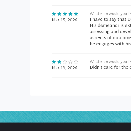
What else would you li
I have to say that 
Mar 15, 2026
His demeanor is ex
assessing and deve
aspects of outcome 
he engages with his
What else would you li
Didn’t care for th
Mar 13, 2026