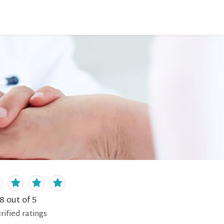
.8
out of 5
rified
ratings