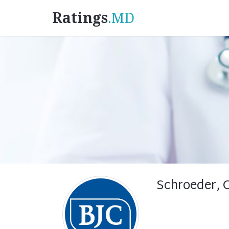
Ratings
.MD
Schroeder, 