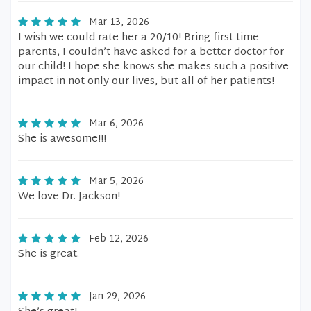
Mar 13, 2026
I wish we could rate her a 20/10! Bring first time
parents, I couldn’t have asked for a better doctor for
our child! I hope she knows she makes such a positive
impact in not only our lives, but all of her patients!
Mar 6, 2026
She is awesome!!!
Mar 5, 2026
We love Dr. Jackson!
Feb 12, 2026
She is great.
Jan 29, 2026