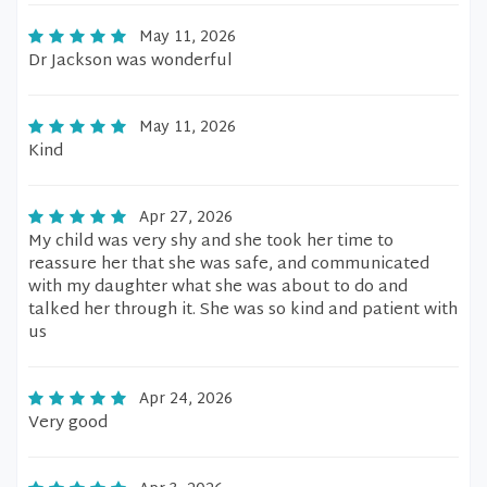
May 11, 2026
Dr Jackson was wonderful
May 11, 2026
Kind
Apr 27, 2026
My child was very shy and she took her time to
reassure her that she was safe, and communicated
with my daughter what she was about to do and
talked her through it. She was so kind and patient with
us
Apr 24, 2026
Very good