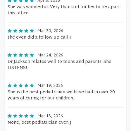
Apr 3, 2026
She was wonderful. Very thankful for her to be apart
this office.
Mar 30, 2026
she even did a follow up call!!
Mar 24, 2026
Dr Jackson relates well to teens and parents. She
LISTENS!
Mar 19, 2026
She is the best pediatrician we have had in over 20
years of caring for our children.
Mar 13, 2026
None, best pediatrician ever. J