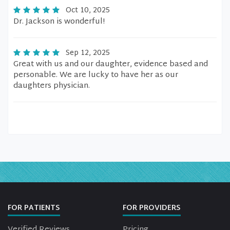
Oct 10, 2025
Dr. Jackson is wonderful!
Sep 12, 2025
Great with us and our daughter, evidence based and
personable. We are lucky to have her as our
daughters physician.
FOR PATIENTS
FOR PROVIDERS
Verified Reviews
Pricing