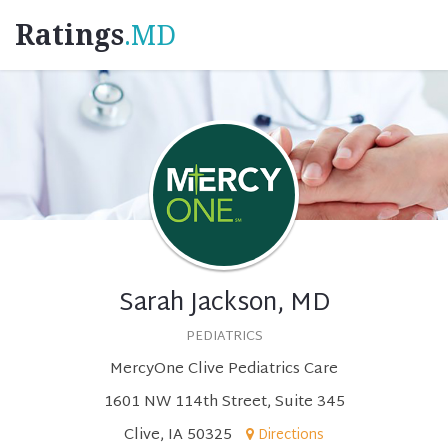
Ratings
.MD
Sarah Jackson, MD
PEDIATRICS
MercyOne Clive Pediatrics Care
1601 NW 114th Street, Suite 345
Clive, IA 50325
Directions