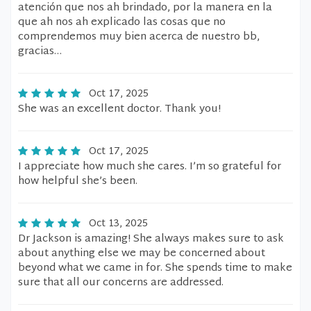
atención que nos ah brindado, por la manera en la
que ah nos ah explicado las cosas que no
comprendemos muy bien acerca de nuestro bb,
gracias…
Oct 17, 2025
She was an excellent doctor. Thank you!
Oct 17, 2025
I appreciate how much she cares. I’m so grateful for
how helpful she’s been.
Oct 13, 2025
Dr Jackson is amazing! She always makes sure to ask
about anything else we may be concerned about
beyond what we came in for. She spends time to make
sure that all our concerns are addressed.