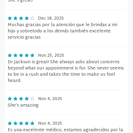
She’s great!
Dec 18, 2025
Muchas gracias por la atención que le brindas a mi
hijo y sobretodo a los demás también excelente
servicio gracias
Nov 25, 2025
Dr Jackson is great! She always asks about concerns
beyond what our appointment is for. She never seems
to be in a rush and takes the time to make us feel
heard.
Nov 4, 2025
She’s amazing
Nov 4, 2025
Es una excelente médico, estamos agradecidos por la