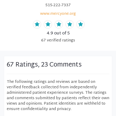
515-222-7337
www.mercyone.org
4.9
out of 5
67
verified
ratings
67 Ratings, 23 Comments
The following ratings and reviews are based on
verified feedback collected from independently
administered patient experience surveys. The ratings
and comments submitted by patients reflect their own
views and opinions. Patient identities are withheld to
ensure confidentiality and privacy.