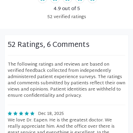
4.9
out of 5
52
verified
ratings
52 Ratings, 6 Comments
The following ratings and reviews are based on
verified feedback collected from independently
administered patient experience surveys. The ratings
and comments submitted by patients reflect their own
views and opinions. Patient identities are withheld to
ensure confidentiality and privacy.
Dec 18, 2025
We love Dr. Eapen. He is the greatest doctor. We
really appreciate him. And the office over there is
great service and everything is excellent. In the