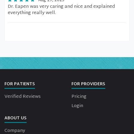
Aug 29, 2025
Dr. Eapen was very caring and nice and explained
everything really well.
FOR PATIENTS
FOR PROVIDERS
Verified Reviews
Pricing
Login
ABOUT US
Company