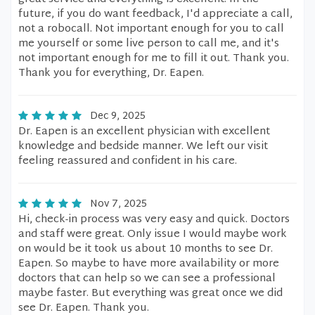
future, if you do want feedback, I'd appreciate a call,
not a robocall. Not important enough for you to call
me yourself or some live person to call me, and it's
not important enough for me to fill it out. Thank you.
Thank you for everything, Dr. Eapen.
Dec 9, 2025
Dr. Eapen is an excellent physician with excellent
knowledge and bedside manner. We left our visit
feeling reassured and confident in his care.
Nov 7, 2025
Hi, check-in process was very easy and quick. Doctors
and staff were great. Only issue I would maybe work
on would be it took us about 10 months to see Dr.
Eapen. So maybe to have more availability or more
doctors that can help so we can see a professional
maybe faster. But everything was great once we did
see Dr. Eapen. Thank you.