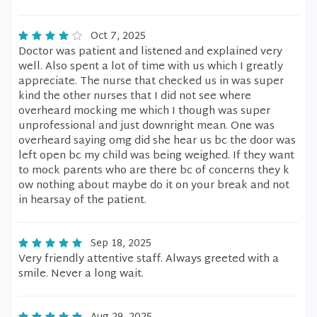
Oct 7, 2025
Doctor was patient and listened and explained very
well. Also spent a lot of time with us which I greatly
appreciate. The nurse that checked us in was super
kind the other nurses that I did not see where
overheard mocking me which I though was super
unprofessional and just downright mean. One was
overheard saying omg did she hear us bc the door was
left open bc my child was being weighed. If they want
to mock parents who are there bc of concerns they k
ow nothing about maybe do it on your break and not
in hearsay of the patient.
Sep 18, 2025
Very friendly attentive staff. Always greeted with a
smile. Never a long wait.