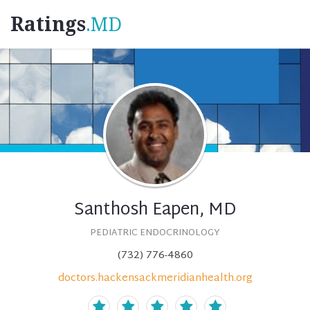
Ratings
.MD
Santhosh Eapen, MD
PEDIATRIC ENDOCRINOLOGY
(732) 776-4860
doctors.hackensackmeridianhealth.org