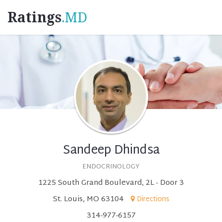
Ratings
.MD
Sandeep Dhindsa
ENDOCRINOLOGY
1225 South Grand Boulevard, 2L - Door 3
St. Louis, MO 63104
Directions
314-977-6157