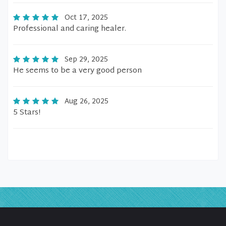
Oct 17, 2025
Professional and caring healer.
Sep 29, 2025
He seems to be a very good person
Aug 26, 2025
5 Stars!