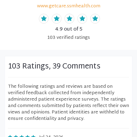
www.getcare.ssmhealth.com
4.9
out of 5
103
verified
ratings
103 Ratings, 39 Comments
The following ratings and reviews are based on
verified feedback collected from independently
administered patient experience surveys. The ratings
and comments submitted by patients reflect their own
views and opinions. Patient identities are withheld to
ensure confidentiality and privacy.