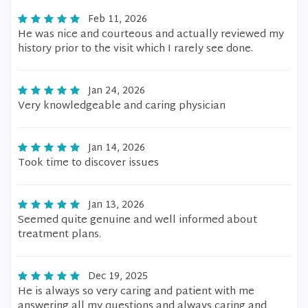
Feb 11, 2026
He was nice and courteous and actually reviewed my
history prior to the visit which I rarely see done.
Jan 24, 2026
Very knowledgeable and caring physician
Jan 14, 2026
Took time to discover issues
Jan 13, 2026
Seemed quite genuine and well informed about
treatment plans.
Dec 19, 2025
He is always so very caring and patient with me
answering all my questions and always caring and