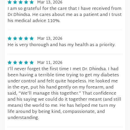
Mar 13, 2026
I am so grateful for the care that I have received from
Dr.Dhindsa. He cares about me as a patient and I trust
his medical advice 110%.
Mar 13, 2026
He is very thorough and has my health as a priority.
Mar 11, 2026
I’ll never forget the first time I met Dr. Dhindsa. I had
been having a terrible time trying to get my diabetes
under control and felt quite hopeless. He looked me
in the eye, put his hand gently on my forearm, and
said, “We’ll manage this together.” That confidence
and his saying we could do it together meant (and still
means) the world to me. He has helped me turn my
life around by being kind, compassionate, and
understanding.