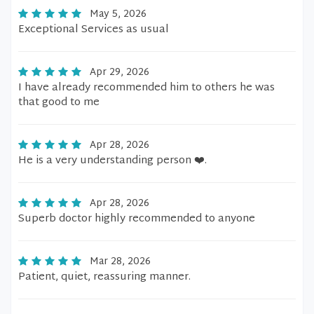
May 5, 2026
Exceptional Services as usual
Apr 29, 2026
I have already recommended him to others he was
that good to me
Apr 28, 2026
He is a very understanding person ❤️.
Apr 28, 2026
Superb doctor highly recommended to anyone
Mar 28, 2026
Patient, quiet, reassuring manner.