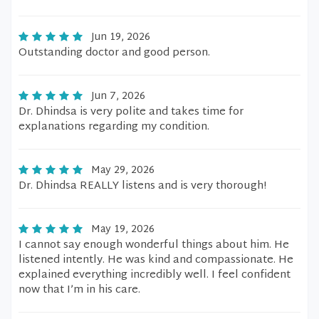
Jun 19, 2026
Outstanding doctor and good person.
Jun 7, 2026
Dr. Dhindsa is very polite and takes time for
explanations regarding my condition.
May 29, 2026
Dr. Dhindsa REALLY listens and is very thorough!
May 19, 2026
I cannot say enough wonderful things about him. He
listened intently. He was kind and compassionate. He
explained everything incredibly well. I feel confident
now that I’m in his care.