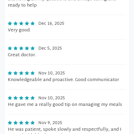
ready to help
Dec 16, 2025
Very good.
Dec 5, 2025
Great doctor.
Nov 10, 2025
Knowledgeable and proactive. Good communicator
Nov 10, 2025
He gave me a really good tip on managing my meals
Nov 9, 2025
He was patient, spoke slowly and respectfully, and I