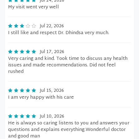
Jul 24, 2026
My visit went very well
Jul 22, 2026
I still like and respect Dr. Dhindsa very much.
Jul 17, 2026
Very caring and kind. Took time to discuss any health
issues and made recommendations. Did not feel
rushed
Jul 15, 2026
I am very happy with his care
Jul 10, 2026
He is always so caring listens to you and answers your
questions and explains everything.Wonderful doctor
and good man