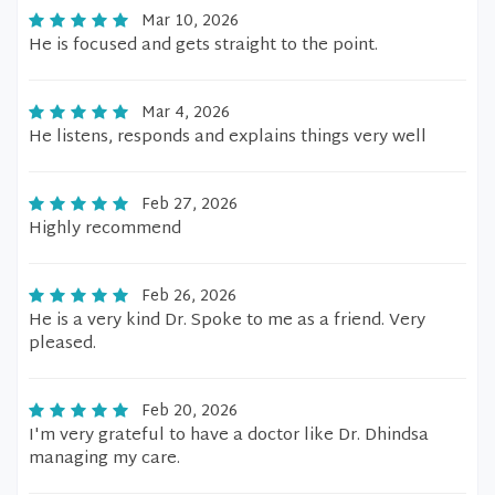
Mar 10, 2026
He is focused and gets straight to the point.
Mar 4, 2026
He listens, responds and explains things very well
Feb 27, 2026
Highly recommend
Feb 26, 2026
He is a very kind Dr. Spoke to me as a friend. Very
pleased.
Feb 20, 2026
I'm very grateful to have a doctor like Dr. Dhindsa
managing my care.