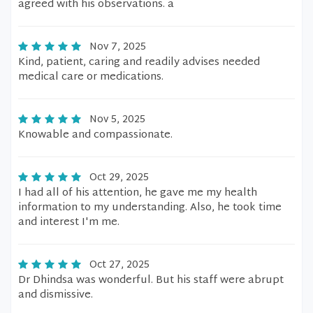
agreed with his observations. a
Nov 7, 2025
Kind, patient, caring and readily advises needed
medical care or medications.
Nov 5, 2025
Knowable and compassionate.
Oct 29, 2025
I had all of his attention, he gave me my health
information to my understanding. Also, he took time
and interest I'm me.
Oct 27, 2025
Dr Dhindsa was wonderful. But his staff were abrupt
and dismissive.