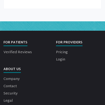
FOR PATIENTS
FOR PROVIDERS
Verified Reviews
Pricing
Login
ABOUT US
Company
Contact
Security
Legal