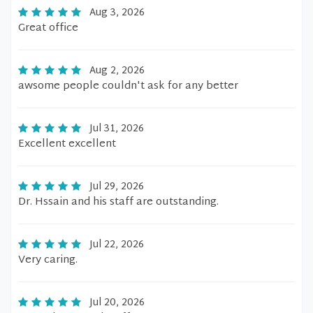
Aug 3, 2026
Great office
Aug 2, 2026
awsome people couldn't ask for any better
Jul 31, 2026
Excellent excellent
Jul 29, 2026
Dr. Hssain and his staff are outstanding.
Jul 22, 2026
Very caring.
Jul 20, 2026