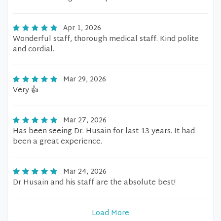
Apr 1, 2026
Wonderful staff, thorough medical staff. Kind polite
and cordial.
Mar 29, 2026
Very 👍
Mar 27, 2026
Has been seeing Dr. Husain for last 13 years. It had
been a great experience.
Mar 24, 2026
Dr Husain and his staff are the absolute best!
Load More