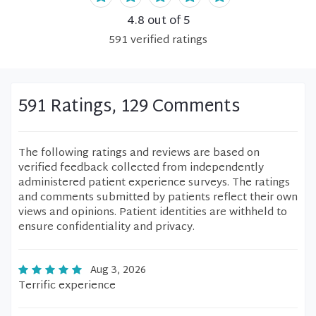
4.8
out of 5
591
verified
ratings
591 Ratings, 129 Comments
The following ratings and reviews are based on
verified feedback collected from independently
administered patient experience surveys. The ratings
and comments submitted by patients reflect their own
views and opinions. Patient identities are withheld to
ensure confidentiality and privacy.
Aug 3, 2026
Terrific experience