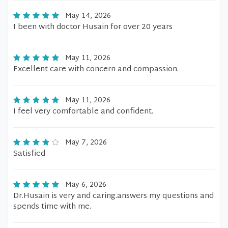
May 14, 2026
I been with doctor Husain for over 20 years
May 11, 2026
Excellent care with concern and compassion.
May 11, 2026
I feel very comfortable and confident.
May 7, 2026
Satisfied
May 6, 2026
Dr.Husain is very and caring.answers my questions and
spends time with me.