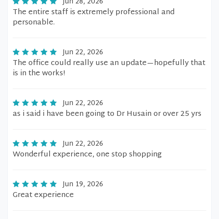
Jun 28, 2026
The entire staff is extremely professional and
personable.
Jun 22, 2026
The office could really use an update—hopefully that
is in the works!
Jun 22, 2026
as i said i have been going to Dr Husain or over 25 yrs
Jun 22, 2026
Wonderful experience, one stop shopping
Jun 19, 2026
Great experience