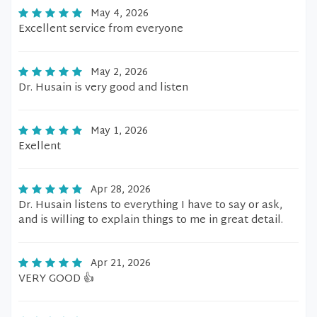
May 4, 2026
Excellent service from everyone
May 2, 2026
Dr. Husain is very good and listen
May 1, 2026
Exellent
Apr 28, 2026
Dr. Husain listens to everything I have to say or ask,
and is willing to explain things to me in great detail.
Apr 21, 2026
VERY GOOD 👍