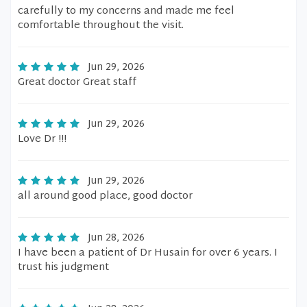
carefully to my concerns and made me feel
comfortable throughout the visit.
Jun 29, 2026
Great doctor Great staff
Jun 29, 2026
Love Dr !!!
Jun 29, 2026
all around good place, good doctor
Jun 28, 2026
I have been a patient of Dr Husain for over 6 years. I
trust his judgment