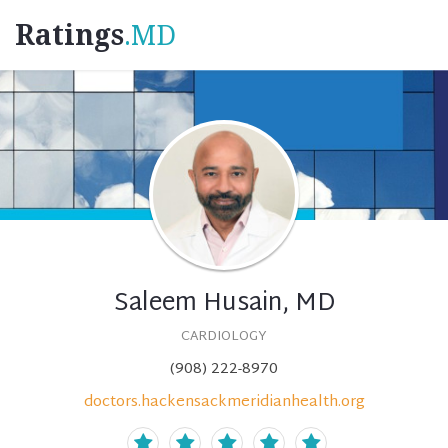
Ratings
.MD
Saleem Husain, MD
CARDIOLOGY
(908) 222-8970
doctors.hackensackmeridianhealth.org