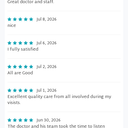
Great doctor and staff.
Jul 8, 2026
nice
Jul 6, 2026
I fully satisfied
Jul 2, 2026
All are Good
Jul 1, 2026
Excellent quality care from all involved during my
visists.
Jun 30, 2026
The doctor and his team took the time to listen