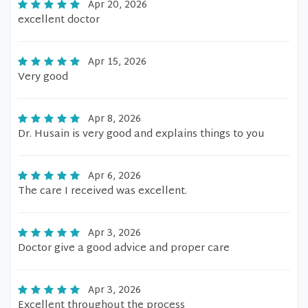
Apr 20, 2026
excellent doctor
Apr 15, 2026
Very good
Apr 8, 2026
Dr. Husain is very good and explains things to you
Apr 6, 2026
The care I received was excellent.
Apr 3, 2026
Doctor give a good advice and proper care
Apr 3, 2026
Excellent throughout the process