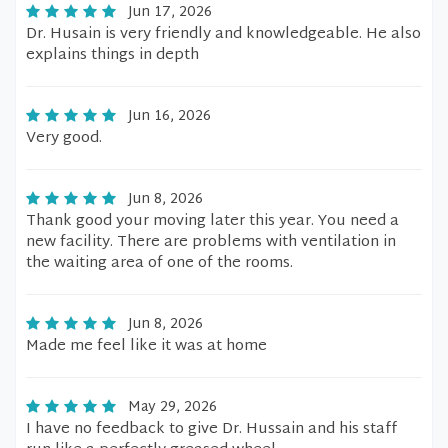
Jun 17, 2026
Dr. Husain is very friendly and knowledgeable. He also
explains things in depth
Jun 16, 2026
Very good.
Jun 8, 2026
Thank good your moving later this year. You need a
new facility. There are problems with ventilation in
the waiting area of one of the rooms.
Jun 8, 2026
Made me feel like it was at home
May 29, 2026
I have no feedback to give Dr. Hussain and his staff