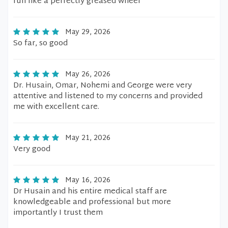
run like a perfectly greased wheel
May 29, 2026
So far, so good
May 26, 2026
Dr. Husain, Omar, Nohemi and George were very
attentive and listened to my concerns and provided
me with excellent care.
May 21, 2026
Very good
May 16, 2026
Dr Husain and his entire medical staff are
knowledgeable and professional but more
importantly I trust them