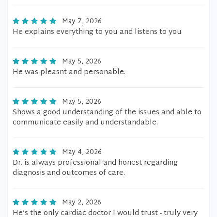
May 7, 2026
He explains everything to you and listens to you
May 5, 2026
He was pleasnt and personable.
May 5, 2026
Shows a good understanding of the issues and able to
communicate easily and understandable.
May 4, 2026
Dr. is always professional and honest regarding
diagnosis and outcomes of care.
May 2, 2026
He’s the only cardiac doctor I would trust - truly very