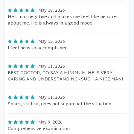
May 18, 2026
He is not negative and makes me feel like he cares
about me. He is always in a good mood.
May 12, 2026
I feel he is so accomplished.
May 11, 2026
BEST DOCTOR, TO SAY A MINIMUM. HE IS VERY
CARING AND UNDERSTANDING - SUCH A NICE MAN!
May 11, 2026
Smart, skillful, does not sugarcoat the situation.
May 9, 2026
Comprehensive examination.