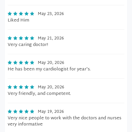
May 23, 2026
Liked Him
May 21, 2026
Very caring doctor!
May 20, 2026
He has been my cardiologist for year's.
May 20, 2026
Very friendly, and competent.
May 19, 2026
Very nice people to work with the doctors and nurses
very informative