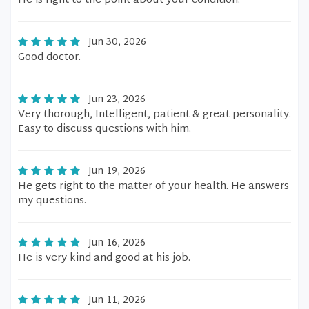
He is right to the point about your condition.
Jun 30, 2026
Good doctor.
Jun 23, 2026
Very thorough, Intelligent, patient & great personality.
Easy to discuss questions with him.
Jun 19, 2026
He gets right to the matter of your health. He answers
my questions.
Jun 16, 2026
He is very kind and good at his job.
Jun 11, 2026