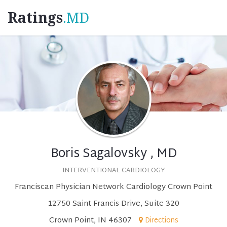
Ratings
.MD
Boris Sagalovsky , MD
INTERVENTIONAL CARDIOLOGY
Franciscan Physician Network Cardiology Crown Point
12750 Saint Francis Drive, Suite 320
Crown Point, IN 46307
Directions