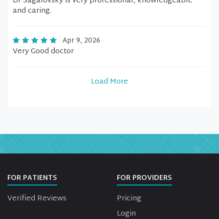
Dr Sagalovsky is very professional, knowledgeable
and caring.
Apr 9, 2026
Very Good doctor
Load More
FOR PATIENTS
FOR PROVIDERS
Verified Reviews
Pricing
Login