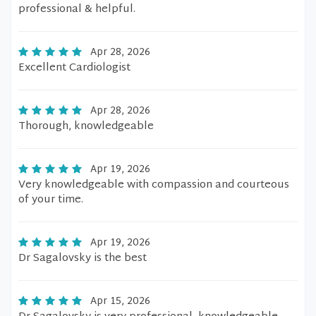
professional & helpful.
Apr 28, 2026
Excellent Cardiologist
Apr 28, 2026
Thorough, knowledgeable
Apr 19, 2026
Very knowledgeable with compassion and courteous
of your time.
Apr 19, 2026
Dr Sagalovsky is the best
Apr 15, 2026