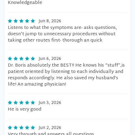
Knowledgeable
Jun 8, 2026
Listens to what the symptoms are- asks questions,
doesn't jump to unnecessary procedures without
taking other routes first- thorough an quick
Jun 6, 2026
Dr. Boris absolutely the BEST!! He knows his “stuff”,is
patient oriented by listening to each individually and
responds accordingly. He also saved my husband’s
life! An amazing physician!
Jun 3, 2026
He is very good
Jun 2, 2026
Very through and answers all questions.