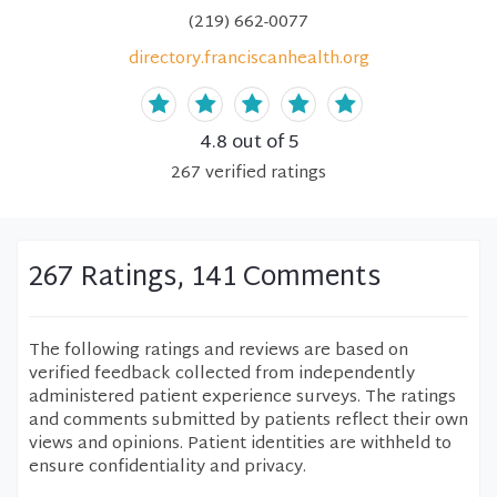
(219) 662-0077
directory.franciscanhealth.org
4.8
out of 5
267
verified
ratings
267 Ratings, 141 Comments
The following ratings and reviews are based on
verified feedback collected from independently
administered patient experience surveys. The ratings
and comments submitted by patients reflect their own
views and opinions. Patient identities are withheld to
ensure confidentiality and privacy.