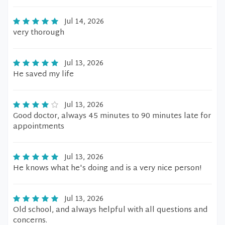
Jul 14, 2026
very thorough
Jul 13, 2026
He saved my life
Jul 13, 2026
Good doctor, always 45 minutes to 90 minutes late for
appointments
Jul 13, 2026
He knows what he's doing and is a very nice person!
Jul 13, 2026
Old school, and always helpful with all questions and
concerns.