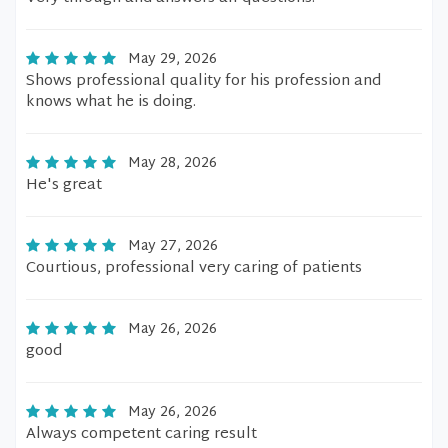
May 29, 2026
Shows professional quality for his profession and
knows what he is doing.
May 28, 2026
He's great
May 27, 2026
Courtious, professional very caring of patients
May 26, 2026
good
May 26, 2026
Always competent caring result