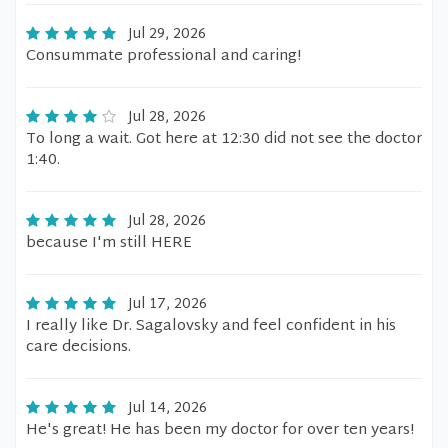
Jul 29, 2026
Consummate professional and caring!
Jul 28, 2026
To long a wait. Got here at 12:30 did not see the doctor
1:40.
Jul 28, 2026
because I'm still HERE
Jul 17, 2026
I really like Dr. Sagalovsky and feel confident in his
care decisions.
Jul 14, 2026
He's great! He has been my doctor for over ten years!