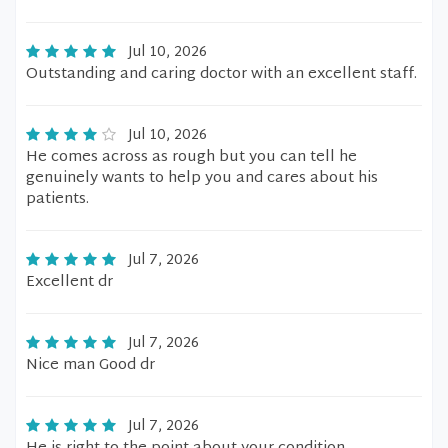
Jul 10, 2026
Outstanding and caring doctor with an excellent staff.
Jul 10, 2026
He comes across as rough but you can tell he
genuinely wants to help you and cares about his
patients.
Jul 7, 2026
Excellent dr
Jul 7, 2026
Nice man Good dr
Jul 7, 2026