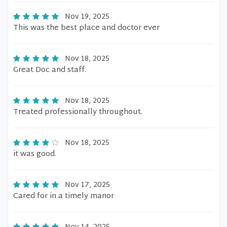
Nov 19, 2025
This was the best place and doctor ever
Nov 18, 2025
Great Doc and staff.
Nov 18, 2025
Treated professionally throughout.
Nov 18, 2025
it was good.
Nov 17, 2025
Cared for in a timely manor