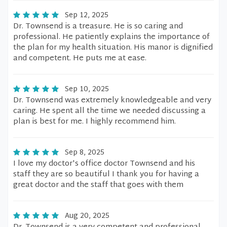
Sep 12, 2025
Dr. Townsend is a treasure. He is so caring and
professional. He patiently explains the importance of
the plan for my health situation. His manor is dignified
and competent. He puts me at ease.
Sep 10, 2025
Dr. Townsend was extremely knowledgeable and very
caring. He spent all the time we needed discussing a
plan is best for me. I highly recommend him.
Sep 8, 2025
I love my doctor's office doctor Townsend and his
staff they are so beautiful I thank you for having a
great doctor and the staff that goes with them
Aug 20, 2025