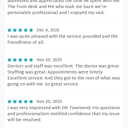
addressed and appreciated the time he spent with me.
The front desk and MA who took me back we're
personable professional and I enjoyed my visit.
Dec 4, 2025
I was quite pleased with the service provided and the
friendliness of all.
Nov 20, 2025
Doctors and staff was excellent. The doctor was great.
Staffing was great. Appointments were timely.
Excellent service. And they got to the root of what was
going on with me. So great service.
Nov 20, 2025
I was very impressed with DR Townsend. His questions
and professionalism instilled confidence that my issue
will be resolved.