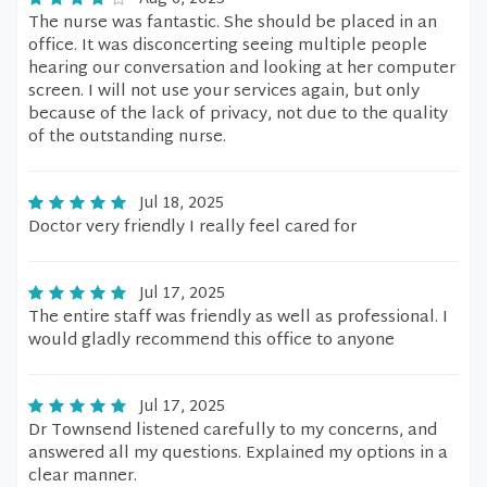
The nurse was fantastic. She should be placed in an
office. It was disconcerting seeing multiple people
hearing our conversation and looking at her computer
screen. I will not use your services again, but only
because of the lack of privacy, not due to the quality
of the outstanding nurse.
Jul 18, 2025
Doctor very friendly I really feel cared for
Jul 17, 2025
The entire staff was friendly as well as professional. I
would gladly recommend this office to anyone
Jul 17, 2025
Dr Townsend listened carefully to my concerns, and
answered all my questions. Explained my options in a
clear manner.