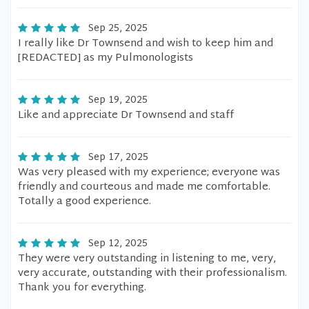
Sep 25, 2025
I really like Dr Townsend and wish to keep him and
[REDACTED] as my Pulmonologists
Sep 19, 2025
Like and appreciate Dr Townsend and staff
Sep 17, 2025
Was very pleased with my experience; everyone was
friendly and courteous and made me comfortable.
Totally a good experience.
Sep 12, 2025
They were very outstanding in listening to me, very,
very accurate, outstanding with their professionalism.
Thank you for everything.