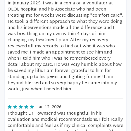
in January 2025. I was in a coma on a ventilator at
OLOL hospital and his Associate who had been
treating me for weeks were discussing "comfort care".
He took a different approach to what they were doing
and his interventions made all the difference and I
was breathing on my own within 4 days of him
changing my treatment plan. After my recovery I
reviewed all my records to find out who it was who
saved me. I made an appointment to see him and
when I told him who I was he remembered every
detail about my care. He was very humble about how
he saved my life. I am forever grateful to him for
standing up to his peers and fighting for me!! I am
beyond blessed and so very happy he came into my
world, just when I needed him.
Jan 12, 2026
I thought Dr Townsend was thoughtful in his
evaluation and medical recommendations. I felt really
comfortable and feel as if my clinical complaints were