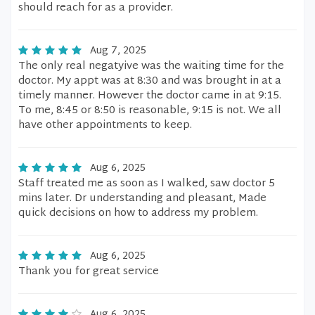
should reach for as a provider.
Aug 7, 2025
The only real negatyive was the waiting time for the
doctor. My appt was at 8:30 and was brought in at a
timely manner. However the doctor came in at 9:15.
To me, 8:45 or 8:50 is reasonable, 9:15 is not. We all
have other appointments to keep.
Aug 6, 2025
Staff treated me as soon as I walked, saw doctor 5
mins later. Dr understanding and pleasant, Made
quick decisions on how to address my problem.
Aug 6, 2025
Thank you for great service
Aug 6, 2025