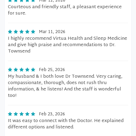
Mar 12, 2026
Courteous and friendly staff, a pleasant experience
for sure.
Mar 11, 2026
I highly recommend Virtua Health and Sleep Medicine
and give high praise and recommendations to Dr.
Townsend
Feb 25, 2026
My husband & I both love Dr Townsend. Very caring,
compassionate, thorough, does not rush thru
information, & he listens! And the staff is wonderful
too!
Feb 23, 2026
It was easy to connect with the Doctor. He explained
different options and listened.