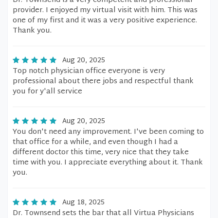
Dr. Townsend is a very competent and professional
provider. I enjoyed my virtual visit with him. This was
one of my first and it was a very positive experience.
Thank you.
Aug 20, 2025
Top notch physician office everyone is very
professional about there jobs and respectful thank
you for y'all service
Aug 20, 2025
You don't need any improvement. I've been coming to
that office for a while, and even though I had a
different doctor this time, very nice that they take
time with you. I appreciate everything about it. Thank
you.
Aug 18, 2025
Dr. Townsend sets the bar that all Virtua Physicians