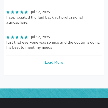
Jul 17, 2025
I appreciated the laid back yet professional
atmosphere.
Jul 17, 2025
Just that everyone was so nice and the doctor is doing
his best to meet my needs
Load More