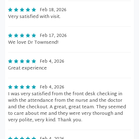
Feb 18, 2026
Very satisfied with visit.
Feb 17, 2026
We love Dr Townsend!
Feb 4, 2026
Great experience
Feb 4, 2026
I was very satisfied from the front desk checking in
with the attendance from the nurse and the doctor
and the checkout. A great, great team. They seemed
to care about me and they were very thorough and
very polite, very kind. Thank you.