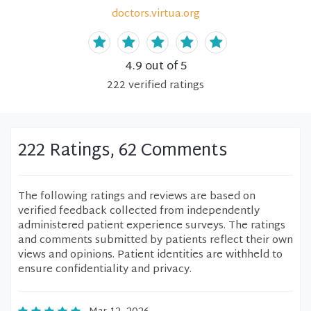
doctors.virtua.org
4.9
out of 5
222
verified
ratings
222 Ratings, 62 Comments
The following ratings and reviews are based on
verified feedback collected from independently
administered patient experience surveys. The ratings
and comments submitted by patients reflect their own
views and opinions. Patient identities are withheld to
ensure confidentiality and privacy.