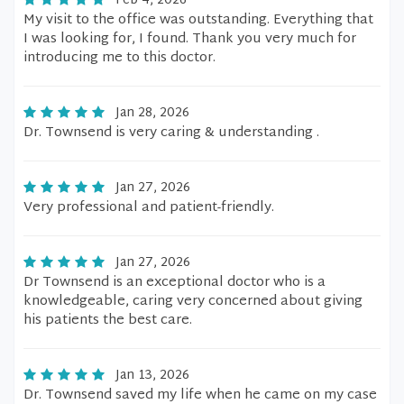
Feb 4, 2026
My visit to the office was outstanding. Everything that
I was looking for, I found. Thank you very much for
introducing me to this doctor.
Jan 28, 2026
Dr. Townsend is very caring & understanding .
Jan 27, 2026
Very professional and patient-friendly.
Jan 27, 2026
Dr Townsend is an exceptional doctor who is a
knowledgeable, caring very concerned about giving
his patients the best care.
Jan 13, 2026
Dr. Townsend saved my life when he came on my case