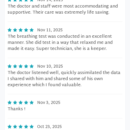
Nov 14, 2025
The doctor and staff were most accommodating and
supportive. Their care was extremely life saving.
Nov 11, 2025
The breathing test was conducted in an excellent
manner. She did test in a way that relaxed me and
made it easy. Super technician, she is a keeper.
Nov 10, 2025
The doctor listened well, quickly assimilated the data
I shared with him and shared some of his own
experience which I found valuable.
Nov 3, 2025
Thanks !
Oct 23, 2025