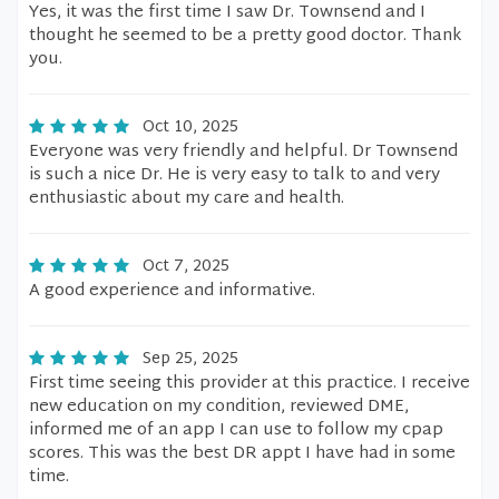
Yes, it was the first time I saw Dr. Townsend and I
thought he seemed to be a pretty good doctor. Thank
you.
Oct 10, 2025
Everyone was very friendly and helpful. Dr Townsend
is such a nice Dr. He is very easy to talk to and very
enthusiastic about my care and health.
Oct 7, 2025
A good experience and informative.
Sep 25, 2025
First time seeing this provider at this practice. I receive
new education on my condition, reviewed DME,
informed me of an app I can use to follow my cpap
scores. This was the best DR appt I have had in some
time.