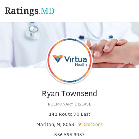
Ratings
.MD
Ryan Townsend
PULMONARY DISEASE
141 Route 70 East
Marlton, NJ 8053
Directions
856-596-9057