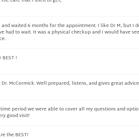
t the care that I used to get,
and waited 6 months for the appointment. I like Dr M, but I d
ve had to wait. It was a physical checkup and I would have se
ce.
e BEST !
Dr. McCormick. Well prepared, listens, and gives great advic
d time period we were able to cover all my questions and optio
ry good visit!
are the BEST!