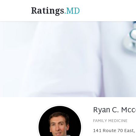
Ratings
.MD
Ryan C. Mcc
FAMILY MEDICINE
141 Route 70 East, 