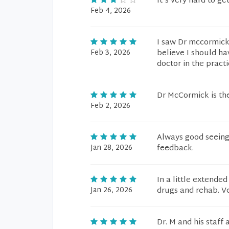
It's very hard to ge
Feb 4, 2026
I saw Dr mccormick 
Feb 3, 2026
believe I should ha
doctor in the practi
Dr McCormick is th
Feb 2, 2026
Always good seeing 
Jan 28, 2026
feedback.
In a little extende
Jan 26, 2026
drugs and rehab. Ve
Dr. M and his staff 