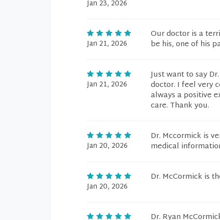
Jan 23, 2026
Our doctor is a terr
Jan 21, 2026
be his, one of his p
Just want to say Dr
Jan 21, 2026
doctor. I feel very
always a positive e
care. Thank you.
Dr. Mccormick is ve
Jan 20, 2026
medical information
Dr. McCormick is t
Jan 20, 2026
Dr. Ryan McCormick 