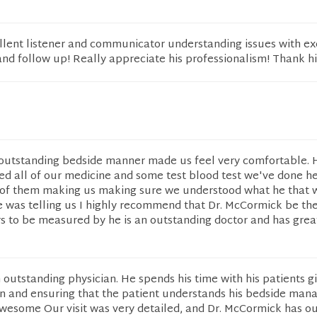
lent listener and communicator understanding issues with ex
d follow up! Really appreciate his professionalism! Thank hi
outstanding bedside manner made us feel very comfortable. 
ed all of our medicine and some test blood test we've done h
of them making us making sure we understood what he that 
 was telling us I highly recommend that Dr. McCormick be th
rs to be measured by he is an outstanding doctor and has grea
 outstanding physician. He spends his time with his patients g
on and ensuring that the patient understands his bedside man
awesome Our visit was very detailed, and Dr. McCormick has o