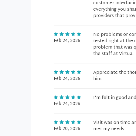
customer interfacin
everything you shar
providers that prov
No problems or com
Feb 24, 2026
tested right at the 
problem that was qu
the staff at Virtua.
Appreciate the thor
Feb 24, 2026
him.
I'm felt in good an
Feb 24, 2026
Visit was on time a
Feb 20, 2026
met my needs