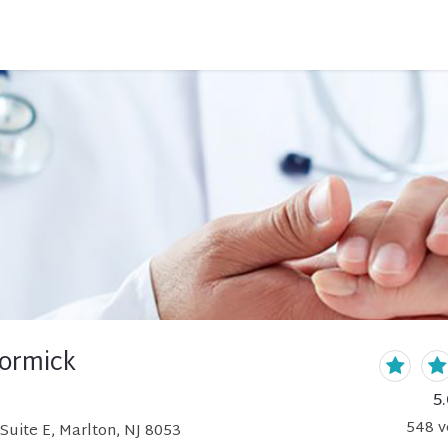
ormick
5.
548
v
Suite E, Marlton, NJ 8053