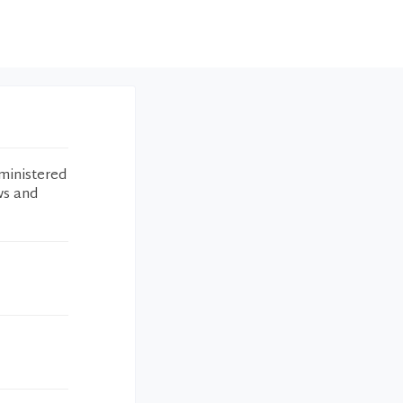
ministered
ws and