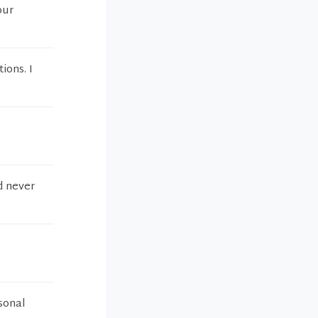
our
ions. I
d never
sonal