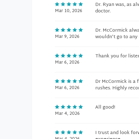
Dr. Ryan was, as al
Mar 10, 2026
doctor.
Dr. McCormick alway
Mar 9, 2026
wouldn't go to any 
Thank you for liste
Mar 6, 2026
Dr McCormick is a f
Mar 6, 2026
rushes. Highly re
All good!
Mar 4, 2026
I trust and look fo