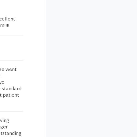
cellent
m!!!!
He went
e
we
e standard
t patient
iving
ager
utstanding