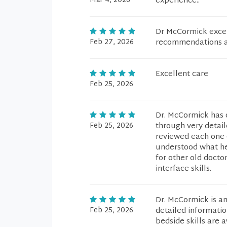
Mar 4, 2026
experience..
Dr McCormick excel
Feb 27, 2026
recommendations an
Excellent care
Feb 25, 2026
Dr. McCormick has 
Feb 25, 2026
through very detail
reviewed each one 
understood what he
for other old docto
interface skills.
Dr. McCormick is an
Feb 25, 2026
detailed informati
bedside skills are 