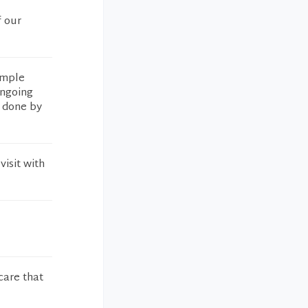
f our
ample
ongoing
s done by
isit with
care that