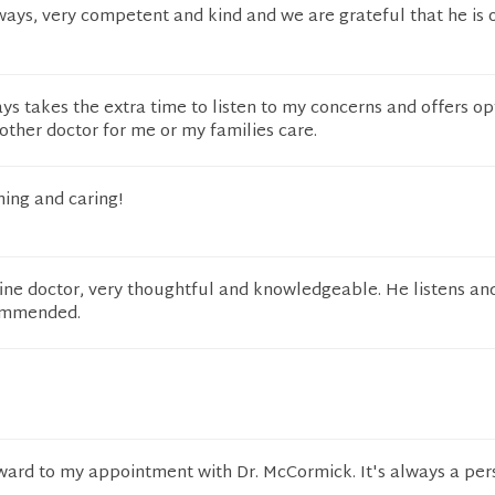
ways, very competent and kind and we are grateful that he is 
s takes the extra time to listen to my concerns and offers opt
other doctor for me or my families care.
ning and caring!
ine doctor, very thoughtful and knowledgeable. He listens an
commended.
rward to my appointment with Dr. McCormick. It's always a per