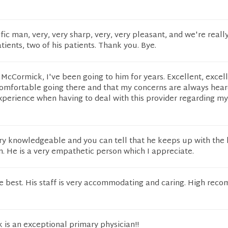
ific man, very, very sharp, very, very pleasant, and we're reall
atients, two of his patients. Thank you. Bye.
. McCormick, I've been going to him for years. Excellent, excel
 comfortable going there and that my concerns are always hear
xperience when having to deal with this provider regarding my
ry knowledgeable and you can tell that he keeps up with the 
. He is a very empathetic person which I appreciate.
he best. His staff is very accommodating and caring. High rec
is an exceptional primary physician!!