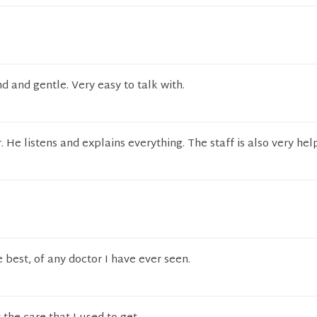
nd and gentle. Very easy to talk with.
. He listens and explains everything. The staff is also very hel
 best, of any doctor I have ever seen.