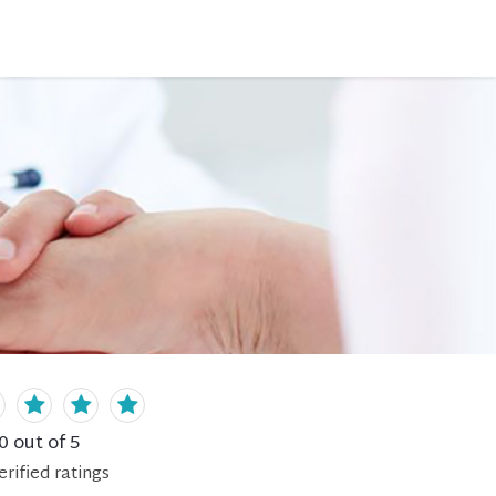
0
out of 5
erified
ratings