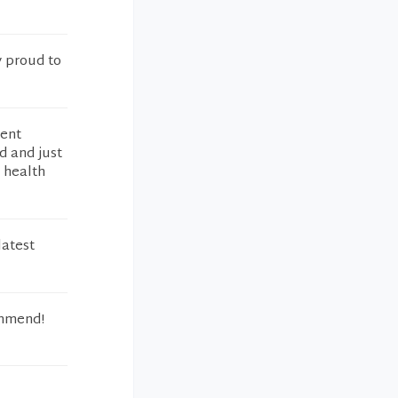
y proud to
lent
d and just
 health
latest
ommend!