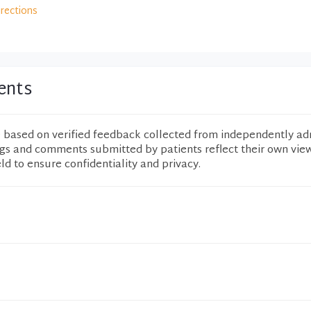
irections
ents
e based on verified feedback collected from independently ad
ngs and comments submitted by patients reflect their own vie
eld to ensure confidentiality and privacy.