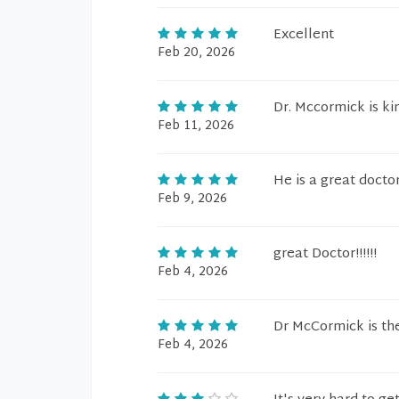
Excellent
Feb 20, 2026
Dr. Mccormick is ki
Feb 11, 2026
He is a great doctor
Feb 9, 2026
great Doctor!!!!!!
Feb 4, 2026
Dr McCormick is the
Feb 4, 2026