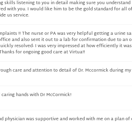
g skills listening to you in detail making sure you understand
ed with you. I would like him to be the gold standard for all o
ide us service.
plaints !! The nurse or PA was very helpful getting a urine s
office and also sent it out to a lab for confirmation due to an 
ickly resolved- I was very impressed at how efficiently it wa
 Thanks for ongoing good care at Virtua!!
ough care and attention to detail of Dr. Mccormick during my v
d caring hands with Dr McCormick!
nd physician was supportive and worked with me on a plan of 