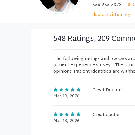
856-985-7373
D
doctors.virtua.org
548 Ratings, 209 Comm
The following ratings and reviews ar
patient experience surveys. The rati
opinions. Patient identities are withh
Great Doctor!
Mar 13, 2026
Great doctor
Mar 13, 2026