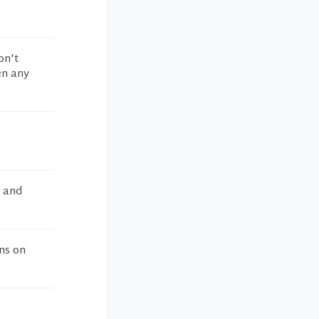
on't
en any
e and
ns on