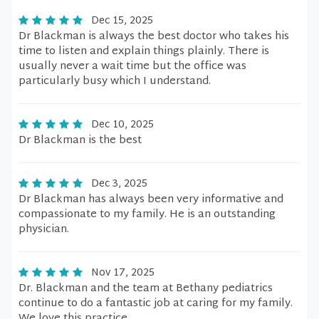
Dec 15, 2025
Dr Blackman is always the best doctor who takes his
time to listen and explain things plainly. There is
usually never a wait time but the office was
particularly busy which I understand.
Dec 10, 2025
Dr Blackman is the best
Dec 3, 2025
Dr Blackman has always been very informative and
compassionate to my family. He is an outstanding
physician.
Nov 17, 2025
Dr. Blackman and the team at Bethany pediatrics
continue to do a fantastic job at caring for my family.
We love this practice.