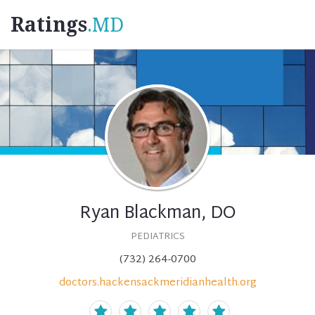
Ratings
.MD
Ryan Blackman, DO
PEDIATRICS
(732) 264-0700
doctors.hackensackmeridianhealth.org