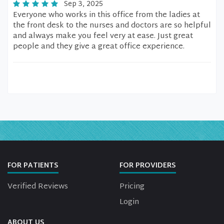
Sep 3, 2025
Everyone who works in this office from the ladies at
the front desk to the nurses and doctors are so helpful
and always make you feel very at ease. Just great
people and they give a great office experience.
FOR PATIENTS
FOR PROVIDERS
Verified Reviews
Pricing
Login
ABOUT US