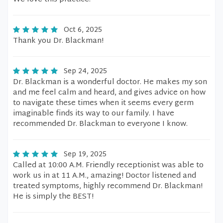
Oct 6, 2025
Thank you Dr. Blackman!
Sep 24, 2025
Dr. Blackman is a wonderful doctor. He makes my son
and me feel calm and heard, and gives advice on how
to navigate these times when it seems every germ
imaginable finds its way to our family. I have
recommended Dr. Blackman to everyone I know.
Sep 19, 2025
Called at 10:00 A.M. Friendly receptionist was able to
work us in at 11 A.M., amazing! Doctor listened and
treated symptoms, highly recommend Dr. Blackman!
He is simply the BEST!