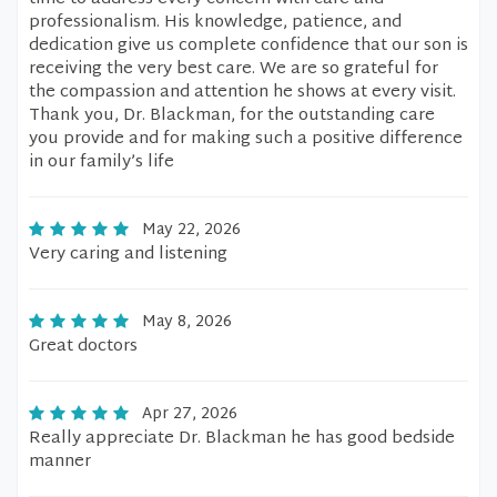
professionalism. His knowledge, patience, and
dedication give us complete confidence that our son is
receiving the very best care. We are so grateful for
the compassion and attention he shows at every visit.
Thank you, Dr. Blackman, for the outstanding care
you provide and for making such a positive difference
in our family’s life
May 22, 2026
Very caring and listening
May 8, 2026
Great doctors
Apr 27, 2026
Really appreciate Dr. Blackman he has good bedside
manner