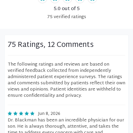
5.0
out of 5
75
verified
ratings
75 Ratings, 12 Comments
The following ratings and reviews are based on
verified feedback collected from independently
administered patient experience surveys. The ratings
and comments submitted by patients reflect their own
views and opinions. Patient identities are withheld to
ensure confidentiality and privacy.
Jun 8, 2026
Dr. Blackman has been an incredible physician for our
son. He is always thorough, attentive, and takes the
time to address every concern with care and