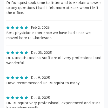
Dr Runquist took time to listen and to explain answers
to any questions I had. I felt more at ease when I left
the office.
Feb 2, 2026
Best physician experience we have had since we
moved here to Charleston
Dec 23, 2025
Dr. Runquist and his staff are all very professional and
wonderful.
Dec 9, 2025
Have recommended Dr. Runquist to many.
Dec 8, 2025
DR Runquist very professional, experienced and trust