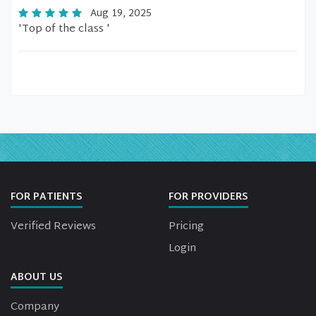
Aug 19, 2025
'Top of the class '
FOR PATIENTS
FOR PROVIDERS
Verified Reviews
Pricing
Login
ABOUT US
Company