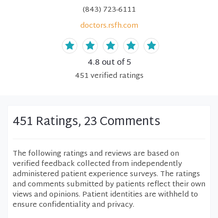
(843) 723-6111
doctors.rsfh.com
4.8
out of 5
451
verified
ratings
451 Ratings, 23 Comments
The following ratings and reviews are based on
verified feedback collected from independently
administered patient experience surveys. The ratings
and comments submitted by patients reflect their own
views and opinions. Patient identities are withheld to
ensure confidentiality and privacy.