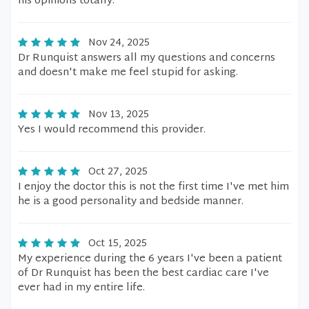
his opinions totally.
Nov 24, 2025
Dr Runquist answers all my questions and concerns
and doesn't make me feel stupid for asking.
Nov 13, 2025
Yes I would recommend this provider.
Oct 27, 2025
I enjoy the doctor this is not the first time I've met him
he is a good personality and bedside manner.
Oct 15, 2025
My experience during the 6 years I've been a patient
of Dr Runquist has been the best cardiac care I've
ever had in my entire life.