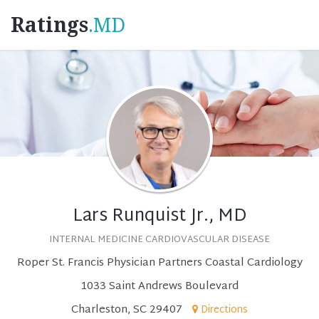
Ratings
.MD
Lars Runquist Jr., MD
INTERNAL MEDICINE CARDIOVASCULAR DISEASE
Roper St. Francis Physician Partners Coastal Cardiology
1033 Saint Andrews Boulevard
Charleston, SC 29407
Directions