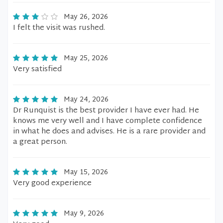
May 26, 2026
I felt the visit was rushed.
May 25, 2026
Very satisfied
May 24, 2026
Dr Runquist is the best provider I have ever had. He
knows me very well and I have complete confidence
in what he does and advises. He is a rare provider and
a great person.
May 15, 2026
Very good experience
May 9, 2026