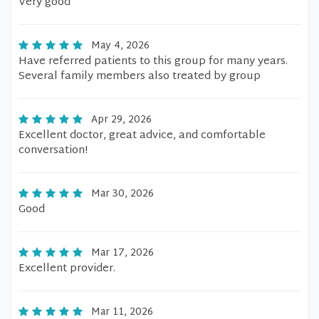
Very good
May 4, 2026
Have referred patients to this group for many years.
Several family members also treated by group
Apr 29, 2026
Excellent doctor, great advice, and comfortable
conversation!
Mar 30, 2026
Good
Mar 17, 2026
Excellent provider.
Mar 11, 2026