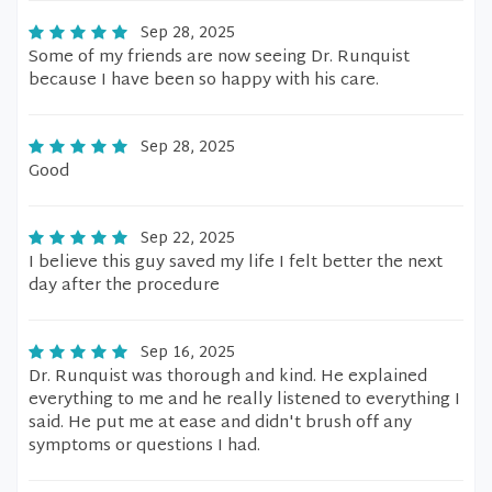
Sep 28, 2025
Some of my friends are now seeing Dr. Runquist
because I have been so happy with his care.
Sep 28, 2025
Good
Sep 22, 2025
I believe this guy saved my life I felt better the next
day after the procedure
Sep 16, 2025
Dr. Runquist was thorough and kind. He explained
everything to me and he really listened to everything I
said. He put me at ease and didn't brush off any
symptoms or questions I had.