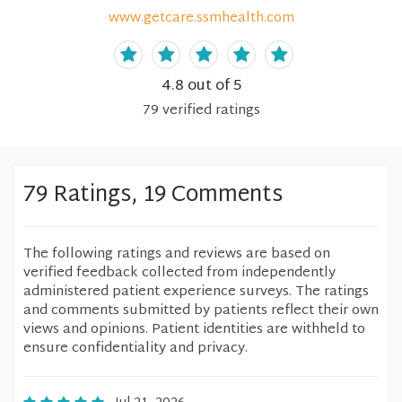
www.getcare.ssmhealth.com
4.8
out of 5
79
verified
ratings
79 Ratings, 19 Comments
The following ratings and reviews are based on
verified feedback collected from independently
administered patient experience surveys. The ratings
and comments submitted by patients reflect their own
views and opinions. Patient identities are withheld to
ensure confidentiality and privacy.