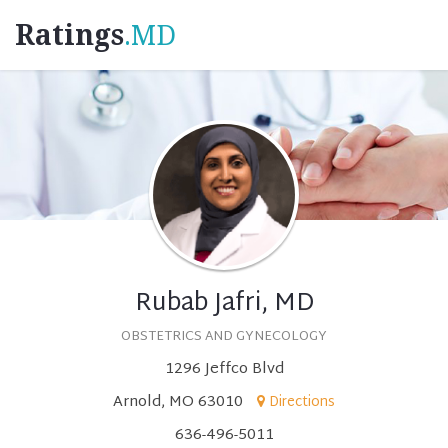
Ratings
.MD
Rubab Jafri, MD
OBSTETRICS AND GYNECOLOGY
1296 Jeffco Blvd
Arnold, MO 63010
Directions
636-496-5011