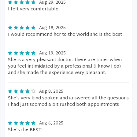
Aug 29, 2025
I felt very comfortable.
Aug 19, 2025
I would recommend her to the world she is the best
Aug 19, 2025
She is a very pleasant doctor...there are times when
you feel intimidated by a professional (I know I do)
and she made the experience very pleasant.
Aug 8, 2025
She’s very kind spoken and answered all the questions
I had just seemed a bit rushed both appointments
Aug 6, 2025
She's the BEST!