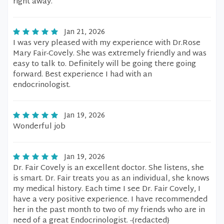
right away.
Jan 21, 2026
I was very pleased with my experience with Dr.Rose
Mary Fair-Covely. She was extremely friendly and was
easy to talk to. Definitely will be going there going
forward. Best experience I had with an
endocrinologist.
Jan 19, 2026
Wonderful job
Jan 19, 2026
Dr. Fair Covely is an excellent doctor. She listens, she
is smart. Dr. Fair treats you as an individual, she knows
my medical history. Each time I see Dr. Fair Covely, I
have a very positive experience. I have recommended
her in the past month to two of my friends who are in
need of a great Endocrinologist. -{redacted}