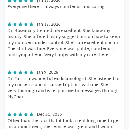
Jan 12, 2026
Everyone there is always courteous and caring.
Jan 12, 2026
Dr. Rosemary treated me excellent. She knew my
history. She offered many suggestions on how to keep
my numbers under control. She's an excellent doctor.
The staff was fine. Everyone was polite, courteous,
and sympathetic. Very happy with my care there.
Jan 9, 2026
Dr. Fair is a wonderful endocrinologist. She listened to
my concerns and discussed options with me. She is
very thorough and is responsive to messages through
MyChart.
Dec 31, 2025
Other than the fact that it took a real long time to get
an appointment, the service was great and I would