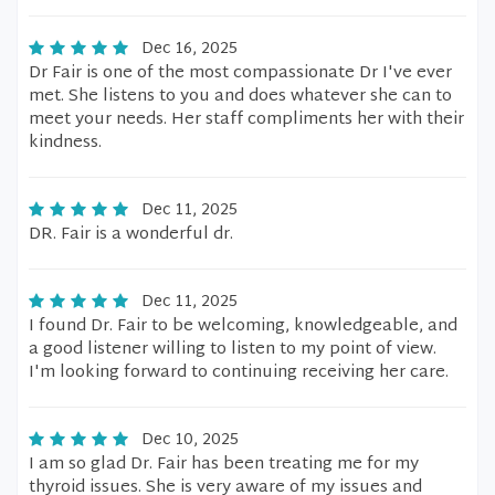
Dec 16, 2025
Dr Fair is one of the most compassionate Dr I've ever
met. She listens to you and does whatever she can to
meet your needs. Her staff compliments her with their
kindness.
Dec 11, 2025
DR. Fair is a wonderful dr.
Dec 11, 2025
I found Dr. Fair to be welcoming, knowledgeable, and
a good listener willing to listen to my point of view.
I'm looking forward to continuing receiving her care.
Dec 10, 2025
I am so glad Dr. Fair has been treating me for my
thyroid issues. She is very aware of my issues and