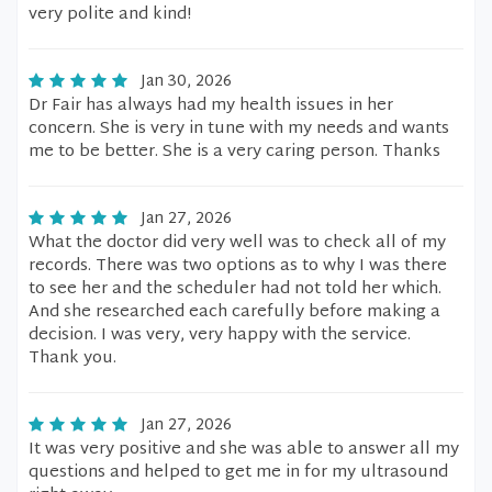
very polite and kind!
Jan 30, 2026
Dr Fair has always had my health issues in her
concern. She is very in tune with my needs and wants
me to be better. She is a very caring person. Thanks
Jan 27, 2026
What the doctor did very well was to check all of my
records. There was two options as to why I was there
to see her and the scheduler had not told her which.
And she researched each carefully before making a
decision. I was very, very happy with the service.
Thank you.
Jan 27, 2026
It was very positive and she was able to answer all my
questions and helped to get me in for my ultrasound