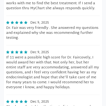
works with me to find the best treatment. If I send a
question thru MyChart she always responds quickly.
Dec 9, 2025
Dr. Fair was very friendly . She answered my questions
and explained why she was recommending further
testing.
Dec 9, 2025
If 11 were a possible high score for Dr. Faircovely, I
would award her with that. Not only her, but her
entire staff are very accommodating, answered all my
questions, and I feel very confident having her as my
endocrinologist and hope that she'll take care of me
for many years to come. I would recommend her to
everyone I know, and happy holidays.
Dec 5, 2025