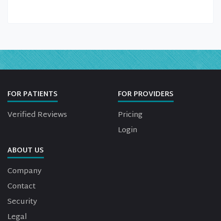
FOR PATIENTS
FOR PROVIDERS
Verified Reviews
Pricing
Login
ABOUT US
Company
Contact
Security
Legal