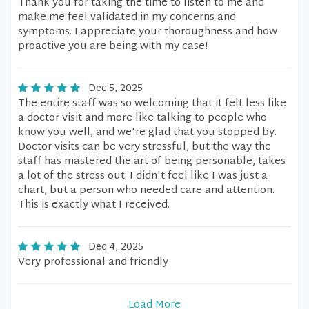
Thank you for taking the time to listen to me and
make me feel validated in my concerns and
symptoms. I appreciate your thoroughness and how
proactive you are being with my case!
Dec 5, 2025
The entire staff was so welcoming that it felt less like
a doctor visit and more like talking to people who
know you well, and we're glad that you stopped by.
Doctor visits can be very stressful, but the way the
staff has mastered the art of being personable, takes
a lot of the stress out. I didn't feel like I was just a
chart, but a person who needed care and attention.
This is exactly what I received.
Dec 4, 2025
Very professional and friendly
Load More