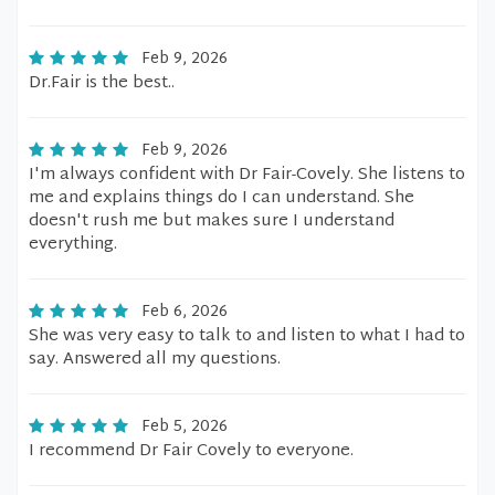
Feb 9, 2026
Dr.Fair is the best..
Feb 9, 2026
I'm always confident with Dr Fair-Covely. She listens to
me and explains things do I can understand. She
doesn't rush me but makes sure I understand
everything.
Feb 6, 2026
She was very easy to talk to and listen to what I had to
say. Answered all my questions.
Feb 5, 2026
I recommend Dr Fair Covely to everyone.