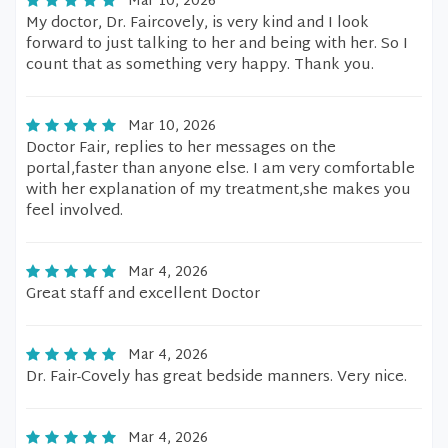
Mar 10, 2026
My doctor, Dr. Faircovely, is very kind and I look
forward to just talking to her and being with her. So I
count that as something very happy. Thank you.
Mar 10, 2026
Doctor Fair, replies to her messages on the
portal,faster than anyone else. I am very comfortable
with her explanation of my treatment,she makes you
feel involved.
Mar 4, 2026
Great staff and excellent Doctor
Mar 4, 2026
Dr. Fair-Covely has great bedside manners. Very nice.
Mar 4, 2026