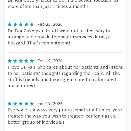
Dr. Fair-Covely needs to be in the Sewell location far
more often than just 2 times a month!
Feb 23, 2026
Dr. Fair-Covely and staff went out of their way to
arrange and provide telehealth services during a
blizzard. That's commitment!
Feb 19, 2026
I love Dr. Fair. She cares about her patients and listens
to her patients' thoughts regarding their care. All the
staff is friendly and takes great care to make sure I
am informed.
Feb 19, 2026
Everyone is always very professional at all times, your
treated the way you wish to treated, couldn't ask a
better group of individuals.