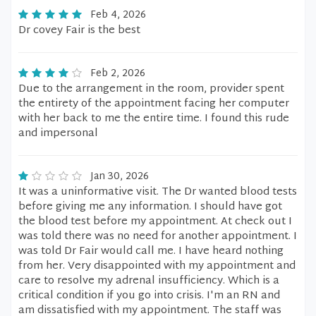
Feb 4, 2026
Dr covey Fair is the best
Feb 2, 2026
Due to the arrangement in the room, provider spent
the entirety of the appointment facing her computer
with her back to me the entire time. I found this rude
and impersonal
Jan 30, 2026
It was a uninformative visit. The Dr wanted blood tests
before giving me any information. I should have got
the blood test before my appointment. At check out I
was told there was no need for another appointment. I
was told Dr Fair would call me. I have heard nothing
from her. Very disappointed with my appointment and
care to resolve my adrenal insufficiency. Which is a
critical condition if you go into crisis. I'm an RN and
am dissatisfied with my appointment. The staff was