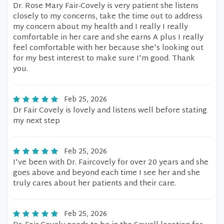
Dr. Rose Mary Fair-Covely is very patient she listens
closely to my concerns, take the time out to address
my concern about my health and I really I really
comfortable in her care and she earns A plus I really
feel comfortable with her because she's looking out
for my best interest to make sure I'm good. Thank
you.
Feb 25, 2026
Dr Fair Covely is lovely and listens well before stating
my next step
Feb 25, 2026
I've been with Dr. Faircovely for over 20 years and she
goes above and beyond each time I see her and she
truly cares about her patients and their care.
Feb 25, 2026