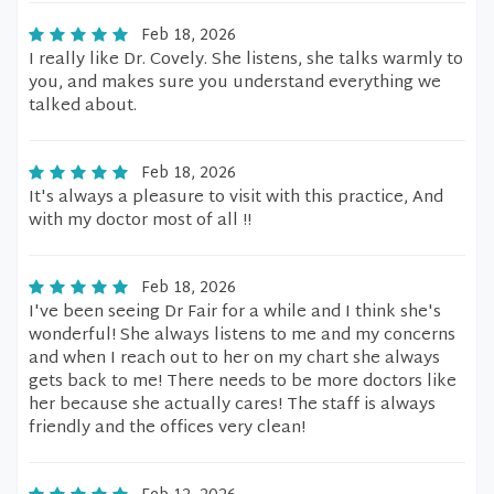
Feb 18, 2026
I really like Dr. Covely. She listens, she talks warmly to
you, and makes sure you understand everything we
talked about.
Feb 18, 2026
It's always a pleasure to visit with this practice, And
with my doctor most of all !!
Feb 18, 2026
I've been seeing Dr Fair for a while and I think she's
wonderful! She always listens to me and my concerns
and when I reach out to her on my chart she always
gets back to me! There needs to be more doctors like
her because she actually cares! The staff is always
friendly and the offices very clean!