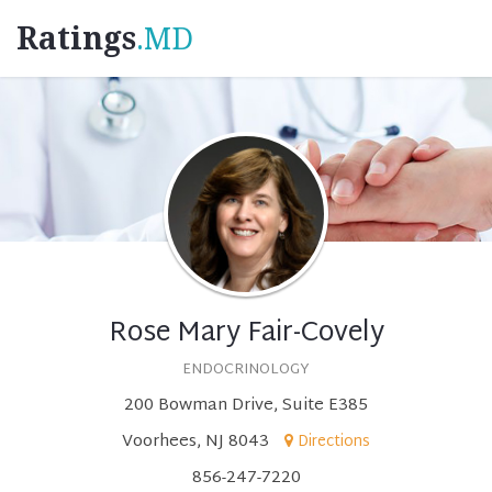
Ratings
.MD
Rose Mary Fair-Covely
ENDOCRINOLOGY
200 Bowman Drive, Suite E385
Voorhees, NJ 8043
Directions
856-247-7220