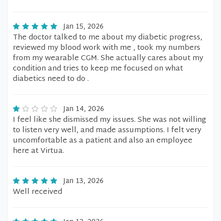
Jan 15, 2026
The doctor talked to me about my diabetic progress,
reviewed my blood work with me , took my numbers
from my wearable CGM. She actually cares about my
condition and tries to keep me focused on what
diabetics need to do .
Jan 14, 2026
I feel like she dismissed my issues. She was not willing
to listen very well, and made assumptions. I felt very
uncomfortable as a patient and also an employee
here at Virtua.
Jan 13, 2026
Well received