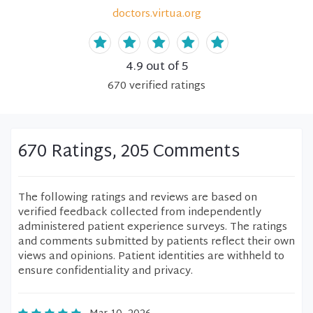
doctors.virtua.org
4.9
out of 5
670
verified
ratings
670 Ratings, 205 Comments
The following ratings and reviews are based on
verified feedback collected from independently
administered patient experience surveys. The ratings
and comments submitted by patients reflect their own
views and opinions. Patient identities are withheld to
ensure confidentiality and privacy.