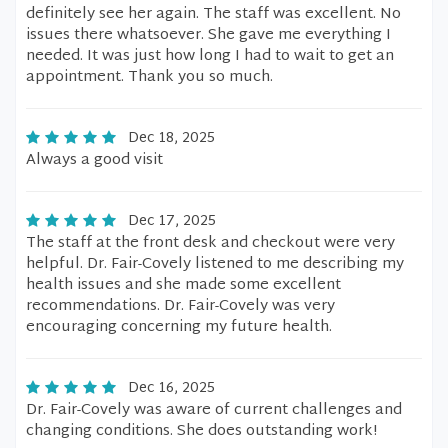
definitely see her again. The staff was excellent. No
issues there whatsoever. She gave me everything I
needed. It was just how long I had to wait to get an
appointment. Thank you so much.
Dec 18, 2025
Always a good visit
Dec 17, 2025
The staff at the front desk and checkout were very
helpful. Dr. Fair-Covely listened to me describing my
health issues and she made some excellent
recommendations. Dr. Fair-Covely was very
encouraging concerning my future health.
Dec 16, 2025
Dr. Fair-Covely was aware of current challenges and
changing conditions. She does outstanding work!