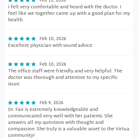
Feb 12, 2026
I felt very comfortable and heard with the doctor. I
feel like we together came up with a good plan for my
health.
Feb 10, 2026
Excellent physician with sound advice
Feb 10, 2026
The office staff were friendly and very helpful. The
doctor was thorough and attentive to my specific
issue.
Feb 9, 2026
Dr. Fair is extremely knowledgeable and
communicated very well with her patients. She
answers all my questions with thought and
compassion. She truly is a valuable asset to the Virtua
community!