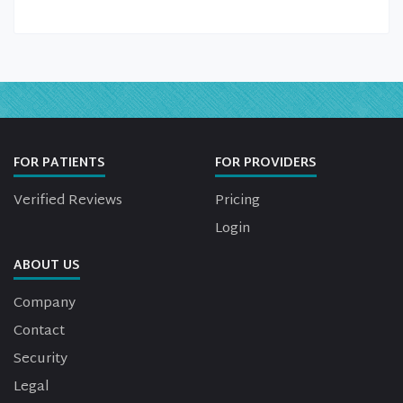
FOR PATIENTS
FOR PROVIDERS
Verified Reviews
Pricing
Login
ABOUT US
Company
Contact
Security
Legal