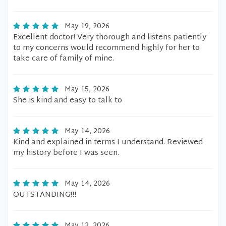
May 19, 2026
Excellent doctor! Very thorough and listens patiently
to my concerns would recommend highly for her to
take care of family of mine.
May 15, 2026
She is kind and easy to talk to
May 14, 2026
Kind and explained in terms I understand. Reviewed
my history before I was seen.
May 14, 2026
OUTSTANDING!!!
May 12, 2026