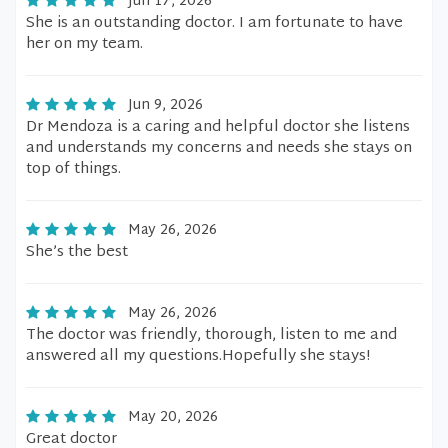
Jun 17, 2026
She is an outstanding doctor. I am fortunate to have
her on my team.
Jun 9, 2026
Dr Mendoza is a caring and helpful doctor she listens
and understands my concerns and needs she stays on
top of things.
May 26, 2026
She’s the best
May 26, 2026
The doctor was friendly, thorough, listen to me and
answered all my questions.Hopefully she stays!
May 20, 2026
Great doctor