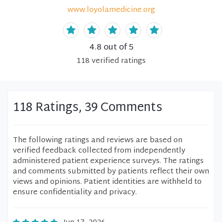
www.loyolamedicine.org
4.8
out of 5
118
verified
ratings
118 Ratings, 39 Comments
The following ratings and reviews are based on
verified feedback collected from independently
administered patient experience surveys. The ratings
and comments submitted by patients reflect their own
views and opinions. Patient identities are withheld to
ensure confidentiality and privacy.