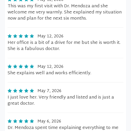
This was my first visit with Dr. Mendoza and she
welcome me very warmly. She explained my situation
now and plan for the next six months.
May 12, 2026
Her office is a bit of a drive for me but she is worth it.
She is a fabulous doctor.
May 12, 2026
She explains well and works efficiently.
May 7, 2026
I just love her. Very friendly and listed and is just a
great doctor.
May 6, 2026
Dr. Mendoza spent time explaining everything to me