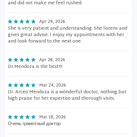
and did not make me feel rushed.
Apr 29, 2026
She is very patient and understanding. She listens and
gives great advise. I enjoy my appointments with her
and look forward to the next one.
Apr 28, 2026
Dr Mendoza is the best!!!
Mar 24, 2026
Dr. Arceo Mendoza is a wonderful doctor, nothing but
high praise for her expertise and thorough visits.
Mar 18, 2026
Очень грамотный доктор