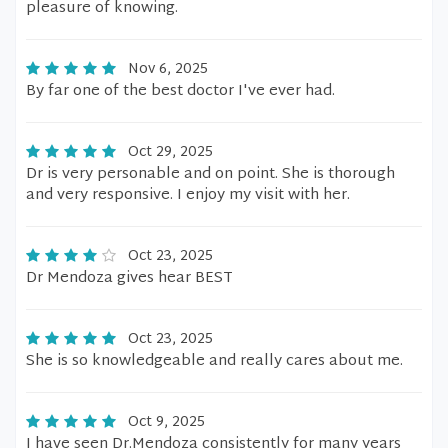
pleasure of knowing.
Nov 6, 2025
By far one of the best doctor I've ever had.
Oct 29, 2025
Dr is very personable and on point. She is thorough
and very responsive. I enjoy my visit with her.
Oct 23, 2025
Dr Mendoza gives hear BEST
Oct 23, 2025
She is so knowledgeable and really cares about me.
Oct 9, 2025
I have seen Dr.Mendoza consistently for many years