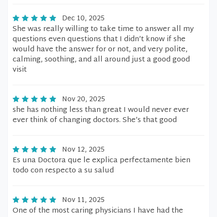
Dec 10, 2025
She was really willing to take time to answer all my
questions even questions that I didn’t know if she
would have the answer for or not, and very polite,
calming, soothing, and all around just a good good
visit
Nov 20, 2025
she has nothing less than great I would never ever
ever think of changing doctors. She’s that good
Nov 12, 2025
Es una Doctora que le explica perfectamente bien
todo con respecto a su salud
Nov 11, 2025
One of the most caring physicians I have had the