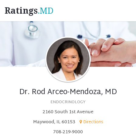
Ratings
.MD
Dr. Rod Arceo-Mendoza, MD
ENDOCRINOLOGY
2160 South 1st Avenue
Maywood, IL 60153
Directions
708-219-9000