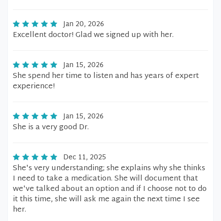
Jan 20, 2026
Excellent doctor! Glad we signed up with her.
Jan 15, 2026
She spend her time to listen and has years of expert
experience!
Jan 15, 2026
She is a very good Dr.
Dec 11, 2025
She's very understanding; she explains why she thinks
I need to take a medication. She will document that
we've talked about an option and if I choose not to do
it this time, she will ask me again the next time I see
her.