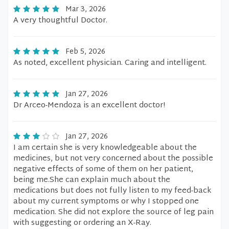
Mar 3, 2026
A very thoughtful Doctor.
Feb 5, 2026
As noted, excellent physician. Caring and intelligent.
Jan 27, 2026
Dr Arceo-Mendoza is an excellent doctor!
Jan 27, 2026
I am certain she is very knowledgeable about the
medicines, but not very concerned about the possible
negative effects of some of them on her patient,
being me.She can explain much about the
medications but does not fully listen to my feed-back
about my current symptoms or why I stopped one
medication. She did not explore the source of leg pain
with suggesting or ordering an X-Ray.