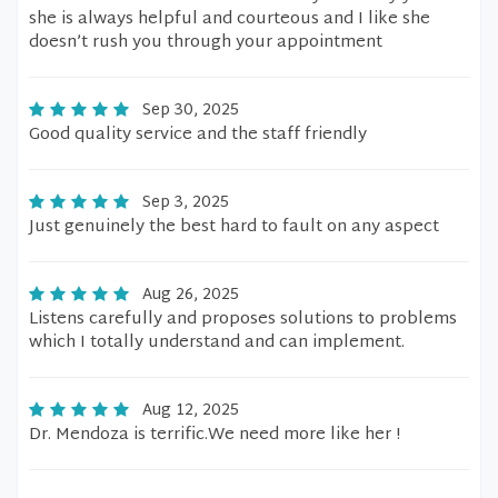
she is always helpful and courteous and I like she
doesn’t rush you through your appointment
Sep 30, 2025
Good quality service and the staff friendly
Sep 3, 2025
Just genuinely the best hard to fault on any aspect
Aug 26, 2025
Listens carefully and proposes solutions to problems
which I totally understand and can implement.
Aug 12, 2025
Dr. Mendoza is terrific.We need more like her !