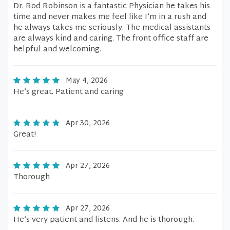
Dr. Rod Robinson is a fantastic Physician he takes his
time and never makes me feel like I’m in a rush and
he always takes me seriously. The medical assistants
are always kind and caring. The front office staff are
helpful and welcoming.
May 4, 2026
He’s great. Patient and caring
Apr 30, 2026
Great!
Apr 27, 2026
Thorough
Apr 27, 2026
He’s very patient and listens. And he is thorough.