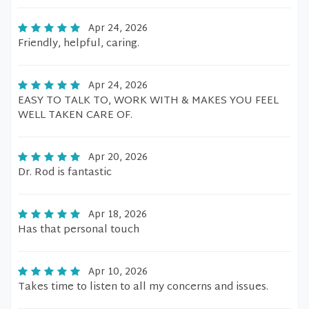
Apr 24, 2026
Friendly, helpful, caring.
Apr 24, 2026
EASY TO TALK TO, WORK WITH & MAKES YOU FEEL
WELL TAKEN CARE OF.
Apr 20, 2026
Dr. Rod is fantastic
Apr 18, 2026
Has that personal touch
Apr 10, 2026
Takes time to listen to all my concerns and issues.