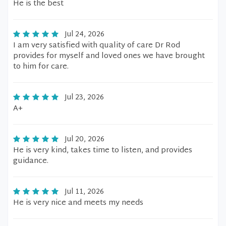
He is the best
Jul 24, 2026
I am very satisfied with quality of care Dr Rod
provides for myself and loved ones we have brought
to him for care.
Jul 23, 2026
A+
Jul 20, 2026
He is very kind, takes time to listen, and provides
guidance.
Jul 11, 2026
He is very nice and meets my needs