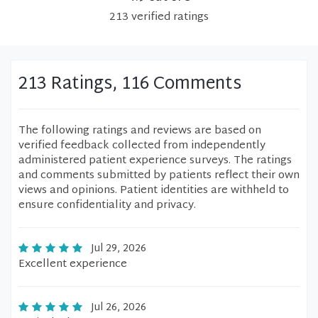
213
verified
ratings
213 Ratings, 116 Comments
The following ratings and reviews are based on
verified feedback collected from independently
administered patient experience surveys. The ratings
and comments submitted by patients reflect their own
views and opinions. Patient identities are withheld to
ensure confidentiality and privacy.
Jul 29, 2026
Excellent experience
Jul 26, 2026