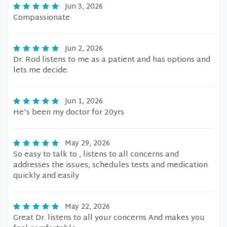
Jun 3, 2026
Compassionate
Jun 2, 2026
Dr. Rod listens to me as a patient and has options and
lets me decide.
Jun 1, 2026
He's been my doctor for 20yrs
May 29, 2026
So easy to talk to , listens to all concerns and
addresses the issues, schedules tests and medication
quickly and easily
May 22, 2026
Great Dr. listens to all your concerns And makes you