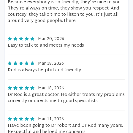
Because everybody is so friendly, they're nice to you.
They're always on time, they show you respect. And
courtesy, they take time to listen to you. It's just all
around very good people.There
Mar 20, 2026
Easy to talk to and meets my needs
Mar 18, 2026
Rod is always helpful and friendly.
Mar 18, 2026
Dr Rod is a great doctor. He either treats my problems
correctly or directs me to good specialists
Mar 11, 2026
Have been going to Dr robert and Dr Rod many years.
Respectful and helped my concerns