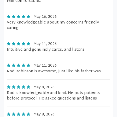
feel comfortable..
May 16, 2026
Very knowledgeable about my concerns friendly
caring
May 11, 2026
Intuitive and genuinely cares, and listens
May 11, 2026
Rod Robinson is awesome, just like his father was.
May 8, 2026
Rod is knowledgeable and kind. He puts patients
before protocol. He asked questions and.listens
May 8, 2026