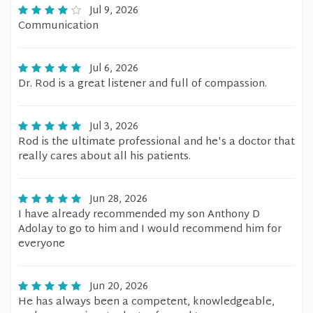
Jul 9, 2026
Communication
Jul 6, 2026
Dr. Rod is a great listener and full of compassion.
Jul 3, 2026
Rod is the ultimate professional and he's a doctor that
really cares about all his patients.
Jun 28, 2026
I have already recommended my son Anthony D
Adolay to go to him and I would recommend him for
everyone
Jun 20, 2026
He has always been a competent, knowledgeable,