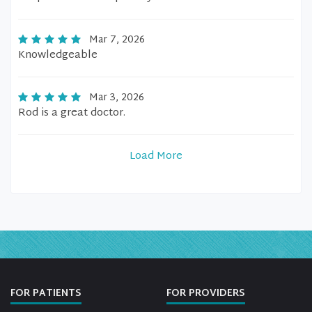
Mar 7, 2026
Knowledgeable
Mar 3, 2026
Rod is a great doctor.
Load More
FOR PATIENTS
FOR PROVIDERS