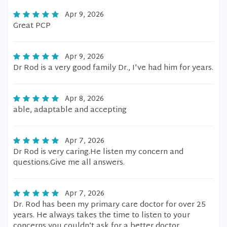
Apr 9, 2026
Great PCP
Apr 9, 2026
Dr Rod is a very good family Dr., I've had him for years.
Apr 8, 2026
able, adaptable and accepting
Apr 7, 2026
Dr Rod is very caring.He listen my concern and
questions.Give me all answers.
Apr 7, 2026
Dr. Rod has been my primary care doctor for over 25
years. He always takes the time to listen to your
concerns you couldn’t ask for a better doctor.