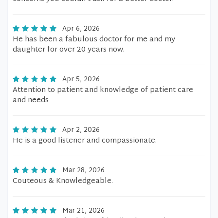
Apr 6, 2026
He has been a fabulous doctor for me and my
daughter for over 20 years now.
Apr 5, 2026
Attention to patient and knowledge of patient care
and needs
Apr 2, 2026
He is a good listener and compassionate.
Mar 28, 2026
Couteous & Knowledgeable.
Mar 21, 2026