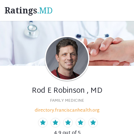
Ratings
.MD
Rod E Robinson , MD
FAMILY MEDICINE
directory.franciscanhealth.org
4.9
out of 5