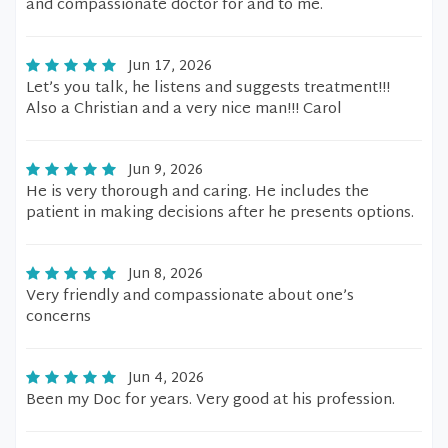
and compassionate doctor for and to me.
Jun 17, 2026
Let’s you talk, he listens and suggests treatment!!!
Also a Christian and a very nice man!!! Carol
Jun 9, 2026
He is very thorough and caring. He includes the
patient in making decisions after he presents options.
Jun 8, 2026
Very friendly and compassionate about one’s
concerns
Jun 4, 2026
Been my Doc for years. Very good at his profession.