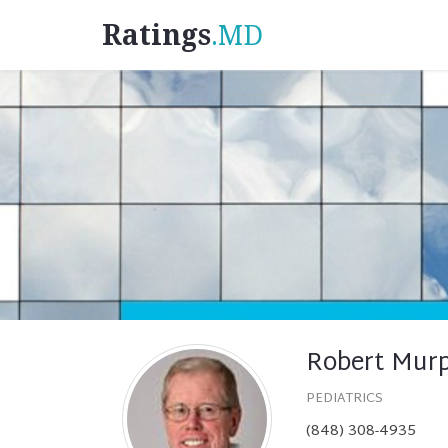
Ratings
.MD
Robert Mur
PEDIATRICS
(848) 308-4935