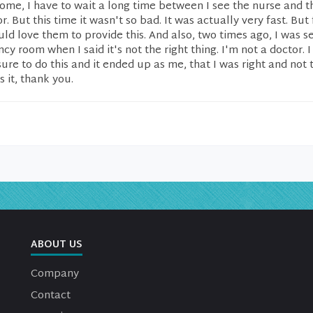
ome, I have to wait a long time between I see the nurse and t
r. But this time it wasn't so bad. It was actually very fast. But
uld love them to provide this. And also, two times ago, I was s
y room when I said it's not the right thing. I'm not a doctor. I f
re to do this and it ended up as me, that I was right and not 
s it, thank you.
ABOUT US
Company
Contact