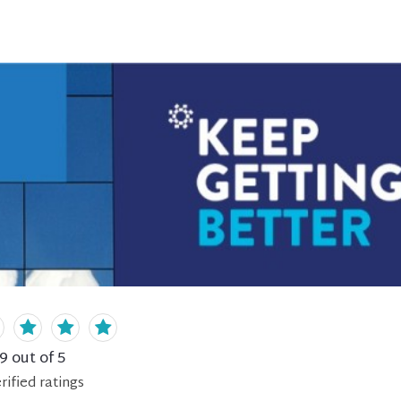
.9
out of 5
rified
ratings