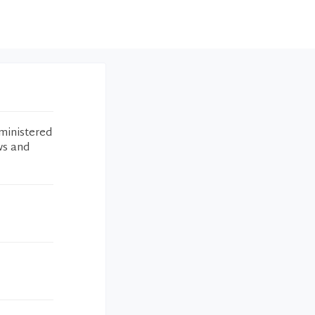
ministered
ws and