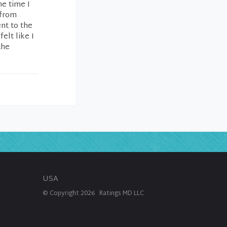
he time I
 from
ent to the
elt like I
the
USA
© Copyright
2026
Ratings MD LLC