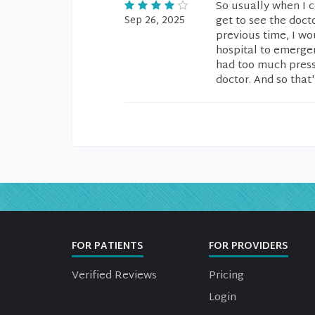
So usually when I c
Sep 26, 2025
get to see the docto
previous time, I wo
hospital to emergenc
had too much pressu
doctor. And so that'
FOR PATIENTS
FOR PROVIDERS
Verified Reviews
Pricing
Login