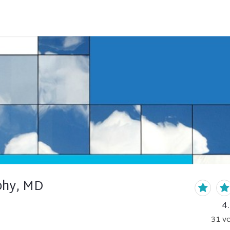
phy, MD
4
31
ve