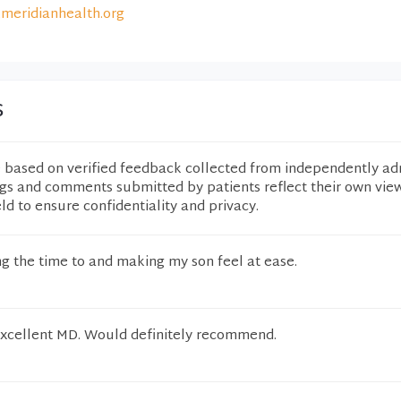
meridianhealth.org
s
e based on verified feedback collected from independently ad
ngs and comments submitted by patients reflect their own vie
eld to ensure confidentiality and privacy.
g the time to and making my son feel at ease.
 excellent MD. Would definitely recommend.