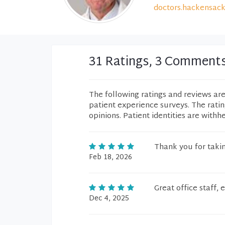
doctors.hackensack
31 Ratings, 3 Comment
The following ratings and reviews ar
patient experience surveys. The rati
opinions. Patient identities are withh
Thank you for takin
Feb 18, 2026
Great office staff,
Dec 4, 2025