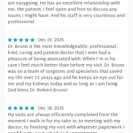
are easygoing. He has an excellent relationship with
me, the patient. I feel open and free to discuss any
issues I might have. And his staff is very courteous and
professional.
Dec 19, 2025
Dr. Bruno is the most knowledgeable, professional,
kind, caring and patient doctor that I ever had a
pleasure of being associated with. When I'm in his
care I feel much better than before my visit. Dr. Bruno
was on a team of surgeons and specialists that saved
my life over 11 years ago and he keeps an eye out for
me and my kidneys today and as long as I am living.
God bless Dr. Robert Bruno!
Dec 18, 2025
My visits are always efficiently completed from the
moment I walk in for my take in, to meeting with my
doctor, to finishing my visit with whatever paperwork I