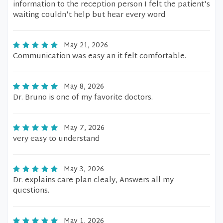
information to the reception person I felt the patient's
waiting couldn't help but hear every word
May 21, 2026
Communication was easy an it felt comfortable.
May 8, 2026
Dr. Bruno is one of my favorite doctors.
May 7, 2026
very easy to understand
May 3, 2026
Dr. explains care plan clealy, Answers all my
questions.
May 1, 2026