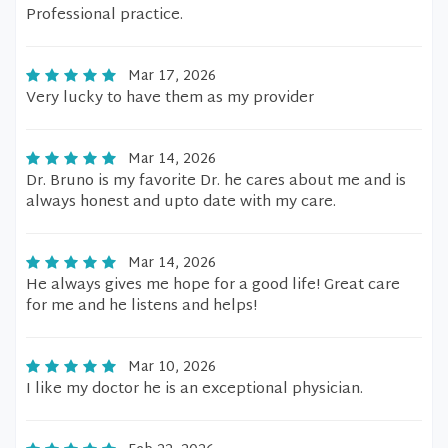
Professional practice.
Mar 17, 2026
Very lucky to have them as my provider
Mar 14, 2026
Dr. Bruno is my favorite Dr. he cares about me and is
always honest and upto date with my care.
Mar 14, 2026
He always gives me hope for a good life! Great care
for me and he listens and helps!
Mar 10, 2026
I like my doctor he is an exceptional physician.