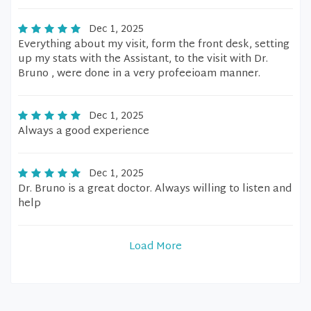
Dec 1, 2025
Everything about my visit, form the front desk, setting
up my stats with the Assistant, to the visit with Dr.
Bruno , were done in a very profeeioam manner.
Dec 1, 2025
Always a good experience
Dec 1, 2025
Dr. Bruno is a great doctor. Always willing to listen and
help
Load More