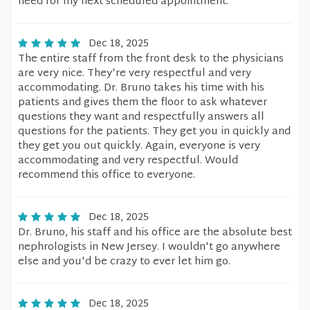
need for my next scheduled appointment.
Dec 18, 2025
The entire staff from the front desk to the physicians
are very nice. They're very respectful and very
accommodating. Dr. Bruno takes his time with his
patients and gives them the floor to ask whatever
questions they want and respectfully answers all
questions for the patients. They get you in quickly and
they get you out quickly. Again, everyone is very
accommodating and very respectful. Would
recommend this office to everyone.
Dec 18, 2025
Dr. Bruno, his staff and his office are the absolute best
nephrologists in New Jersey. I wouldn't go anywhere
else and you'd be crazy to ever let him go.
Dec 18, 2025