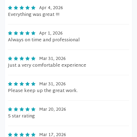
Apr 4, 2026
Everything was great !!!
Apr 1, 2026
Always on time and professional
Mar 31, 2026
Just a very comfortable experience
Mar 31, 2026
Please keep up the great work.
Mar 20, 2026
5 star rating
Mar 17, 2026