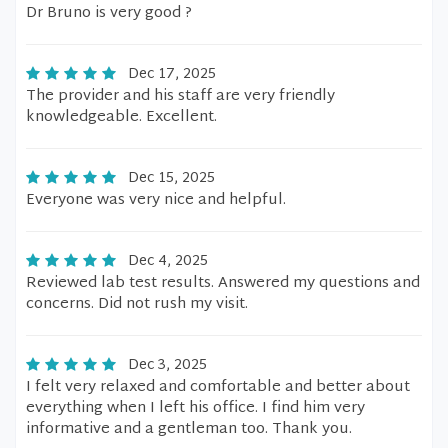
Dr Bruno is very good ?
Dec 17, 2025
The provider and his staff are very friendly
knowledgeable. Excellent.
Dec 15, 2025
Everyone was very nice and helpful.
Dec 4, 2025
Reviewed lab test results. Answered my questions and
concerns. Did not rush my visit.
Dec 3, 2025
I felt very relaxed and comfortable and better about
everything when I left his office. I find him very
informative and a gentleman too. Thank you.