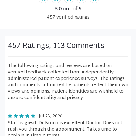
5.0
out of 5
457
verified
ratings
457 Ratings, 113 Comments
The following ratings and reviews are based on
verified feedback collected from independently
administered patient experience surveys. The ratings
and comments submitted by patients reflect their own
views and opinions. Patient identities are withheld to
ensure confidentiality and privacy.
Jul 23, 2026
Staff is great. Dr Bruno is excellent Doctor. Does not
rush you through the appointment. Takes time to
explain in simple terms