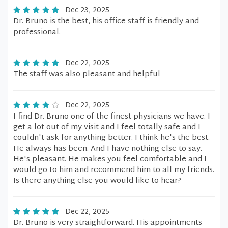
Dec 23, 2025
Dr. Bruno is the best, his office staff is friendly and
professional.
Dec 22, 2025
The staff was also pleasant and helpful
Dec 22, 2025
I find Dr. Bruno one of the finest physicians we have. I
get a lot out of my visit and I feel totally safe and I
couldn't ask for anything better. I think he's the best.
He always has been. And I have nothing else to say.
He's pleasant. He makes you feel comfortable and I
would go to him and recommend him to all my friends.
Is there anything else you would like to hear?
Dec 22, 2025
Dr. Bruno is very straightforward. His appointments