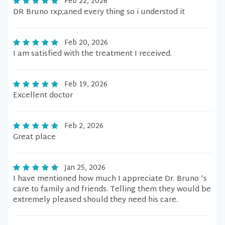
Feb 22, 2026
DR Bruno rxp;aned every thing so i understod it
Feb 20, 2026
I am satisfied with the treatment I received.
Feb 19, 2026
Excellent doctor
Feb 2, 2026
Great place
Jan 25, 2026
I have mentioned how much I appreciate Dr. Bruno 's
care to family and friends. Telling them they would be
extremely pleased should they need his care.