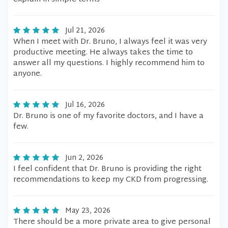
Jul 21, 2026
When I meet with Dr. Bruno, I always feel it was very
productive meeting. He always takes the time to
answer all my questions. I highly recommend him to
anyone.
Jul 16, 2026
Dr. Bruno is one of my favorite doctors, and I have a
few.
Jun 2, 2026
I feel confident that Dr. Bruno is providing the right
recommendations to keep my CKD from progressing.
May 23, 2026
There should be a more private area to give personal