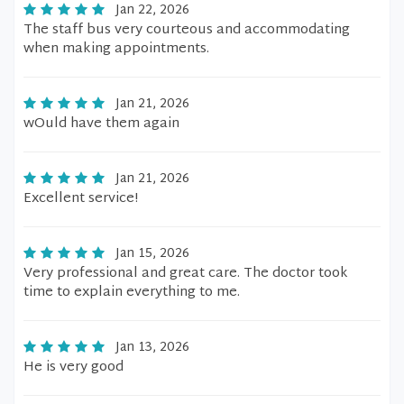
Jan 22, 2026
The staff bus very courteous and accommodating
when making appointments.
Jan 21, 2026
wOuld have them again
Jan 21, 2026
Excellent service!
Jan 15, 2026
Very professional and great care. The doctor took
time to explain everything to me.
Jan 13, 2026
He is very good