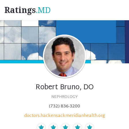
Ratings
.MD
Robert Bruno, DO
NEPHROLOGY
(732) 836-3200
doctors.hackensackmeridianhealth.org