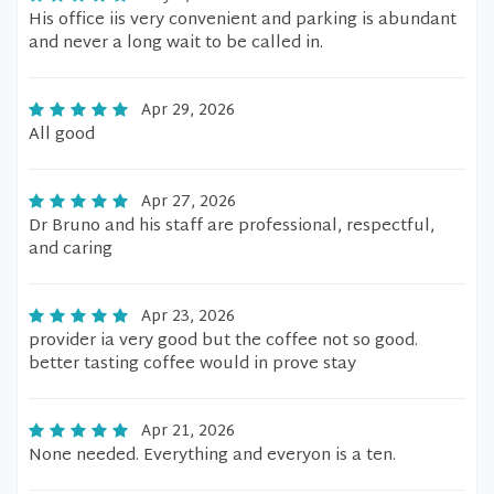
His office iis very convenient and parking is abundant
and never a long wait to be called in.
Apr 29, 2026
All good
Apr 27, 2026
Dr Bruno and his staff are professional, respectful,
and caring
Apr 23, 2026
provider ia very good but the coffee not so good.
better tasting coffee would in prove stay
Apr 21, 2026
None needed. Everything and everyon is a ten.