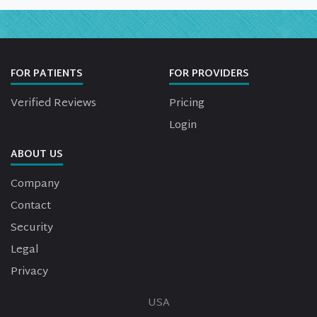
FOR PATIENTS
FOR PROVIDERS
Verified Reviews
Pricing
Login
ABOUT US
Company
Contact
Security
Legal
Privacy
USA