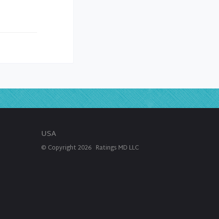
USA
© Copyright
2026
Ratings MD LLC