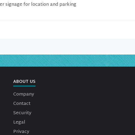
er signage for location and parking
ABOUT US
Company
Contact
Security
Legal
Privacy