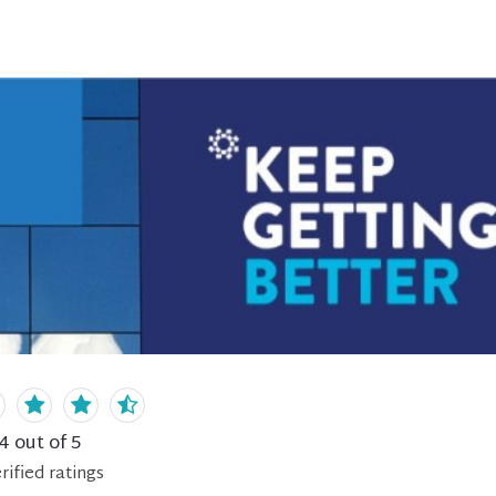
.4
out of 5
rified
ratings