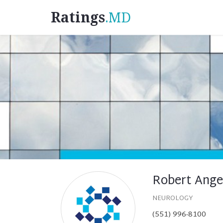
Ratings
.MD
Robert Ange
NEUROLOGY
(551) 996-8100