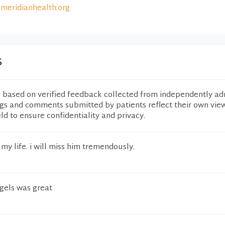
meridianhealth.org
s
e based on verified feedback collected from independently ad
ngs and comments submitted by patients reflect their own vie
eld to ensure confidentiality and privacy.
my life. i will miss him tremendously.
ngels was great