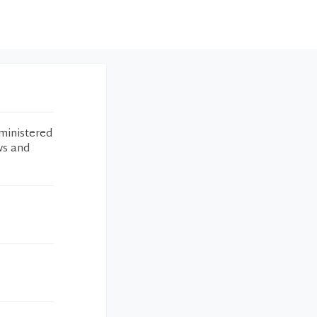
ministered
ws and