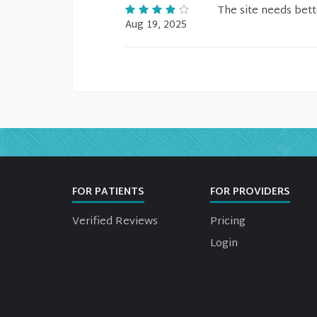
The site needs bett
Aug 19, 2025
FOR PATIENTS
FOR PROVIDERS
Verified Reviews
Pricing
Login