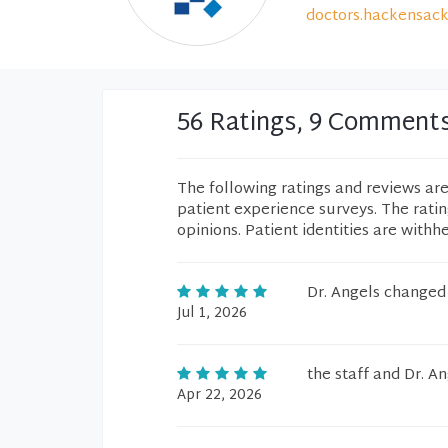
doctors.hackensack
56 Ratings, 9 Comment
The following ratings and reviews ar
patient experience surveys. The rati
opinions. Patient identities are withh
Dr. Angels changed 
Jul 1, 2026
the staff and Dr. A
Apr 22, 2026