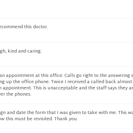
recommend this doctor.
gh, kind and caring.
et an appointment at this office. Calls go right to the answering 
ng up the office phone. Twice I received a called back almos
n appointment. This is unacceptable and the staff says they a
er the phones.
sign and date the form that I was given to take with me. This w
w this must be revisited. Thank you.