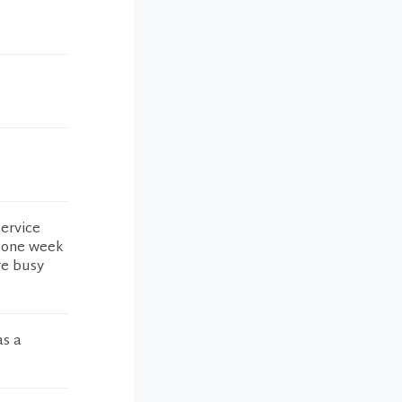
service
t one week
re busy
as a