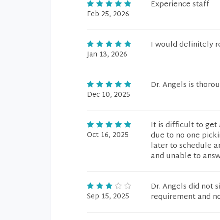
Experience staff
Feb 25, 2026
I would definitely 
Jan 13, 2026
Dr. Angels is thorou
Dec 10, 2025
It is difficult to g
Oct 16, 2025
due to no one picki
later to schedule a
and unable to answ
Dr. Angels did not 
Sep 15, 2025
requirement and no