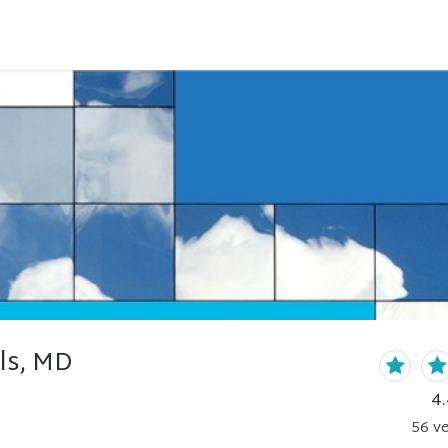
ls, MD
4
56
ve