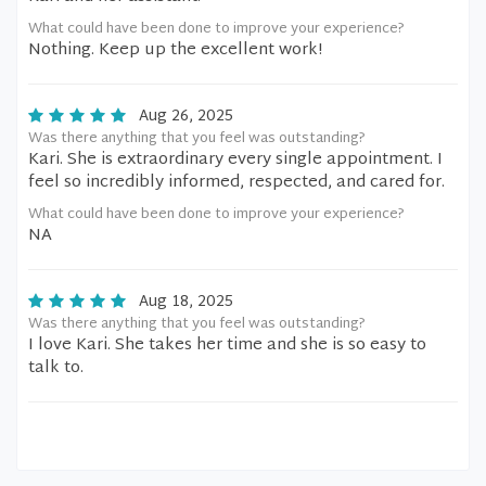
What could have been done to improve your experience?
Nothing. Keep up the excellent work!
Aug 26, 2025
Was there anything that you feel was outstanding?
Kari. She is extraordinary every single appointment. I
feel so incredibly informed, respected, and cared for.
What could have been done to improve your experience?
NA
Aug 18, 2025
Was there anything that you feel was outstanding?
I love Kari. She takes her time and she is so easy to
talk to.