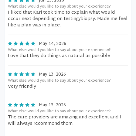
Jun 15, 2026
What else would you like to say about your experience?
I liked that Kari took time to explain what would
occur next depending on testing/biopsy. Made me feel
like a plan was in place.
May 14, 2026
What else would you like to say about your experience?
Love that they do things as natural as possible
May 13, 2026
What else would you like to say about your experience?
Very friendly
May 13, 2026
What else would you like to say about your experience?
The care providers are amazing and excellent and I
will always recommend them.