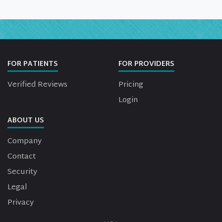
FOR PATIENTS
FOR PROVIDERS
Verified Reviews
Pricing
Login
ABOUT US
Company
Contact
Security
Legal
Privacy