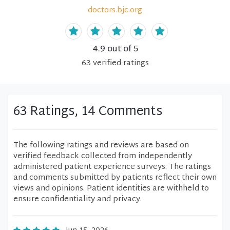
doctors.bjc.org
4.9
out of 5
63
verified
ratings
63 Ratings, 14 Comments
The following ratings and reviews are based on
verified feedback collected from independently
administered patient experience surveys. The ratings
and comments submitted by patients reflect their own
views and opinions. Patient identities are withheld to
ensure confidentiality and privacy.