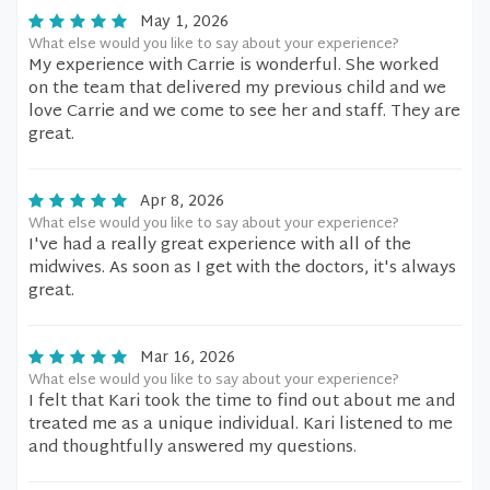
May 1, 2026
What else would you like to say about your experience?
My experience with Carrie is wonderful. She worked
on the team that delivered my previous child and we
love Carrie and we come to see her and staff. They are
great.
Apr 8, 2026
What else would you like to say about your experience?
I've had a really great experience with all of the
midwives. As soon as I get with the doctors, it's always
great.
Mar 16, 2026
What else would you like to say about your experience?
I felt that Kari took the time to find out about me and
treated me as a unique individual. Kari listened to me
and thoughtfully answered my questions.