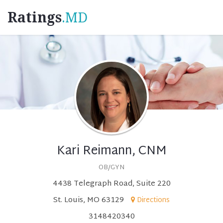
Ratings
.MD
Kari Reimann, CNM
OB/GYN
4438 Telegraph Road, Suite 220
St. Louis, MO 63129
Directions
3148420340