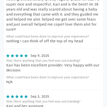
super nice and respectful, Kari and is the best!! im 18
years old and was really scared about having a baby
and everything that came with it. and they guided me
and helped me alot. helped me get over some fears
and just overall helped me cope!! love them alot for
sure!!
What could have been done to improve your experience?
nothing I can think of off the top of my head.
Sep 9, 2025
Was there anything that you feel was outstanding?
Kari has been excellent provider. Very happy with our
decision.
What could have been done to improve your experience?
N/A
Sep 3, 2025
Was there anything that you feel was outstanding?
Kari and her assistant.