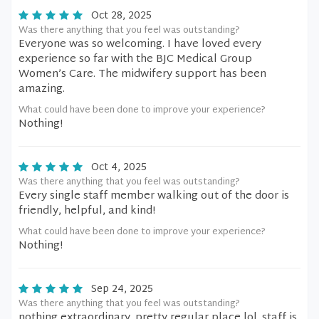
Oct 28, 2025
Was there anything that you feel was outstanding?
Everyone was so welcoming. I have loved every
experience so far with the BJC Medical Group
Women’s Care. The midwifery support has been
amazing.
What could have been done to improve your experience?
Nothing!
Oct 4, 2025
Was there anything that you feel was outstanding?
Every single staff member walking out of the door is
friendly, helpful, and kind!
What could have been done to improve your experience?
Nothing!
Sep 24, 2025
Was there anything that you feel was outstanding?
nothing extraordinary. pretty regular place lol. staff is