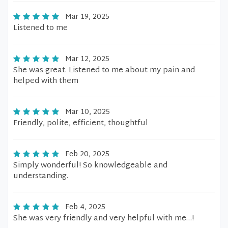
Mar 19, 2025
Listened to me
Mar 12, 2025
She was great. Listened to me about my pain and
helped with them
Mar 10, 2025
Friendly, polite, efficient, thoughtful
Feb 20, 2025
Simply wonderful! So knowledgeable and
understanding.
Feb 4, 2025
She was very friendly and very helpful with me…!