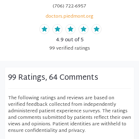
(706) 722-6957
doctors.piedmont.org
4.9
out of 5
99
verified
ratings
99 Ratings, 64 Comments
The following ratings and reviews are based on
verified feedback collected from independently
administered patient experience surveys. The ratings
and comments submitted by patients reflect their own
views and opinions. Patient identities are withheld to
ensure confidentiality and privacy.