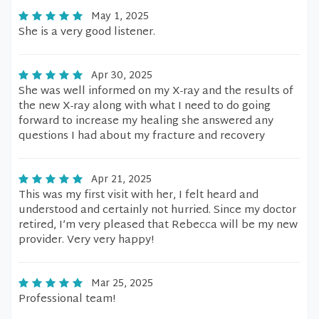
May 1, 2025
She is a very good listener.
Apr 30, 2025
She was well informed on my X-ray and the results of
the new X-ray along with what I need to do going
forward to increase my healing she answered any
questions I had about my fracture and recovery
Apr 21, 2025
This was my first visit with her, I felt heard and
understood and certainly not hurried. Since my doctor
retired, I’m very pleased that Rebecca will be my new
provider. Very very happy!
Mar 25, 2025
Professional team!