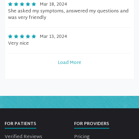
Mar 18, 2024
She asked my symptoms, answered my questions and
was very friendly
Mar 13, 2024
Very nice
Load More
FOR PATIENTS
FOR PROVIDERS
Verified Reviews
Pricing