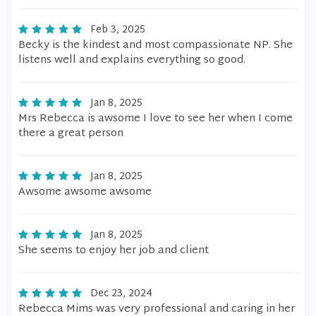
Feb 3, 2025
Becky is the kindest and most compassionate NP. She
listens well and explains everything so good.
Jan 8, 2025
Mrs Rebecca is awsome I love to see her when I come
there a great person
Jan 8, 2025
Awsome awsome awsome
Jan 8, 2025
She seems to enjoy her job and client
Dec 23, 2024
Rebecca Mims was very professional and caring in her