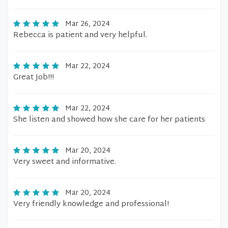
Mar 26, 2024
Rebecca is patient and very helpful.
Mar 22, 2024
Great Job!!!
Mar 22, 2024
She listen and showed how she care for her patients
Mar 20, 2024
Very sweet and informative.
Mar 20, 2024
Very friendly knowledge and professional!