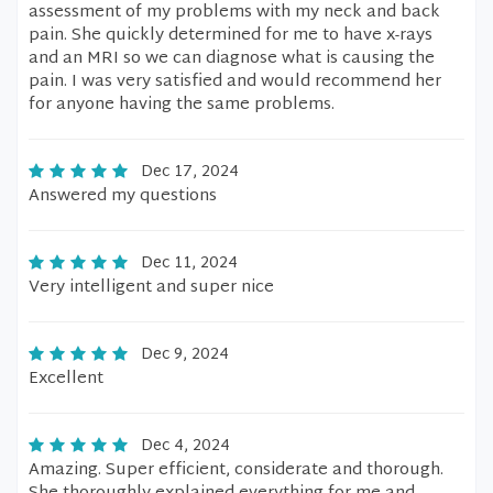
assessment of my problems with my neck and back
pain. She quickly determined for me to have x-rays
and an MRI so we can diagnose what is causing the
pain. I was very satisfied and would recommend her
for anyone having the same problems.
Dec 17, 2024
Answered my questions
Dec 11, 2024
Very intelligent and super nice
Dec 9, 2024
Excellent
Dec 4, 2024
Amazing. Super efficient, considerate and thorough.