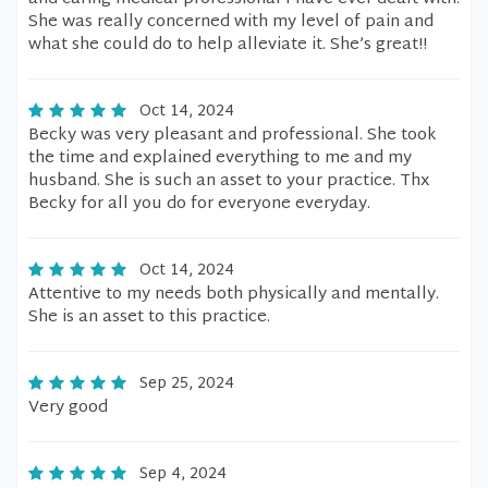
She was really concerned with my level of pain and
what she could do to help alleviate it. She’s great!!
Oct 14, 2024
Becky was very pleasant and professional. She took
the time and explained everything to me and my
husband. She is such an asset to your practice. Thx
Becky for all you do for everyone everyday.
Oct 14, 2024
Attentive to my needs both physically and mentally.
She is an asset to this practice.
Sep 25, 2024
Very good
Sep 4, 2024