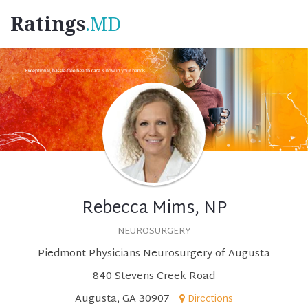
Ratings
.MD
Rebecca Mims, NP
NEUROSURGERY
Piedmont Physicians Neurosurgery of Augusta
840 Stevens Creek Road
Augusta, GA 30907
Directions