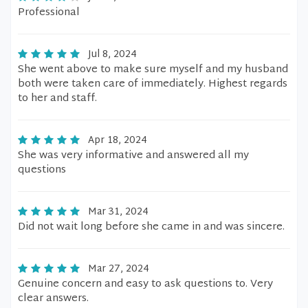
Professional
Jul 8, 2024
She went above to make sure myself and my husband
both were taken care of immediately. Highest regards
to her and staff.
Apr 18, 2024
She was very informative and answered all my
questions
Mar 31, 2024
Did not wait long before she came in and was sincere.
Mar 27, 2024
Genuine concern and easy to ask questions to. Very
clear answers.