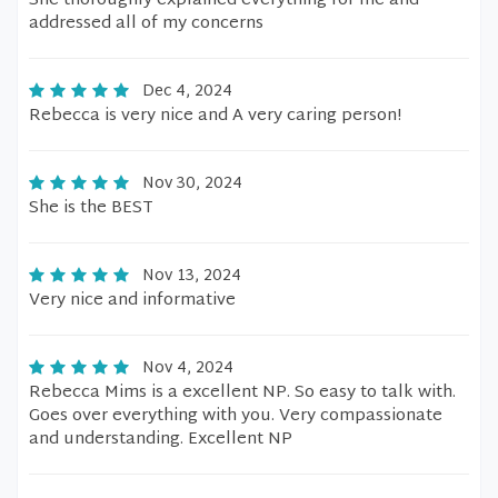
She thoroughly explained everything for me and
addressed all of my concerns
Dec 4, 2024
Rebecca is very nice and A very caring person!
Nov 30, 2024
She is the BEST
Nov 13, 2024
Very nice and informative
Nov 4, 2024
Rebecca Mims is a excellent NP. So easy to talk with.
Goes over everything with you. Very compassionate
and understanding. Excellent NP