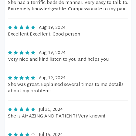
She had a terrific bedside manner. Very easy to talk to.
Extremely knowledgeable. Compassionate to my pain.
Aug 19, 2024
Excellent Excellent. Good person
Aug 19, 2024
Very nice and kind listen to you and helps you
Aug 19, 2024
She was great. Explained several times to me details
about my problems
Jul 31, 2024
She is AMAZING AND PATIENT! Very known!
Jul 15, 2024