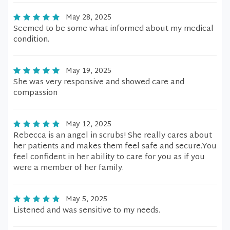
May 28, 2025
Seemed to be some what informed about my medical
condition.
May 19, 2025
She was very responsive and showed care and
compassion
May 12, 2025
Rebecca is an angel in scrubs! She really cares about
her patients and makes them feel safe and secure.You
feel confident in her ability to care for you as if you
were a member of her family.
May 5, 2025
Listened and was sensitive to my needs.