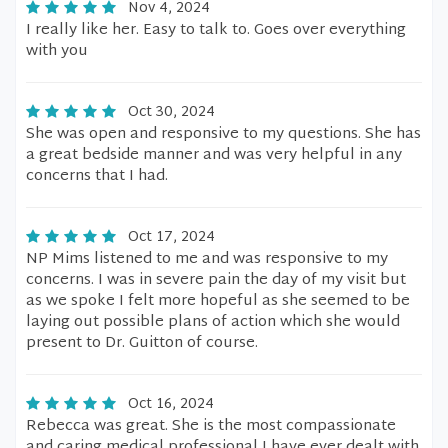
Nov 4, 2024
I really like her. Easy to talk to. Goes over everything
with you
Oct 30, 2024
She was open and responsive to my questions. She has
a great bedside manner and was very helpful in any
concerns that I had.
Oct 17, 2024
NP Mims listened to me and was responsive to my
concerns. I was in severe pain the day of my visit but
as we spoke I felt more hopeful as she seemed to be
laying out possible plans of action which she would
present to Dr. Guitton of course.
Oct 16, 2024
Rebecca was great. She is the most compassionate
and caring medical professional I have ever dealt with.