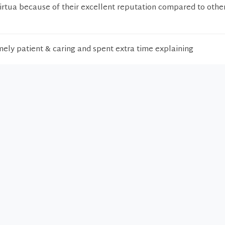
Virtua because of their excellent reputation compared to othe
ely patient & caring and spent extra time explaining
octor. Thank you.
ellent. Helped and cared.