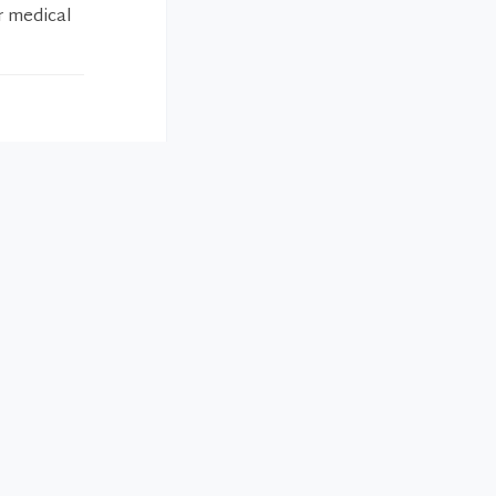
r medical