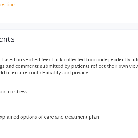
irections
ents
e based on verified feedback collected from independently ad
ngs and comments submitted by patients reflect their own vie
eld to ensure confidentiality and privacy.
and no stress
explained options of care and treatment plan