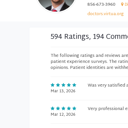
856-673-3960
D
doctors.virtua.org
594 Ratings, 194 Comm
The following ratings and reviews ar
patient experience surveys. The rati
opinions. Patient identities are withh
Was very satisfied 
Mar 13, 2026
Very professional 
Mar 12, 2026