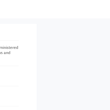
ministered
ws and