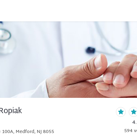
Ropiak
4
594
v
e 100A, Medford, NJ 8055