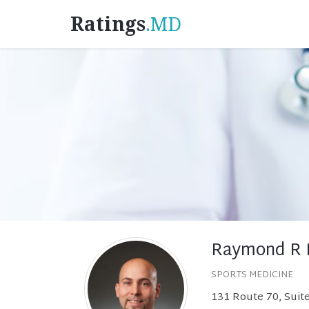
Ratings
.MD
Raymond R 
SPORTS MEDICINE
131 Route 70, Suit