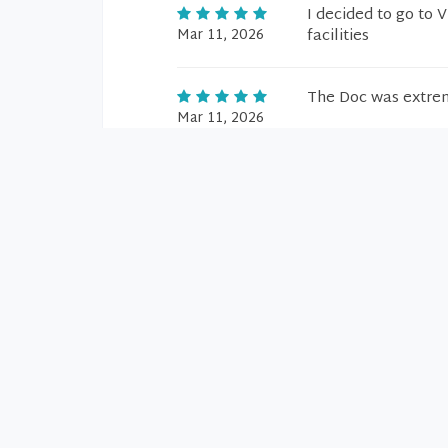
I decided to go to 
Mar 11, 2026
facilities
The Doc was extrem
Mar 11, 2026
Very Good
Mar 5, 2026
He is a very good d
Mar 5, 2026
Amazing
Mar 5, 2026
Dr. Ropiak was exc
Mar 5, 2026