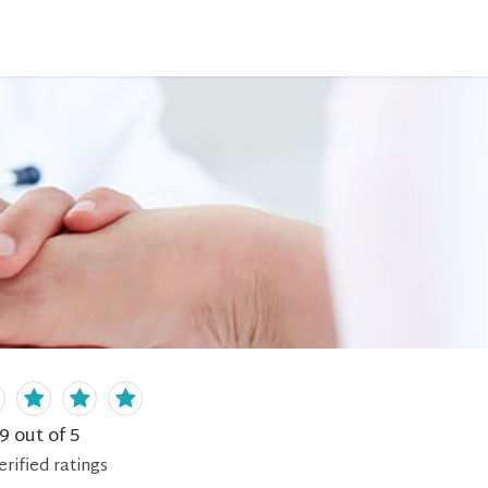
.9
out of 5
erified
ratings