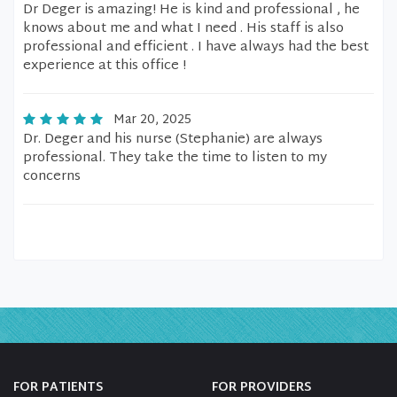
Dr Deger is amazing! He is kind and professional , he
knows about me and what I need . His staff is also
professional and efficient . I have always had the best
experience at this office !
Mar 20, 2025
Dr. Deger and his nurse (Stephanie) are always
professional. They take the time to listen to my
concerns
FOR PATIENTS
FOR PROVIDERS