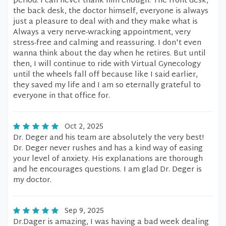
period. I can never thank him enough. The front desk,
the back desk, the doctor himself, everyone is always
just a pleasure to deal with and they make what is
Always a very nerve-wracking appointment, very
stress-free and calming and reassuring. I don't even
wanna think about the day when he retires. But until
then, I will continue to ride with Virtual Gynecology
until the wheels fall off because like I said earlier,
they saved my life and I am so eternally grateful to
everyone in that office for.
Oct 2, 2025
Dr. Deger and his team are absolutely the very best!
Dr. Deger never rushes and has a kind way of easing
your level of anxiety. His explanations are thorough
and he encourages questions. I am glad Dr. Deger is
my doctor.
Sep 9, 2025
Dr.Dager is amazing, I was having a bad week dealing