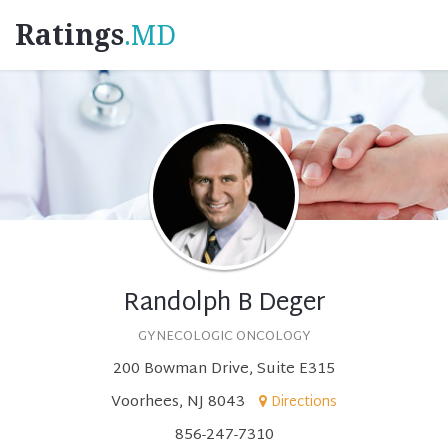
Ratings
.MD
Randolph B Deger
GYNECOLOGIC ONCOLOGY
200 Bowman Drive, Suite E315
Voorhees, NJ 8043
Directions
856-247-7310