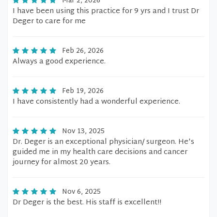
Mar 2, 2026
I have been using this practice for 9 yrs and I trust Dr
Deger to care for me
Feb 26, 2026
Always a good experience.
Feb 19, 2026
I have consistently had a wonderful experience.
Nov 13, 2025
Dr. Deger is an exceptional physician/ surgeon. He's
guided me in my health care decisions and cancer
journey for almost 20 years.
Nov 6, 2025
Dr Deger is the best. His staff is excellent!!