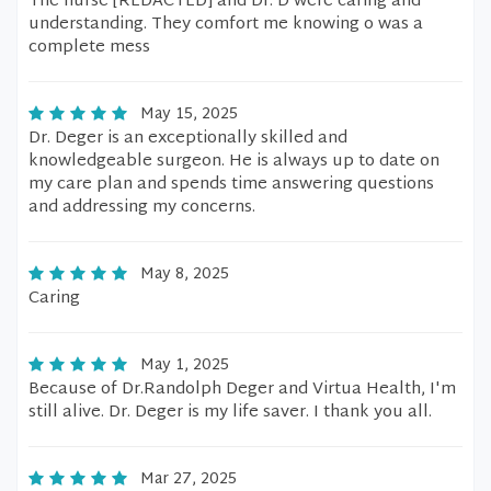
The nurse [REDACTED] and Dr. D were caring and
understanding. They comfort me knowing o was a
complete mess
May 15, 2025
Dr. Deger is an exceptionally skilled and
knowledgeable surgeon. He is always up to date on
my care plan and spends time answering questions
and addressing my concerns.
May 8, 2025
Caring
May 1, 2025
Because of Dr.Randolph Deger and Virtua Health, I'm
still alive. Dr. Deger is my life saver. I thank you all.
Mar 27, 2025