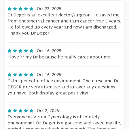
Oct 23, 2025
Dr.Deger is an excellent doctor/surgeon. He saved me
from endometrial cancer and I am cancer free 5 years.
He followed up every year and now I am discharged.
Thank you Dr.Deger!
Oct 16, 2025
I love ?? my Dr because he really cares about me
Oct 16, 2025
Calm, peaceful office environment. The nurse and Dr.
DEGER are very attentive and answer any questions
you have. Both display great positivity!
Oct 2, 2025
Everyone at Virtua Gynecology is absolutely
phenomenal. Dr. Deger is a godsend and saved my life,