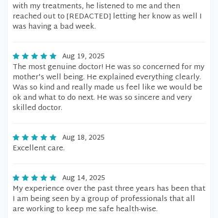
with my treatments, he listened to me and then
reached out to [REDACTED] letting her know as well I
was having a bad week.
Aug 19, 2025
The most genuine doctor! He was so concerned for my
mother's well being. He explained everything clearly.
Was so kind and really made us feel like we would be
ok and what to do next. He was so sincere and very
skilled doctor.
Aug 18, 2025
Excellent care.
Aug 14, 2025
My experience over the past three years has been that
I am being seen by a group of professionals that all
are working to keep me safe health-wise.