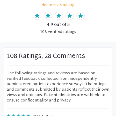
doctors.virtua.org
4.9
out of 5
108
verified
ratings
108 Ratings, 28 Comments
The following ratings and reviews are based on
verified feedback collected from independently
administered patient experience surveys. The ratings
and comments submitted by patients reflect their own
views and opinions. Patient identities are withheld to
ensure confidentiality and privacy.