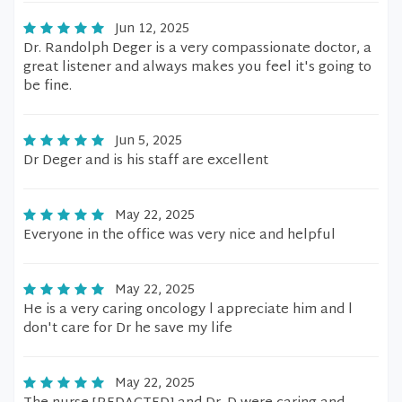
Jun 12, 2025
Dr. Randolph Deger is a very compassionate doctor, a
great listener and always makes you feel it's going to
be fine.
Jun 5, 2025
Dr Deger and is his staff are excellent
May 22, 2025
Everyone in the office was very nice and helpful
May 22, 2025
He is a very caring oncology l appreciate him and l
don't care for Dr he save my life
May 22, 2025