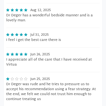
Aug 12, 2025
Dr Deger has a wonderful bedside manner and is a
lovely man.
Jul 31, 2025
I feel i get the best care there is
Jun 26, 2025
I appreciate all of the care that I have received at
Virtua
Jun 25, 2025
Dr Deger was rude and he tries to pressure us to
accept his recommendation using a fear strategy. At
the end, we felt we could not trust him enough to
continue treating us