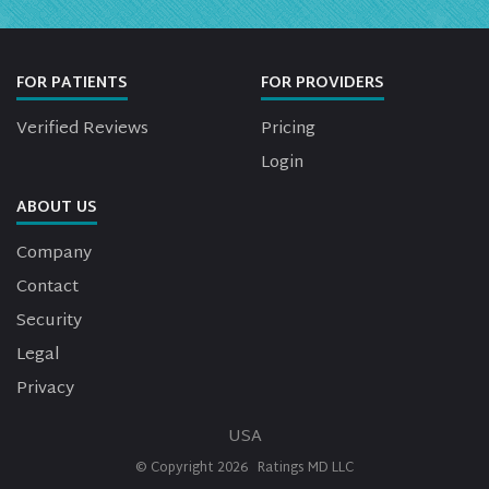
FOR PATIENTS
FOR PROVIDERS
Verified Reviews
Pricing
Login
ABOUT US
Company
Contact
Security
Legal
Privacy
USA
© Copyright
2026
Ratings MD LLC