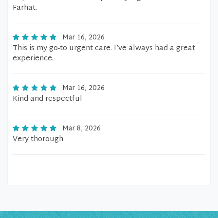
Farhat.
Mar 16, 2026
This is my go-to urgent care. I’ve always had a great
experience.
Mar 16, 2026
Kind and respectful
Mar 8, 2026
Very thorough