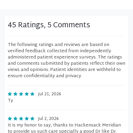
45 Ratings, 5 Comments
The following ratings and reviews are based on
verified feedback collected from independently
administered patient experience surveys. The ratings
and comments submitted by patients reflect their own
views and opinions. Patient identities are withheld to
ensure confidentiality and privacy.
Jul 21, 2026
Ty
Jul 2, 2026
It is my honor to say, thanks to Hackensack Meridian
to provide us such care specially a good Dr like Dr.