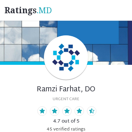
Ratings
.MD
Ramzi Farhat, DO
URGENT CARE
4.7
out of 5
45
verified
ratings