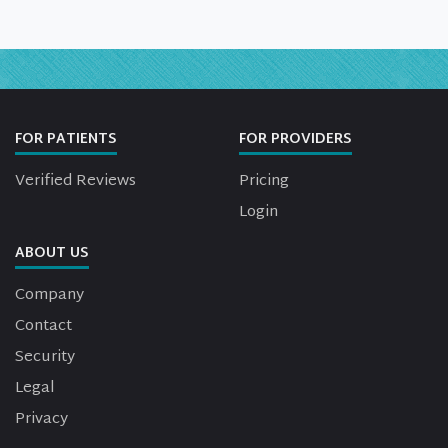
FOR PATIENTS
FOR PROVIDERS
Verified Reviews
Pricing
Login
ABOUT US
Company
Contact
Security
Legal
Privacy