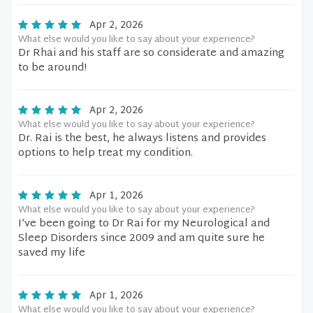
Apr 2, 2026
What else would you like to say about your experience?
Dr Rhai and his staff are so considerate and amazing
to be around!
Apr 2, 2026
What else would you like to say about your experience?
Dr. Rai is the best, he always listens and provides
options to help treat my condition.
Apr 1, 2026
What else would you like to say about your experience?
I’ve been going to Dr Rai for my Neurological and
Sleep Disorders since 2009 and am quite sure he
saved my life
Apr 1, 2026
What else would you like to say about your experience?