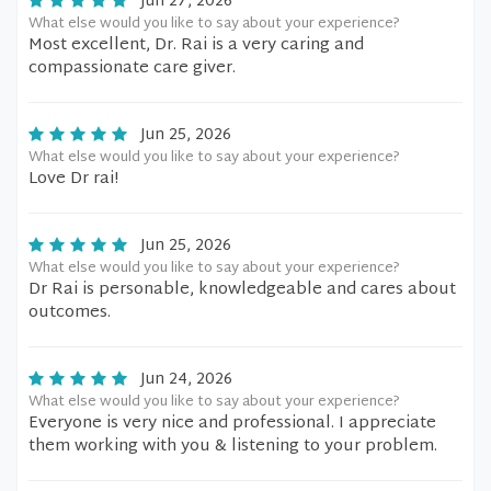
Jun 27, 2026
What else would you like to say about your experience?
Most excellent, Dr. Rai is a very caring and
compassionate care giver.
Jun 25, 2026
What else would you like to say about your experience?
Love Dr rai!
Jun 25, 2026
What else would you like to say about your experience?
Dr Rai is personable, knowledgeable and cares about
outcomes.
Jun 24, 2026
What else would you like to say about your experience?
Everyone is very nice and professional. I appreciate
them working with you & listening to your problem.