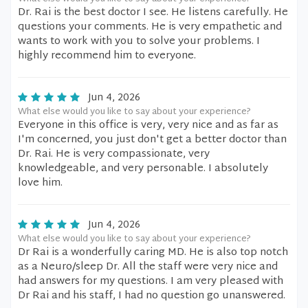
Dr. Rai is the best doctor I see. He listens carefully. He
questions your comments. He is very empathetic and
wants to work with you to solve your problems. I
highly recommend him to everyone.
Jun 4, 2026
What else would you like to say about your experience?
Everyone in this office is very, very nice and as far as
I'm concerned, you just don't get a better doctor than
Dr. Rai. He is very compassionate, very
knowledgeable, and very personable. I absolutely
love him.
Jun 4, 2026
What else would you like to say about your experience?
Dr Rai is a wonderfully caring MD. He is also top notch
as a Neuro/sleep Dr. All the staff were very nice and
had answers for my questions. I am very pleased with
Dr Rai and his staff, I had no question go unanswered.