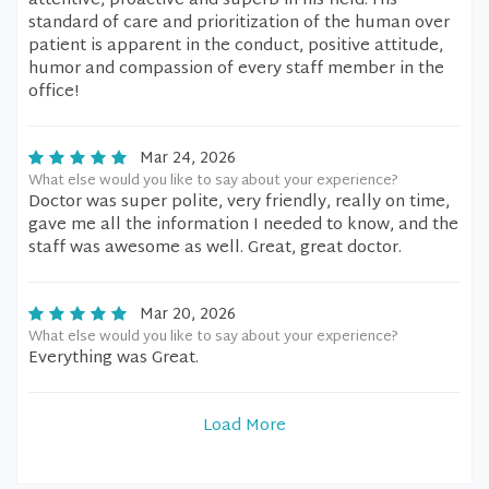
attentive, proactive and superb in his field. His
standard of care and prioritization of the human over
patient is apparent in the conduct, positive attitude,
humor and compassion of every staff member in the
office!
Mar 24, 2026
What else would you like to say about your experience?
Doctor was super polite, very friendly, really on time,
gave me all the information I needed to know, and the
staff was awesome as well. Great, great doctor.
Mar 20, 2026
What else would you like to say about your experience?
Everything was Great.
Load More