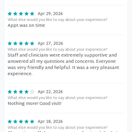
Apr 29, 2026
What else would you like to say about your experience?
Appt was on time
Apr 27, 2026
What else would you like to say about your experience?
Staff and clinicians were extremely supportive and
answered all my questions and concerns. Everyone
was very friendly and helpful. It was a very pleasant
experience.
Apr 22, 2026
What else would you like to say about your experience?
Nothing more! Good visit!
Apr 18, 2026
What else would you like to say about your experience?