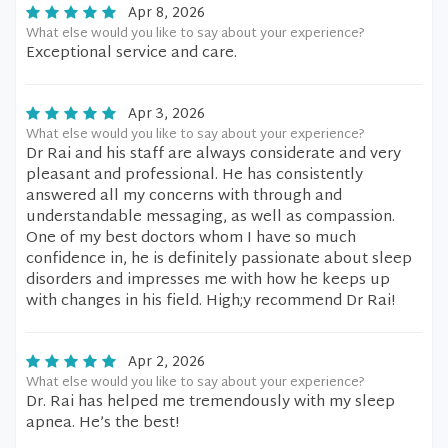
Apr 8, 2026
What else would you like to say about your experience?
Exceptional service and care.
Apr 3, 2026
What else would you like to say about your experience?
Dr Rai and his staff are always considerate and very
pleasant and professional. He has consistently
answered all my concerns with through and
understandable messaging, as well as compassion.
One of my best doctors whom I have so much
confidence in, he is definitely passionate about sleep
disorders and impresses me with how he keeps up
with changes in his field. High;y recommend Dr Rai!
Apr 2, 2026
What else would you like to say about your experience?
Dr. Rai has helped me tremendously with my sleep
apnea. He’s the best!