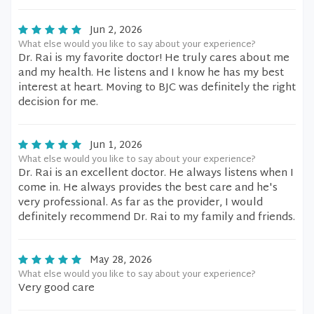
Jun 2, 2026
What else would you like to say about your experience?
Dr. Rai is my favorite doctor! He truly cares about me
and my health. He listens and I know he has my best
interest at heart. Moving to BJC was definitely the right
decision for me.
Jun 1, 2026
What else would you like to say about your experience?
Dr. Rai is an excellent doctor. He always listens when I
come in. He always provides the best care and he's
very professional. As far as the provider, I would
definitely recommend Dr. Rai to my family and friends.
May 28, 2026
What else would you like to say about your experience?
Very good care