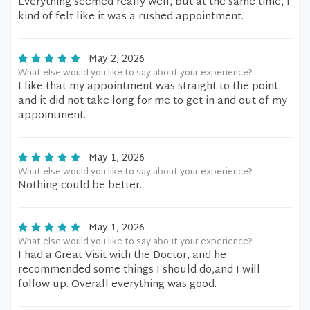
Everything seemed really well, but at the same time, I
kind of felt like it was a rushed appointment.
May 2, 2026
What else would you like to say about your experience?
I like that my appointment was straight to the point
and it did not take long for me to get in and out of my
appointment.
May 1, 2026
What else would you like to say about your experience?
Nothing could be better.
May 1, 2026
What else would you like to say about your experience?
I had a Great Visit with the Doctor, and he
recommended some things I should do,and I will
follow up. Overall everything was good.