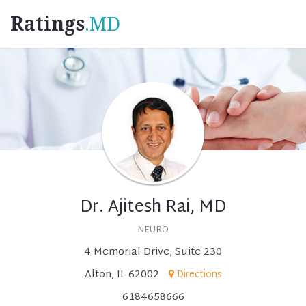
Ratings
.MD
Dr. Ajitesh Rai, MD
NEURO
4 Memorial Drive, Suite 230
Alton, IL 62002
Directions
6184658666