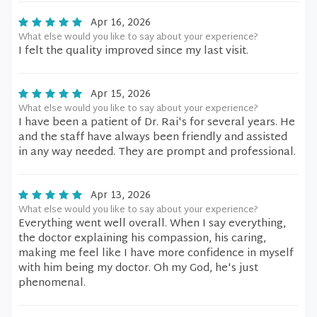
Apr 16, 2026
What else would you like to say about your experience?
I felt the quality improved since my last visit.
Apr 15, 2026
What else would you like to say about your experience?
I have been a patient of Dr. Rai's for several years. He
and the staff have always been friendly and assisted
in any way needed. They are prompt and professional.
Apr 13, 2026
What else would you like to say about your experience?
Everything went well overall. When I say everything,
the doctor explaining his compassion, his caring,
making me feel like I have more confidence in myself
with him being my doctor. Oh my God, he's just
phenomenal.