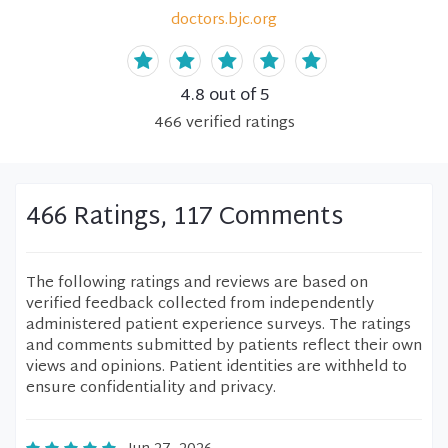
doctors.bjc.org
4.8
out of 5
466
verified
ratings
466 Ratings, 117 Comments
The following ratings and reviews are based on
verified feedback collected from independently
administered patient experience surveys. The ratings
and comments submitted by patients reflect their own
views and opinions. Patient identities are withheld to
ensure confidentiality and privacy.