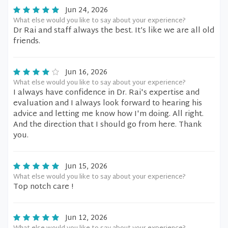
Jun 24, 2026
What else would you like to say about your experience?
Dr Rai and staff always the best. It’s like we are all old
friends.
Jun 16, 2026
What else would you like to say about your experience?
I always have confidence in Dr. Rai's expertise and
evaluation and I always look forward to hearing his
advice and letting me know how I'm doing. All right.
And the direction that I should go from here. Thank
you.
Jun 15, 2026
What else would you like to say about your experience?
Top notch care !
Jun 12, 2026