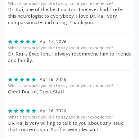
What else would you like to say about your experience?
Dr. Rai, one of the best doctors I've ever had. I refer
this neurologist to everybody. I love Dr. Rai. Very
compassionate and caring. Thank you.
Apr 17, 2026
What else would you like to say about your experience?
Dr. Rai is Excellent. I always recommend him to friends
and family.
Apr 16, 2026
What else would you like to say about your experience?
Great Doctor, Great Staff
Apr 16, 2026
What else would you like to say about your experience?
DR Rai is very willing to talk to you about any issue
that concerns you. Staff is very pleasant