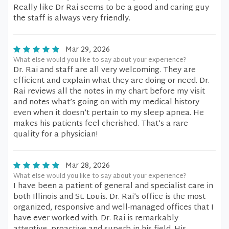
Really like Dr Rai seems to be a good and caring guy
the staff is always very friendly.
Mar 29, 2026
What else would you like to say about your experience?
Dr. Rai and staff are all very welcoming. They are
efficient and explain what they are doing or need. Dr.
Rai reviews all the notes in my chart before my visit
and notes what’s going on with my medical history
even when it doesn’t pertain to my sleep apnea. He
makes his patients feel cherished. That’s a rare
quality for a physician!
Mar 28, 2026
What else would you like to say about your experience?
I have been a patient of general and specialist care in
both Illinois and St. Louis. Dr. Rai’s office is the most
organized, responsive and well-managed offices that I
have ever worked with. Dr. Rai is remarkably