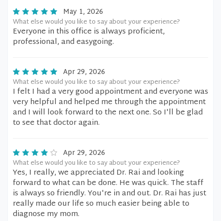
May 1, 2026
What else would you like to say about your experience?
Everyone in this office is always proficient,
professional, and easygoing.
Apr 29, 2026
What else would you like to say about your experience?
I felt I had a very good appointment and everyone was
very helpful and helped me through the appointment
and I will look forward to the next one. So I'll be glad
to see that doctor again.
Apr 29, 2026
What else would you like to say about your experience?
Yes, I really, we appreciated Dr. Rai and looking
forward to what can be done. He was quick. The staff
is always so friendly. You're in and out. Dr. Rai has just
really made our life so much easier being able to
diagnose my mom.