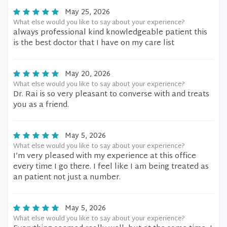
May 25, 2026
What else would you like to say about your experience?
always professional kind knowledgeable patient this
is the best doctor that I have on my care list
May 20, 2026
What else would you like to say about your experience?
Dr. Rai is so very pleasant to converse with and treats
you as a friend.
May 5, 2026
What else would you like to say about your experience?
I’m very pleased with my experience at this office
every time I go there. I feel like I am being treated as
an patient not just a number.
May 5, 2026
What else would you like to say about your experience?