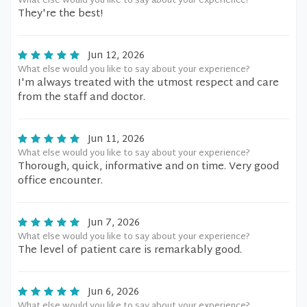
What else would you like to say about your experience?
They're the best!
Jun 12, 2026
What else would you like to say about your experience?
I'm always treated with the utmost respect and care
from the staff and doctor.
Jun 11, 2026
What else would you like to say about your experience?
Thorough, quick, informative and on time. Very good
office encounter.
Jun 7, 2026
What else would you like to say about your experience?
The level of patient care is remarkably good.
Jun 6, 2026
What else would you like to say about your experience?