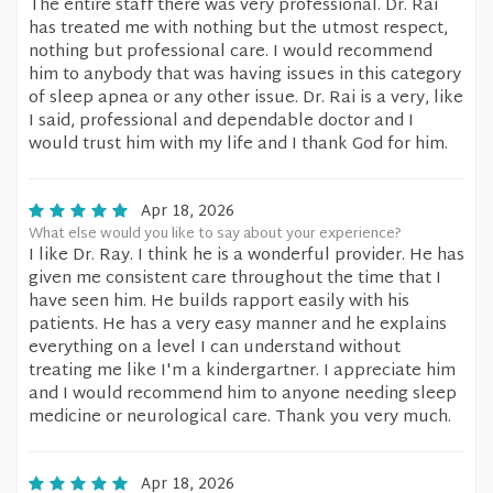
The entire staff there was very professional. Dr. Rai
has treated me with nothing but the utmost respect,
nothing but professional care. I would recommend
him to anybody that was having issues in this category
of sleep apnea or any other issue. Dr. Rai is a very, like
I said, professional and dependable doctor and I
would trust him with my life and I thank God for him.
Apr 18, 2026
What else would you like to say about your experience?
I like Dr. Ray. I think he is a wonderful provider. He has
given me consistent care throughout the time that I
have seen him. He builds rapport easily with his
patients. He has a very easy manner and he explains
everything on a level I can understand without
treating me like I'm a kindergartner. I appreciate him
and I would recommend him to anyone needing sleep
medicine or neurological care. Thank you very much.
Apr 18, 2026