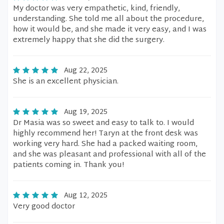
My doctor was very empathetic, kind, friendly,
understanding. She told me all about the procedure,
how it would be, and she made it very easy, and I was
extremely happy that she did the surgery.
Aug 22, 2025
She is an excellent physician.
Aug 19, 2025
Dr Masia was so sweet and easy to talk to. I would
highly recommend her! Taryn at the front desk was
working very hard. She had a packed waiting room,
and she was pleasant and professional with all of the
patients coming in. Thank you!
Aug 12, 2025
Very good doctor