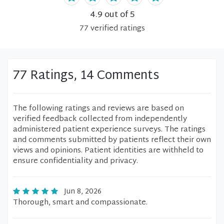
4.9
out of 5
77
verified
ratings
77 Ratings, 14 Comments
The following ratings and reviews are based on
verified feedback collected from independently
administered patient experience surveys. The ratings
and comments submitted by patients reflect their own
views and opinions. Patient identities are withheld to
ensure confidentiality and privacy.
Jun 8, 2026
Thorough, smart and compassionate.