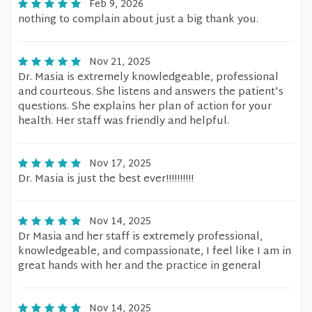
Feb 9, 2026
nothing to complain about just a big thank you.
Nov 21, 2025
Dr. Masia is extremely knowledgeable, professional
and courteous. She listens and answers the patient's
questions. She explains her plan of action for your
health. Her staff was friendly and helpful.
Nov 17, 2025
Dr. Masia is just the best ever!!!!!!!!!!
Nov 14, 2025
Dr Masia and her staff is extremely professional,
knowledgeable, and compassionate, I feel like I am in
great hands with her and the practice in general
Nov 14, 2025