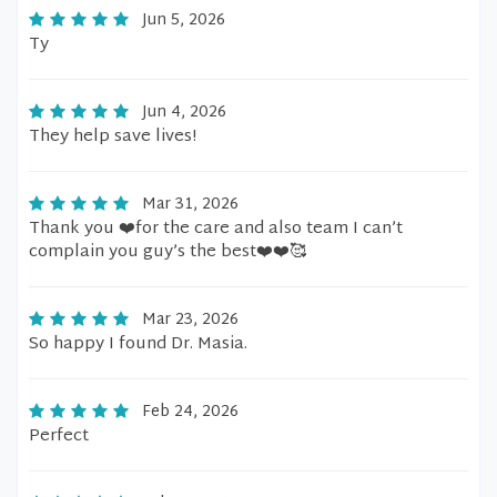
Jun 5, 2026
Ty
Jun 4, 2026
They help save lives!
Mar 31, 2026
Thank you ❤️for the care and also team I can’t
complain you guy’s the best❤️❤️🥰
Mar 23, 2026
So happy I found Dr. Masia.
Feb 24, 2026
Perfect