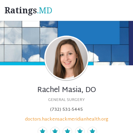
Ratings
.MD
Rachel Masia, DO
GENERAL SURGERY
(732) 531-5445
doctors.hackensackmeridianhealth.org