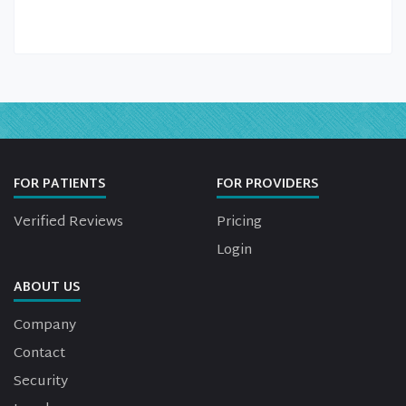
FOR PATIENTS
FOR PROVIDERS
Verified Reviews
Pricing
Login
ABOUT US
Company
Contact
Security