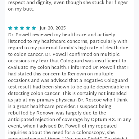
respect and dignity, even though she stuck her finger
on my butt.
Jun 20, 2025
Dr. Powell reviewed my healthcare and actively
listened to my healthcare concerns, particularly with
regard to my paternal family's high rate of death due
to colon cancer. Dr. Powell confirmed on multiple
occasions my fear that Cologuard was insufficient to
evaluate my colon health. I informed Dr. Powell that I
had stated this concern to Renown on multiple
occasions and was advised that a negative Cologuard
test result had been shown to be quite dependable in
detecting colon cancer. This is certainly not intended
as jab at my primary physician Dr. Roscoe who I think
is a great healthcare provider. I suspect being
rebuffed by Renown was largely due to the
anticipated rejection of coverage by Optum RX. In any
event, when I advised Dr. Powell of my repeated
inquiries about the need for a colonoscopy, she