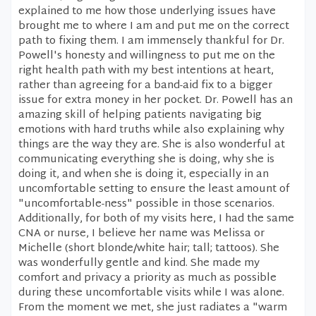
explained to me how those underlying issues have
brought me to where I am and put me on the correct
path to fixing them. I am immensely thankful for Dr.
Powell's honesty and willingness to put me on the
right health path with my best intentions at heart,
rather than agreeing for a band-aid fix to a bigger
issue for extra money in her pocket. Dr. Powell has an
amazing skill of helping patients navigating big
emotions with hard truths while also explaining why
things are the way they are. She is also wonderful at
communicating everything she is doing, why she is
doing it, and when she is doing it, especially in an
uncomfortable setting to ensure the least amount of
"uncomfortable-ness" possible in those scenarios.
Additionally, for both of my visits here, I had the same
CNA or nurse, I believe her name was Melissa or
Michelle (short blonde/white hair; tall; tattoos). She
was wonderfully gentle and kind. She made my
comfort and privacy a priority as much as possible
during these uncomfortable visits while I was alone.
From the moment we met, she just radiates a "warm