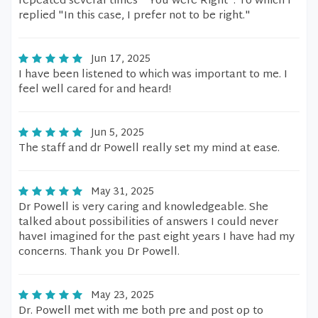
repeated several times " You were Right". To which I
replied "In this case, I prefer not to be right."
Jun 17, 2025
I have been listened to which was important to me. I
feel well cared for and heard!
Jun 5, 2025
The staff and dr Powell really set my mind at ease.
May 31, 2025
Dr Powell is very caring and knowledgeable. She
talked about possibilities of answers I could never
haveI imagined for the past eight years I have had my
concerns. Thank you Dr Powell.
May 23, 2025
Dr. Powell met with me both pre and post op to