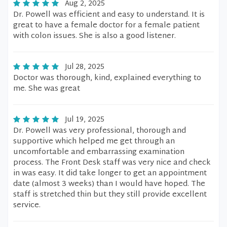
Aug 2, 2025
Dr. Powell was efficient and easy to understand. It is
great to have a female doctor for a female patient
with colon issues. She is also a good listener.
Jul 28, 2025
Doctor was thorough, kind, explained everything to
me. She was great
Jul 19, 2025
Dr. Powell was very professional, thorough and
supportive which helped me get through an
uncomfortable and embarrassing examination
process. The Front Desk staff was very nice and check
in was easy. It did take longer to get an appointment
date (almost 3 weeks) than I would have hoped. The
staff is stretched thin but they still provide excellent
service.