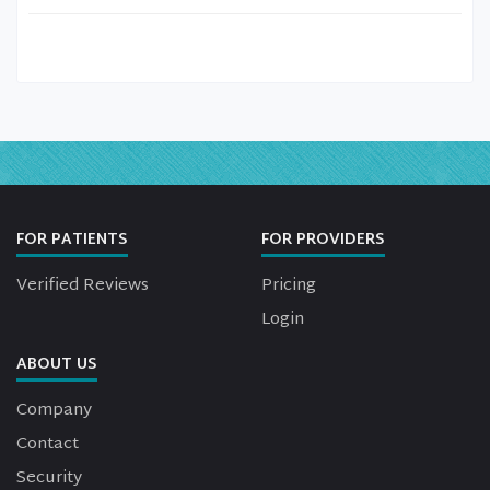
FOR PATIENTS
FOR PROVIDERS
Verified Reviews
Pricing
Login
ABOUT US
Company
Contact
Security