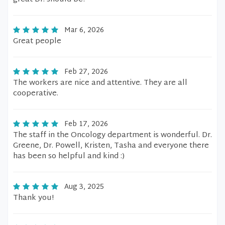
Mar 6, 2026
Great people
Feb 27, 2026
The workers are nice and attentive. They are all
cooperative.
Feb 17, 2026
The staff in the Oncology department is wonderful. Dr.
Greene, Dr. Powell, Kristen, Tasha and everyone there
has been so helpful and kind :)
Aug 3, 2025
Thank you!