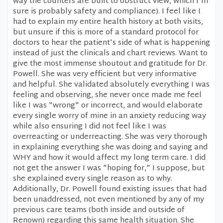
way the counters are built to obstruct view, which I'm
sure is probably safety and compliance). I feel like I
had to explain my entire health history at both visits,
but unsure if this is more of a standard protocol for
doctors to hear the patient's side of what is happening
instead of just the clinicals and chart reviews. Want to
give the most immense shoutout and gratitude for Dr.
Powell. She was very efficient but very informative
and helpful. She validated absolutely everything I was
feeling and observing, she never once made me feel
like I was "wrong" or incorrect, and would elaborate
every single worry of mine in an anxiety reducing way
while also ensuring I did not feel like I was
overreacting or underreacting. She was very thorough
in explaining everything she was doing and saying and
WHY and how it would affect my long term care. I did
not get the answer I was "hoping for," I suppose, but
she explained every single reason as to why.
Additionally, Dr. Powell found existing issues that had
been unaddressed, not even mentioned by any of my
previous care teams (both inside and outside of
Renown) regarding this same health situation. She