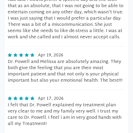
that as an absolute, that I was not going to be able to
entertain coming on any other day, which wasn't true.
I was just saying that I would prefer a particular day.
There was a bit of a miscommunication. She just
seems like she needs to like de-stress a little. I was at
work and she called and I almost never accept calls.
Apr 19, 2026
Dr. Powell and Melissa are absolutely amazing. They
both give the feeling that you are their most
important patient and that not only is your physical
important but also your emotional health. The best!!!
Apr 17, 2026
I felt that Dr. Powell explained my treatment plan
very clear to me and my family very well. I trust my
care to Dr. Powell. I feel i am in very good hands with
all my Treatment!