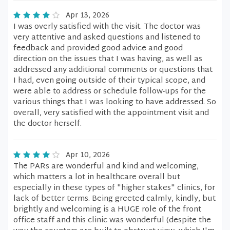
Apr 13, 2026
I was overly satisfied with the visit. The doctor was
very attentive and asked questions and listened to
feedback and provided good advice and good
direction on the issues that I was having, as well as
addressed any additional comments or questions that
I had, even going outside of their typical scope, and
were able to address or schedule follow-ups for the
various things that I was looking to have addressed. So
overall, very satisfied with the appointment visit and
the doctor herself.
Apr 10, 2026
The PARs are wonderful and kind and welcoming,
which matters a lot in healthcare overall but
especially in these types of "higher stakes" clinics, for
lack of better terms. Being greeted calmly, kindly, but
brightly and welcoming is a HUGE role of the front
office staff and this clinic was wonderful (despite the