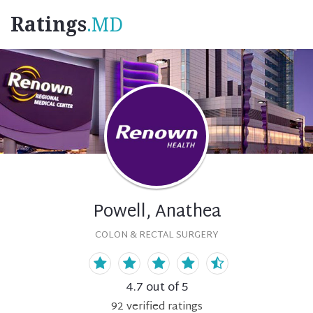
Ratings
.MD
Powell, Anathea
COLON & RECTAL SURGERY
4.7
out of 5
92
verified
ratings