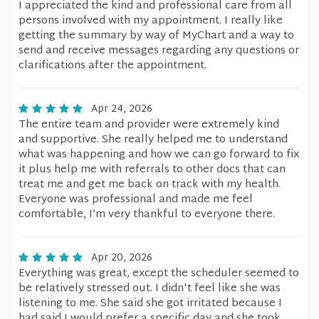
I appreciated the kind and professional care from all
persons involved with my appointment. I really like
getting the summary by way of MyChart and a way to
send and receive messages regarding any questions or
clarifications after the appointment.
Apr 24, 2026
The entire team and provider were extremely kind
and supportive. She really helped me to understand
what was happening and how we can go forward to fix
it plus help me with referrals to other docs that can
treat me and get me back on track with my health.
Everyone was professional and made me feel
comfortable, I’m very thankful to everyone there.
Apr 20, 2026
Everything was great, except the scheduler seemed to
be relatively stressed out. I didn't feel like she was
listening to me. She said she got irritated because I
had said I would prefer a specific day and she took