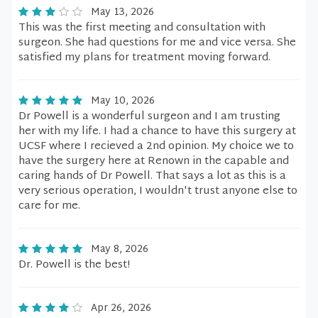
May 13, 2026
This was the first meeting and consultation with
surgeon. She had questions for me and vice versa. She
satisfied my plans for treatment moving forward.
May 10, 2026
Dr Powell is a wonderful surgeon and I am trusting
her with my life. I had a chance to have this surgery at
UCSF where I recieved a 2nd opinion. My choice we to
have the surgery here at Renown in the capable and
caring hands of Dr Powell. That says a lot as this is a
very serious operation, I wouldn't trust anyone else to
care for me.
May 8, 2026
Dr. Powell is the best!
Apr 26, 2026