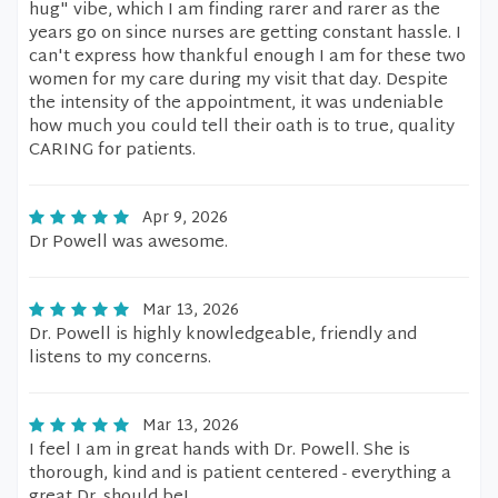
hug" vibe, which I am finding rarer and rarer as the
years go on since nurses are getting constant hassle. I
can't express how thankful enough I am for these two
women for my care during my visit that day. Despite
the intensity of the appointment, it was undeniable
how much you could tell their oath is to true, quality
CARING for patients.
Apr 9, 2026
Dr Powell was awesome.
Mar 13, 2026
Dr. Powell is highly knowledgeable, friendly and
listens to my concerns.
Mar 13, 2026
I feel I am in great hands with Dr. Powell. She is
thorough, kind and is patient centered - everything a
great Dr. should be!