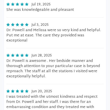
Jul 19, 2025
She was knowledgeable and pleasant
Jul 3, 2025
Dr. Powell and Melissa were so very kind and helpful.
Put me at ease. The care they provided was
exceptional
Jun 28, 2025
Dr. Powell is awesome . Her bedside manner and
thorough attention to your particular case is beyond
reproach. The staff at all the stations I visited were
exceptionally helpful.
Jun 20, 2025
I was treated with the utmost kindness and respect
from Dr. Powell and her staff. I was there for an
embarrassing condition and they treated me with