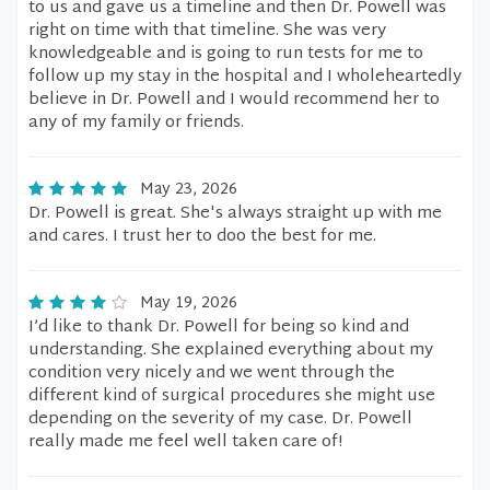
to us and gave us a timeline and then Dr. Powell was
right on time with that timeline. She was very
knowledgeable and is going to run tests for me to
follow up my stay in the hospital and I wholeheartedly
believe in Dr. Powell and I would recommend her to
any of my family or friends.
May 23, 2026
Dr. Powell is great. She's always straight up with me
and cares. I trust her to doo the best for me.
May 19, 2026
I’d like to thank Dr. Powell for being so kind and
understanding. She explained everything about my
condition very nicely and we went through the
different kind of surgical procedures she might use
depending on the severity of my case. Dr. Powell
really made me feel well taken care of!