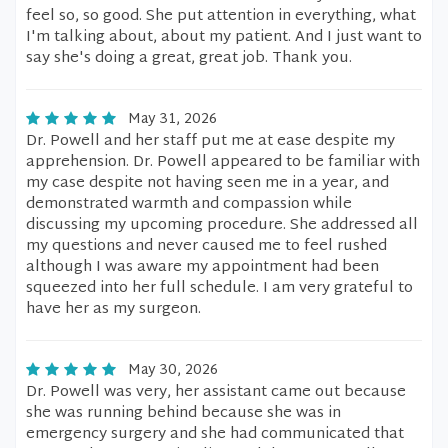
feel so, so good. She put attention in everything, what
I'm talking about, about my patient. And I just want to
say she's doing a great, great job. Thank you.
May 31, 2026
Dr. Powell and her staff put me at ease despite my
apprehension. Dr. Powell appeared to be familiar with
my case despite not having seen me in a year, and
demonstrated warmth and compassion while
discussing my upcoming procedure. She addressed all
my questions and never caused me to feel rushed
although I was aware my appointment had been
squeezed into her full schedule. I am very grateful to
have her as my surgeon.
May 30, 2026
Dr. Powell was very, her assistant came out because
she was running behind because she was in
emergency surgery and she had communicated that