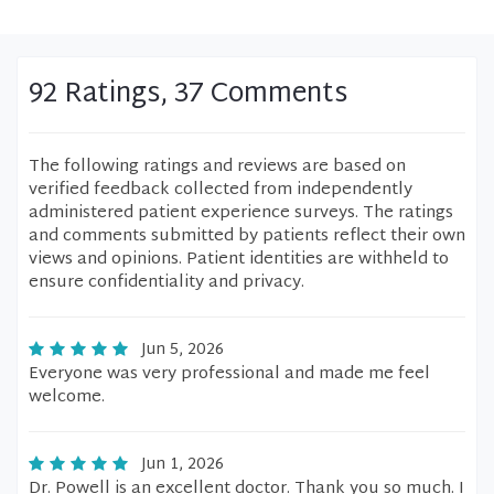
92 Ratings, 37 Comments
The following ratings and reviews are based on
verified feedback collected from independently
administered patient experience surveys. The ratings
and comments submitted by patients reflect their own
views and opinions. Patient identities are withheld to
ensure confidentiality and privacy.
Jun 5, 2026
Everyone was very professional and made me feel
welcome.
Jun 1, 2026
Dr. Powell is an excellent doctor. Thank you so much. I