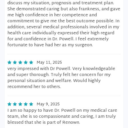
discuss my situation, prognosis and treatment plan.
She demonstrated caring but also frankness, and gave
me high confidence in her competence and
commitment to give me the best outcome possible. In
addition, several medical professionals involved in my
health care individually expressed their high regard
for and confidence in Dr. Powell. I feel extremely
fortunate to have had her as my surgeon.
May 11, 2025
very impressed with Dr Powell. Very knowledgeable
and super thorough. Truly felt her concern for my
personal situation and welfare. Would highly
recommend her to others.
May 9, 2025
I am so happy to have Dr. Powell on my medical care
team, she is so compassionate and caring, I am truly
blessed that she is part of Renown.