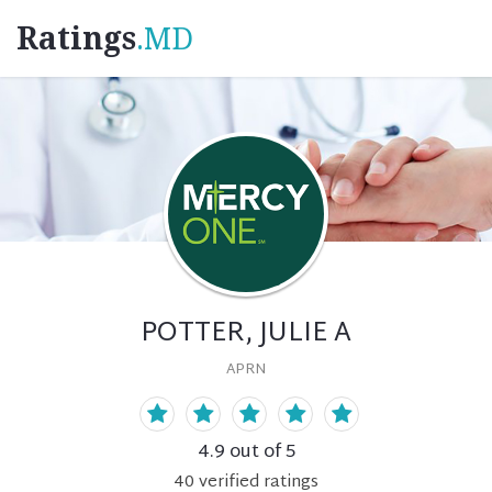
Ratings
.MD
POTTER, JULIE A
APRN
4.9
out of 5
40
verified
ratings