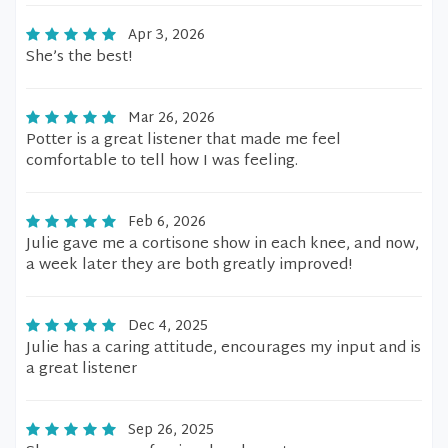
Apr 3, 2026
She’s the best!
Mar 26, 2026
Potter is a great listener that made me feel
comfortable to tell how I was feeling.
Feb 6, 2026
Julie gave me a cortisone show in each knee, and now,
a week later they are both greatly improved!
Dec 4, 2025
Julie has a caring attitude, encourages my input and is
a great listener
Sep 26, 2025