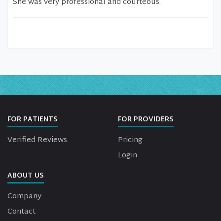
She was very professional and courteous.
FOR PATIENTS
FOR PROVIDERS
Verified Reviews
Pricing
Login
ABOUT US
Company
Contact