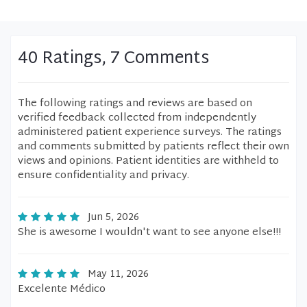
40 Ratings, 7 Comments
The following ratings and reviews are based on
verified feedback collected from independently
administered patient experience surveys. The ratings
and comments submitted by patients reflect their own
views and opinions. Patient identities are withheld to
ensure confidentiality and privacy.
Jun 5, 2026
She is awesome I wouldn't want to see anyone else!!!
May 11, 2026
Excelente Médico