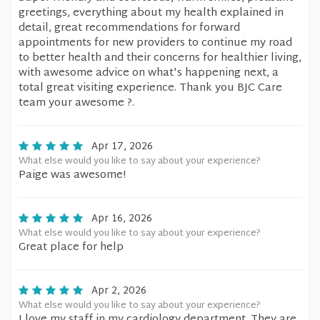
greetings, everything about my health explained in
detail, great recommendations for forward
appointments for new providers to continue my road
to better health and their concerns for healthier living,
with awesome advice on what's happening next, a
total great visiting experience. Thank you BJC Care
team your awesome ?.
Apr 17, 2026
What else would you like to say about your experience?
Paige was awesome!
Apr 16, 2026
What else would you like to say about your experience?
Great place for help
Apr 2, 2026
What else would you like to say about your experience?
I love my staff in my cardiology department. They are