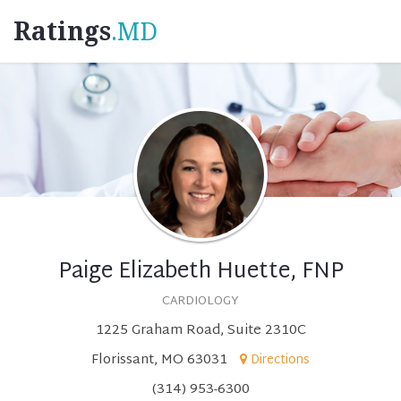
Ratings
.MD
Paige Elizabeth Huette, FNP
CARDIOLOGY
1225 Graham Road, Suite 2310C
Florissant, MO 63031
Directions
(314) 953-6300