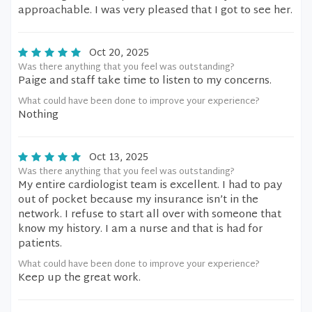
approachable. I was very pleased that I got to see her.
Oct 20, 2025
Was there anything that you feel was outstanding?
Paige and staff take time to listen to my concerns.
What could have been done to improve your experience?
Nothing
Oct 13, 2025
Was there anything that you feel was outstanding?
My entire cardiologist team is excellent. I had to pay
out of pocket because my insurance isn’t in the
network. I refuse to start all over with someone that
know my history. I am a nurse and that is had for
patients.
What could have been done to improve your experience?
Keep up the great work.