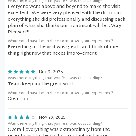
Was there anything that you feel was outstanding?
Everyone went above and beyond to make the visit
excellent . We were very pleased with the doctor in
everything she did professionally and discussing each
plan of what she thinks our treatment will be . Very
Pleased!!!
What could have been done to improve your experience?
Everything at the visit was great can’t think of one
thing right now that needs improvement.
Dec 3, 2025
Was there anything that you feel was outstanding?
Team keep up the great work
What could have been done to improve your experience?
Great job
Nov 29, 2025
Was there anything that you feel was outstanding?
Overall everything was extraordinary from the