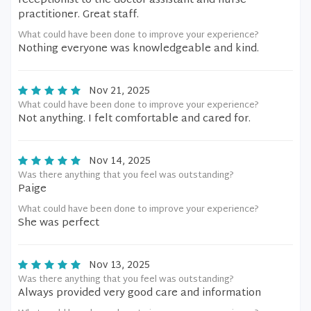
receptionist to the doctor assistant and nurse
practitioner. Great staff.
What could have been done to improve your experience?
Nothing everyone was knowledgeable and kind.
Nov 21, 2025
What could have been done to improve your experience?
Not anything. I felt comfortable and cared for.
Nov 14, 2025
Was there anything that you feel was outstanding?
Paige
What could have been done to improve your experience?
She was perfect
Nov 13, 2025
Was there anything that you feel was outstanding?
Always provided very good care and information