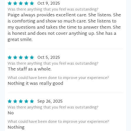
Oct 9, 2025
Was there anything that you feel was outstanding?
Paige always provides excellent care. She listens. She
is comforting and show so much care. She listens to
my questions and takes the time to answer them. She
is honest and does not cover anything up. She has a
great smile.
Oct 5, 2025
Was there anything that you feel was outstanding?
The staff as a whole.
What could have been done to improve your experience?
Nothing it was really good
Sep 26, 2025
Was there anything that you feel was outstanding?
No
What could have been done to improve your experience?
Nothing