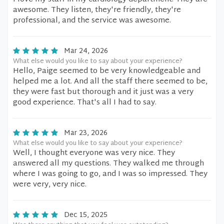
awesome. They listen, they're friendly, they're
professional, and the service was awesome.
Mar 24, 2026
What else would you like to say about your experience?
Hello, Paige seemed to be very knowledgeable and
helped me a lot. And all the staff there seemed to be,
they were fast but thorough and it just was a very
good experience. That's all I had to say.
Mar 23, 2026
What else would you like to say about your experience?
Well, I thought everyone was very nice. They
answered all my questions. They walked me through
where I was going to go, and I was so impressed. They
were very, very nice.
Dec 15, 2025