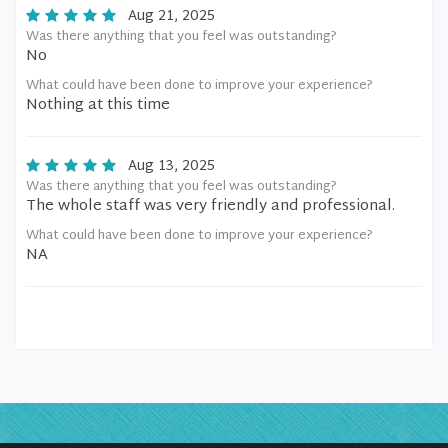
Aug 21, 2025
Was there anything that you feel was outstanding?
No
What could have been done to improve your experience?
Nothing at this time
Aug 13, 2025
Was there anything that you feel was outstanding?
The whole staff was very friendly and professional.
What could have been done to improve your experience?
NA