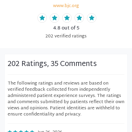
www.bjc.org
4.8
out of 5
202
verified
ratings
202 Ratings, 35 Comments
The following ratings and reviews are based on
verified feedback collected from independently
administered patient experience surveys. The ratings
and comments submitted by patients reflect their own
views and opinions. Patient identities are withheld to
ensure confidentiality and privacy.