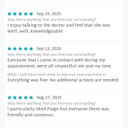
Sep 19, 2025
Was there anything that you feel was outstanding?
I enjoy talking to the doctor and feel that she was
Well, well, knowledgeable
Sep 12, 2025
Was there anything that you feel was outstanding?
Everyone that I came in contact with during my
appointment, were all respectful me and my time.
What could have been done to improve your experience?
Everything was fine. No additional actions are needed.
Aug 27, 2025
Was there anything that you feel was outstanding?
I particularly liked Paige but everyone there was
friendly and couteous..