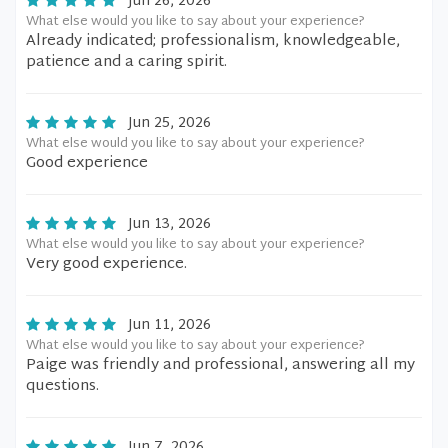
Jun 26, 2026
What else would you like to say about your experience?
Already indicated; professionalism, knowledgeable,
patience and a caring spirit.
Jun 25, 2026
What else would you like to say about your experience?
Good experience
Jun 13, 2026
What else would you like to say about your experience?
Very good experience.
Jun 11, 2026
What else would you like to say about your experience?
Paige was friendly and professional, answering all my
questions.
Jun 7, 2026