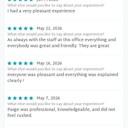
What else would you like to say about your experience?
I had a very pleasant experience
May 22, 2026
What else would you like to say about your experience?
As always with the staff at this office everything and
everybody was great and friendly. They are great.
May 16, 2026
What else would you like to say about your experience?
everyone was pleasant and everything was explained
clearly !
May 7, 2026
What else would you like to say about your experience?
Paige was professional, knowledgeable, and did not
feel rushed.