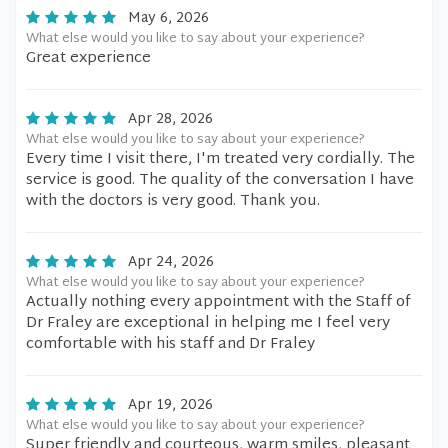
May 6, 2026
What else would you like to say about your experience?
Great experience
Apr 28, 2026
What else would you like to say about your experience?
Every time I visit there, I'm treated very cordially. The
service is good. The quality of the conversation I have
with the doctors is very good. Thank you.
Apr 24, 2026
What else would you like to say about your experience?
Actually nothing every appointment with the Staff of
Dr Fraley are exceptional in helping me I feel very
comfortable with his staff and Dr Fraley
Apr 19, 2026
What else would you like to say about your experience?
Super friendly and courteous, warm smiles, pleasant