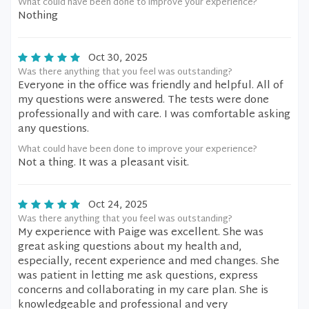
What could have been done to improve your experience?
Nothing
Oct 30, 2025
Was there anything that you feel was outstanding?
Everyone in the office was friendly and helpful. All of
my questions were answered. The tests were done
professionally and with care. I was comfortable asking
any questions.
What could have been done to improve your experience?
Not a thing. It was a pleasant visit.
Oct 24, 2025
Was there anything that you feel was outstanding?
My experience with Paige was excellent. She was
great asking questions about my health and,
especially, recent experience and med changes. She
was patient in letting me ask questions, express
concerns and collaborating in my care plan. She is
knowledgeable and professional and very