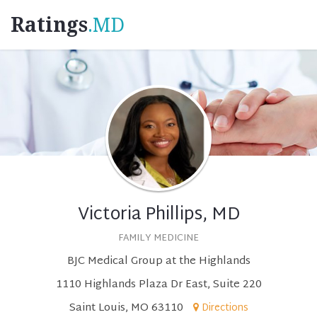
Ratings
.MD
Victoria Phillips, MD
FAMILY MEDICINE
BJC Medical Group at the Highlands
1110 Highlands Plaza Dr East, Suite 220
Saint Louis, MO 63110
Directions