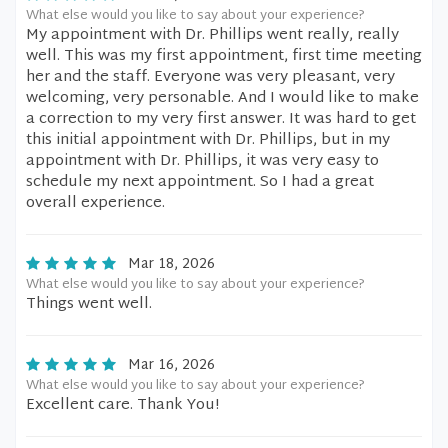
What else would you like to say about your experience?
My appointment with Dr. Phillips went really, really
well. This was my first appointment, first time meeting
her and the staff. Everyone was very pleasant, very
welcoming, very personable. And I would like to make
a correction to my very first answer. It was hard to get
this initial appointment with Dr. Phillips, but in my
appointment with Dr. Phillips, it was very easy to
schedule my next appointment. So I had a great
overall experience.
Mar 18, 2026
What else would you like to say about your experience?
Things went well.
Mar 16, 2026
What else would you like to say about your experience?
Excellent care. Thank You!