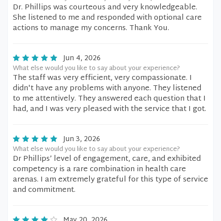
Dr. Phillips was courteous and very knowledgeable.
She listened to me and responded with optional care
actions to manage my concerns. Thank You.
Jun 4, 2026
What else would you like to say about your experience?
The staff was very efficient, very compassionate. I
didn't have any problems with anyone. They listened
to me attentively. They answered each question that I
had, and I was very pleased with the service that I got.
Jun 3, 2026
What else would you like to say about your experience?
Dr Phillips’ level of engagement, care, and exhibited
competency is a rare combination in health care
arenas. I am extremely grateful for this type of service
and commitment.
May 20, 2026