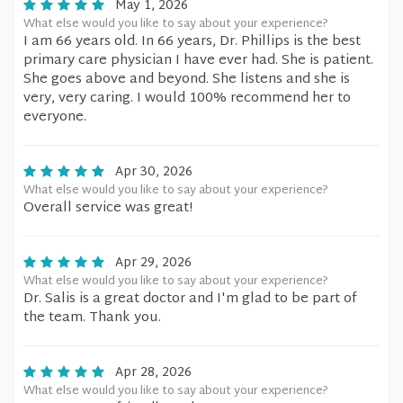
May 1, 2026
What else would you like to say about your experience?
I am 66 years old. In 66 years, Dr. Phillips is the best
primary care physician I have ever had. She is patient.
She goes above and beyond. She listens and she is
very, very caring. I would 100% recommend her to
everyone.
Apr 30, 2026
What else would you like to say about your experience?
Overall service was great!
Apr 29, 2026
What else would you like to say about your experience?
Dr. Salis is a great doctor and I'm glad to be part of
the team. Thank you.
Apr 28, 2026
What else would you like to say about your experience?