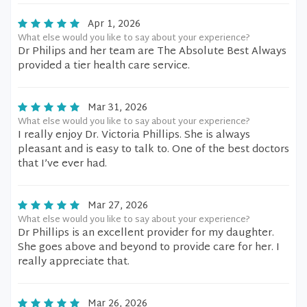
Apr 1, 2026
What else would you like to say about your experience?
Dr Philips and her team are The Absolute Best Always
provided a tier health care service.
Mar 31, 2026
What else would you like to say about your experience?
I really enjoy Dr. Victoria Phillips. She is always
pleasant and is easy to talk to. One of the best doctors
that I’ve ever had.
Mar 27, 2026
What else would you like to say about your experience?
Dr Phillips is an excellent provider for my daughter.
She goes above and beyond to provide care for her. I
really appreciate that.
Mar 26, 2026