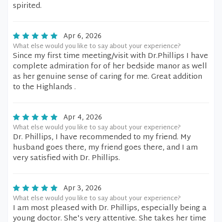
spirited.
Apr 6, 2026
What else would you like to say about your experience?
Since my first time meeting/visit with Dr.Phillips I have
complete admiration for of her bedside manor as well
as her genuine sense of caring for me. Great addition
to the Highlands .
Apr 4, 2026
What else would you like to say about your experience?
Dr. Phillips, I have recommended to my friend. My
husband goes there, my friend goes there, and I am
very satisfied with Dr. Phillips.
Apr 3, 2026
What else would you like to say about your experience?
I am most pleased with Dr. Phillips, especially being a
young doctor. She's very attentive. She takes her time