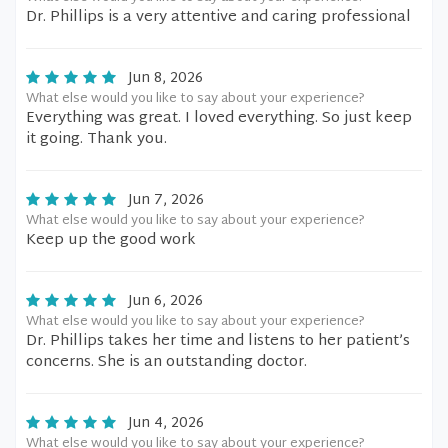
Dr. Phillips is a very attentive and caring professional
Jun 8, 2026
What else would you like to say about your experience?
Everything was great. I loved everything. So just keep
it going. Thank you.
Jun 7, 2026
What else would you like to say about your experience?
Keep up the good work
Jun 6, 2026
What else would you like to say about your experience?
Dr. Phillips takes her time and listens to her patient’s
concerns. She is an outstanding doctor.
Jun 4, 2026
What else would you like to say about your experience?