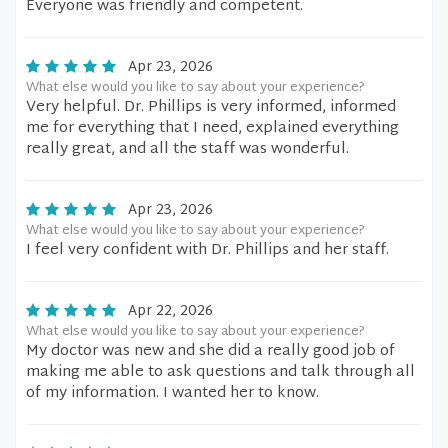
Everyone was friendly and competent.
Apr 23, 2026
What else would you like to say about your experience?
Very helpful. Dr. Phillips is very informed, informed
me for everything that I need, explained everything
really great, and all the staff was wonderful.
Apr 23, 2026
What else would you like to say about your experience?
I feel very confident with Dr. Phillips and her staff.
Apr 22, 2026
What else would you like to say about your experience?
My doctor was new and she did a really good job of
making me able to ask questions and talk through all
of my information. I wanted her to know.