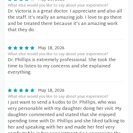
What else would you like to say about your experience?
Dr. Victoria is a great doctor. I appreciate and also all
the staff. It's really an amazing job. I love to go there
and be treated there because it's an amazing work
that they do.
May 18, 2026
What else would you like to say about your experience?
Dr. Phillips is extremely professional. She took the
time to listen to my concerns and she explained
everything.
May 18, 2026
What else would you like to say about your experience?
I just want to send a kudos to Dr. Phillips, who was
very personable with my daughter doing her visit. My
daughter commented and stated that she enjoyed
spending time with Dr. Phillips and she liked talking to
her and speaking with her and made her feel very