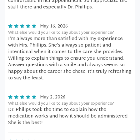
comfortable in her appointment. So I appreciate the
staff there and especially Dr. Phillips.
May 16, 2026
What else would you like to say about your experience?
I’m always more than satisfied with my experience
with Mrs. Phillips. She’s always so patient and
intentional when it comes to the care she provides.
Willing to explain things to ensure you understand.
Answer questions with a smile and always seems so
happy about the career she chose. It’s truly refreshing
to say the least.
May 2, 2026
What else would you like to say about your experience?
Dr. Philips took the time to explain how the
medication works and how it should be administered.
She is the best!