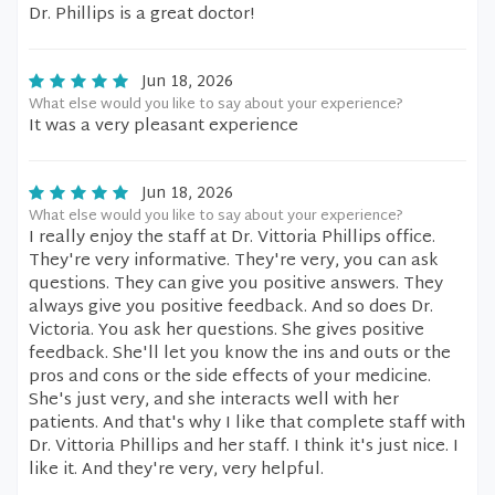
Dr. Phillips is a great doctor!
Jun 18, 2026
What else would you like to say about your experience?
It was a very pleasant experience
Jun 18, 2026
What else would you like to say about your experience?
I really enjoy the staff at Dr. Vittoria Phillips office.
They're very informative. They're very, you can ask
questions. They can give you positive answers. They
always give you positive feedback. And so does Dr.
Victoria. You ask her questions. She gives positive
feedback. She'll let you know the ins and outs or the
pros and cons or the side effects of your medicine.
She's just very, and she interacts well with her
patients. And that's why I like that complete staff with
Dr. Vittoria Phillips and her staff. I think it's just nice. I
like it. And they're very, very helpful.