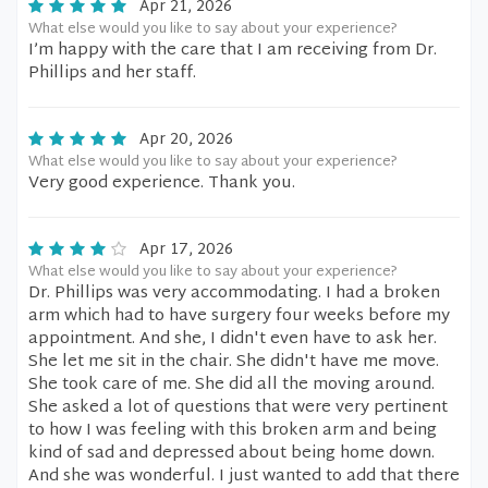
Apr 21, 2026
What else would you like to say about your experience?
I’m happy with the care that I am receiving from Dr.
Phillips and her staff.
Apr 20, 2026
What else would you like to say about your experience?
Very good experience. Thank you.
Apr 17, 2026
What else would you like to say about your experience?
Dr. Phillips was very accommodating. I had a broken
arm which had to have surgery four weeks before my
appointment. And she, I didn't even have to ask her.
She let me sit in the chair. She didn't have me move.
She took care of me. She did all the moving around.
She asked a lot of questions that were very pertinent
to how I was feeling with this broken arm and being
kind of sad and depressed about being home down.
And she was wonderful. I just wanted to add that there