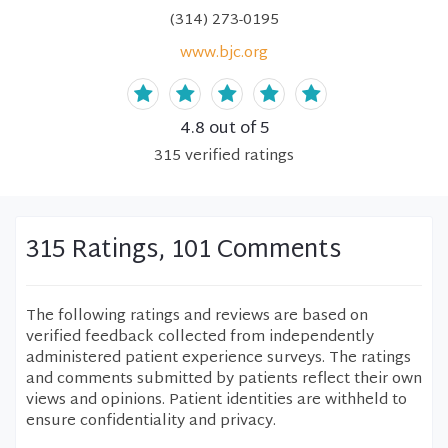
(314) 273-0195
www.bjc.org
4.8
out of 5
315
verified
ratings
315 Ratings, 101 Comments
The following ratings and reviews are based on
verified feedback collected from independently
administered patient experience surveys. The ratings
and comments submitted by patients reflect their own
views and opinions. Patient identities are withheld to
ensure confidentiality and privacy.