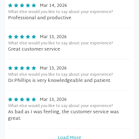
Mar 14, 2026
What else would you like to say about your experience?
Professional and productive
Mar 13, 2026
What else would you like to say about your experience?
Great customer service
Mar 13, 2026
What else would you like to say about your experience?
Dr.Phillips is very knowledgeable and patient.
Mar 13, 2026
What else would you like to say about your experience?
As bad as I was feeling, the customer service was
great.
Load More