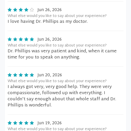
Jun 26, 2026
What else would you like to say about your experience?
I love having Dr. Phillips as my doctor.
Jun 26, 2026
What else would you like to say about your experience?
Dr. Phillips was very patient and kind, when it came
time for you to speak on anything.
Jun 20, 2026
What else would you like to say about your experience?
I always got very, very good help. They were very
compassionate, followed up with everything. I
couldn't say enough about that whole staff and Dr.
Phillips is wonderful.
Jun 19, 2026
What else would you like to say about your experience?