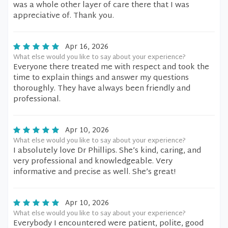
was a whole other layer of care there that I was
appreciative of. Thank you.
Apr 16, 2026
What else would you like to say about your experience?
Everyone there treated me with respect and took the
time to explain things and answer my questions
thoroughly. They have always been friendly and
professional.
Apr 10, 2026
What else would you like to say about your experience?
I absolutely love Dr Phillips. She’s kind, caring, and
very professional and knowledgeable. Very
informative and precise as well. She’s great!
Apr 10, 2026
What else would you like to say about your experience?
Everybody I encountered were patient, polite, good