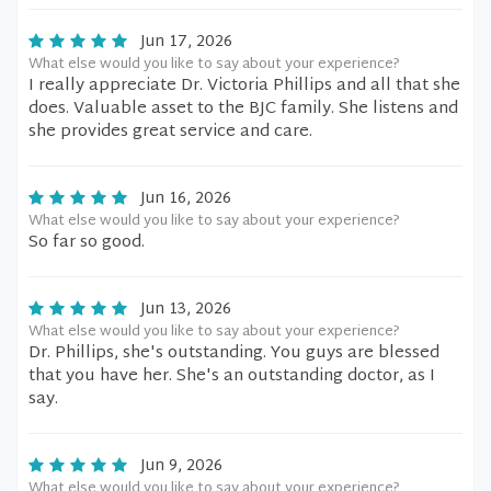
Jun 17, 2026
What else would you like to say about your experience?
I really appreciate Dr. Victoria Phillips and all that she
does. Valuable asset to the BJC family. She listens and
she provides great service and care.
Jun 16, 2026
What else would you like to say about your experience?
So far so good.
Jun 13, 2026
What else would you like to say about your experience?
Dr. Phillips, she's outstanding. You guys are blessed
that you have her. She's an outstanding doctor, as I
say.
Jun 9, 2026
What else would you like to say about your experience?