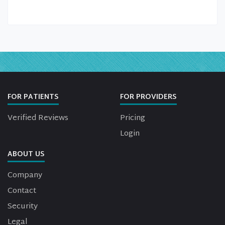
FOR PATIENTS
FOR PROVIDERS
Verified Reviews
Pricing
Login
ABOUT US
Company
Contact
Security
Legal