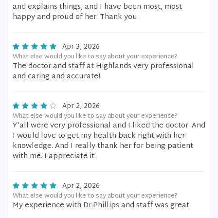
and explains things, and I have been most, most
happy and proud of her. Thank you.
Apr 3, 2026
What else would you like to say about your experience?
The doctor and staff at Highlands very professional
and caring and accurate!
Apr 2, 2026
What else would you like to say about your experience?
Y'all were very professional and I liked the doctor. And
I would love to get my health back right with her
knowledge. And I really thank her for being patient
with me. I appreciate it.
Apr 2, 2026
What else would you like to say about your experience?
My experience with Dr.Phillips and staff was great.