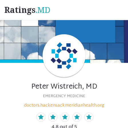
Ratings
.MD
Peter Wistreich, MD
EMERGENCY MEDICINE
doctors.hackensackmeridianhealth.org
4.8
out of 5