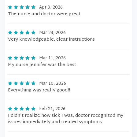
Apr 3, 2026
The nurse and doctor were great
Mar 23, 2026
Very knowledgeable, clear instructions
Mar 11, 2026
My nurse Jennifer was the best
Mar 10, 2026
Everything was really good!!
Feb 21, 2026
I didn't realize how sick I was, doctor recognized my
issues immediately and treated symptoms.