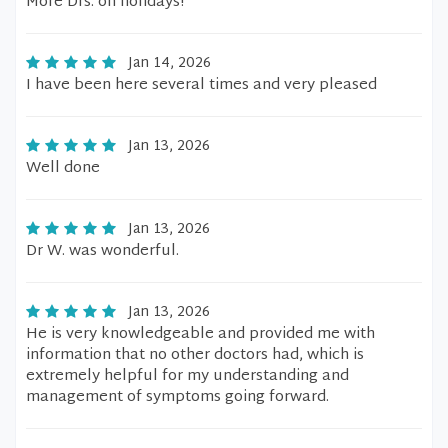
More Drs. on holidays!
Jan 14, 2026
I have been here several times and very pleased
Jan 13, 2026
Well done
Jan 13, 2026
Dr W. was wonderful.
Jan 13, 2026
He is very knowledgeable and provided me with
information that no other doctors had, which is
extremely helpful for my understanding and
management of symptoms going forward.