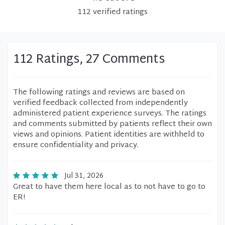
112
verified
ratings
112 Ratings, 27 Comments
The following ratings and reviews are based on
verified feedback collected from independently
administered patient experience surveys. The ratings
and comments submitted by patients reflect their own
views and opinions. Patient identities are withheld to
ensure confidentiality and privacy.
Jul 31, 2026
Great to have them here local as to not have to go to
ER!