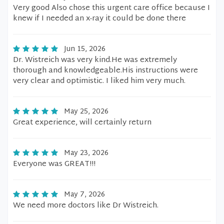
Very good Also chose this urgent care office because I
knew if I needed an x-ray it could be done there
Jun 15, 2026
Dr. Wistreich was very kind.He was extremely
thorough and knowledgeable.His instructions were
very clear and optimistic. I liked him very much.
May 25, 2026
Great experience, will certainly return
May 23, 2026
Everyone was GREAT!!!
May 7, 2026
We need more doctors like Dr Wistreich.