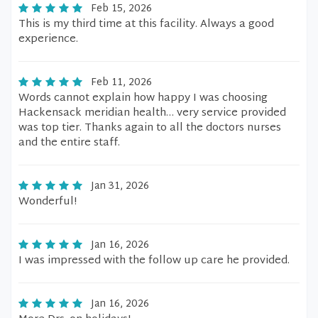
Feb 15, 2026
This is my third time at this facility. Always a good
experience.
Feb 11, 2026
Words cannot explain how happy I was choosing
Hackensack meridian health… very service provided
was top tier. Thanks again to all the doctors nurses
and the entire staff.
Jan 31, 2026
Wonderful!
Jan 16, 2026
I was impressed with the follow up care he provided.
Jan 16, 2026