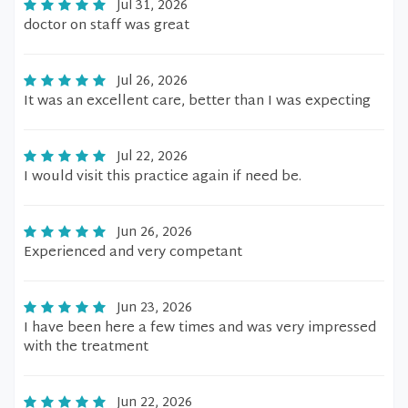
Jul 31, 2026
doctor on staff was great
Jul 26, 2026
It was an excellent care, better than I was expecting
Jul 22, 2026
I would visit this practice again if need be.
Jun 26, 2026
Experienced and very competant
Jun 23, 2026
I have been here a few times and was very impressed
with the treatment
Jun 22, 2026