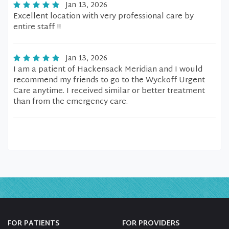
Jan 13, 2026
Excellent location with very professional care by
entire staff !!
Jan 13, 2026
I am a patient of Hackensack Meridian and I would
recommend my friends to go to the Wyckoff Urgent
Care anytime. I received similar or better treatment
than from the emergency care.
FOR PATIENTS
FOR PROVIDERS