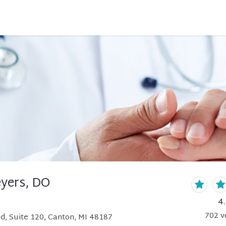
eyers, DO
4
702
v
d, Suite 120, Canton, MI 48187