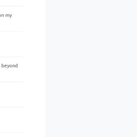
 on my
d beyond