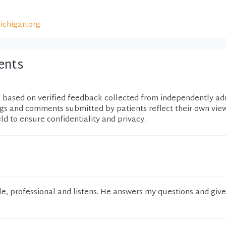
ichigan.org
ents
e based on verified feedback collected from independently ad
ngs and comments submitted by patients reflect their own vie
eld to ensure confidentiality and privacy.
e, professional and listens. He answers my questions and giv