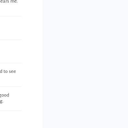
hears me.
ad to see
 good
g.