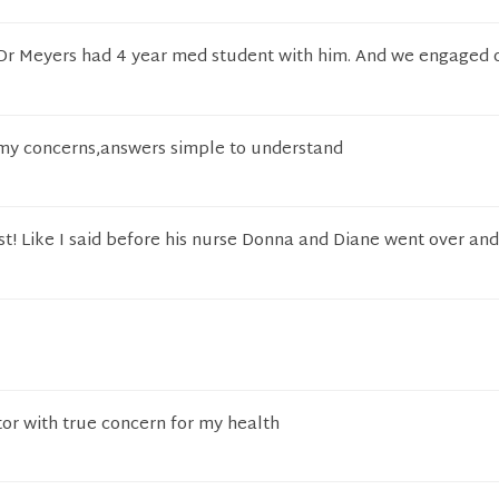
, Dr Meyers had 4 year med student with him. And we engaged
o my concerns,answers simple to understand
st! Like I said before his nurse Donna and Diane went over an
or with true concern for my health