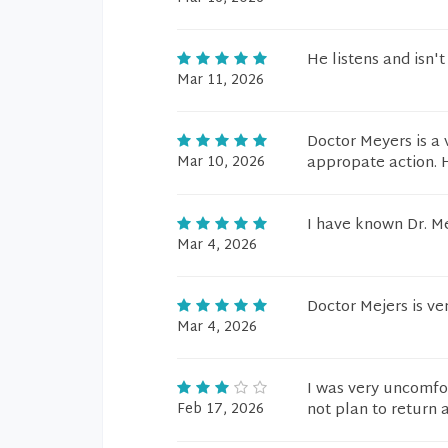
He listens and isn't
Mar 11, 2026
Doctor Meyers is a 
Mar 10, 2026
appropate action. H
I have known Dr. Me
Mar 4, 2026
Doctor Mejers is ve
Mar 4, 2026
I was very uncomfor
Feb 17, 2026
not plan to return 