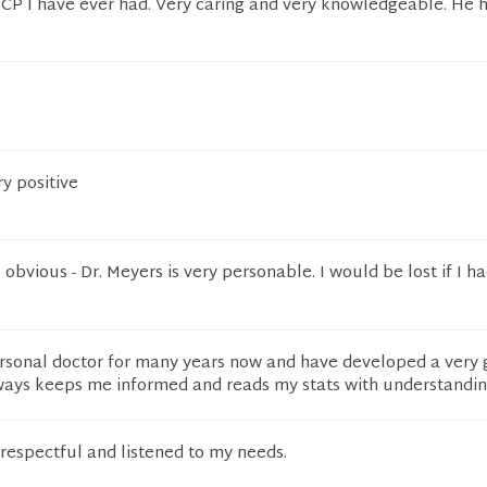
PCP I have ever had. Very caring and very knowledgeable. He 
ry positive
 obvious - Dr. Meyers is very personable. I would be lost if I h
sonal doctor for many years now and have developed a very
lways keeps me informed and reads my stats with understandin
respectful and listened to my needs.