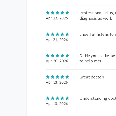
Professional. Plus
Apr 23, 2026
diagnosis as well.
cheerful,listens t
Apr 21, 2026
Dr Meyers is the be
Apr 20, 2026
to help me!
Great doctor!
Apr 13, 2026
Understanding doct
Apr 13, 2026