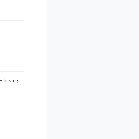
re having