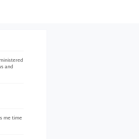
ministered
ws and
es me time