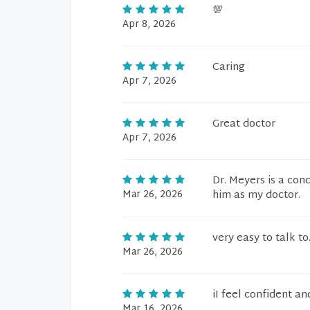
💯
Apr 8, 2026
Caring
Apr 7, 2026
Great doctor
Apr 7, 2026
Dr. Meyers is a con
Mar 26, 2026
him as my doctor.
very easy to talk to
Mar 26, 2026
iI feel confident a
Mar 16, 2026