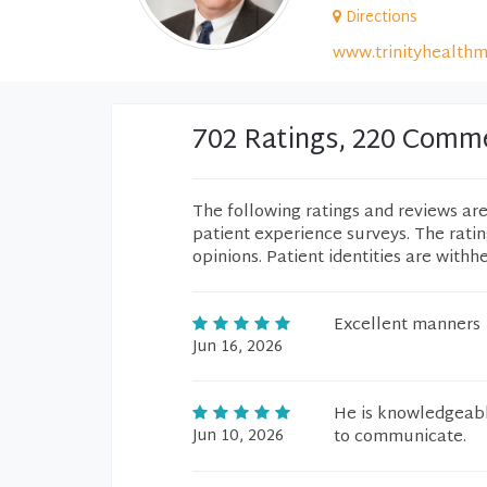
Directions
www.trinityhealthm
702 Ratings, 220 Comm
The following ratings and reviews ar
patient experience surveys. The rati
opinions. Patient identities are withh
Excellent manners
Jun 16, 2026
He is knowledgeabl
Jun 10, 2026
to communicate.