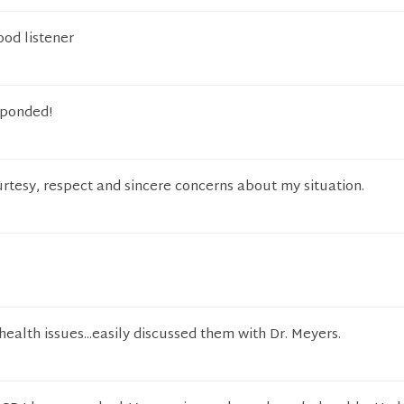
ood listener
sponded!
rtesy, respect and sincere concerns about my situation.
health issues...easily discussed them with Dr. Meyers.