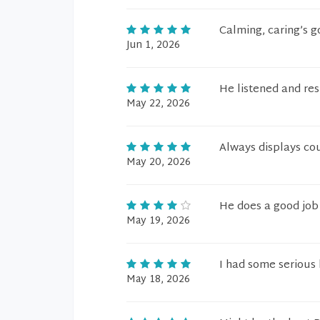
Calming, caring’s g
Jun 1, 2026
He listened and re
May 22, 2026
Always displays cou
May 20, 2026
He does a good job
May 19, 2026
I had some serious 
May 18, 2026