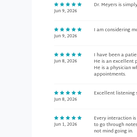
Dr. Meyers is simpl
Jun 9, 2026
I am considering mo
Jun 9, 2026
I have been a patie
Jun 8, 2026
He is an excellent 
He is a physician w
appointments.
Excellent listening 
Jun 8, 2026
Every interaction is
Jun 1, 2026
to go through notes
not mind going in.