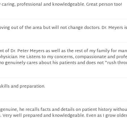
y caring, professional and knowledgeable. Great person too!
ving out of the area but will not change doctors. Dr. Meyers is
nt of Dr. Peter Meyers as well as the rest of my family for man
physician. He Listens to my concerns, compassionate and profe
ho genuinely cares about his patients and does not "rush thr
skills and preparation.
 genuine, he recalls facts and details on patient history witho
. Very well prepared and knowledgeable. Even as I grow older I