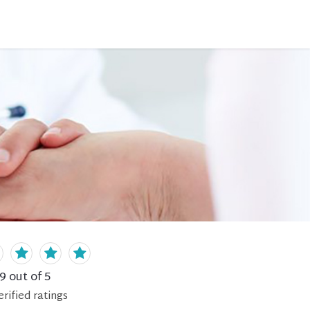
.9
out of 5
erified
ratings