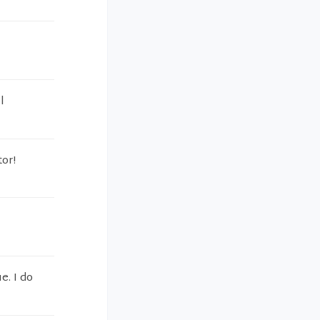
l
tor!
e. I do