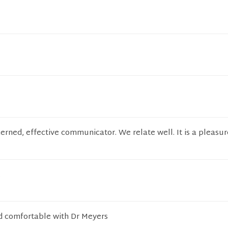
cerned, effective communicator. We relate well. It is a pleasu
.
nd comfortable with Dr Meyers