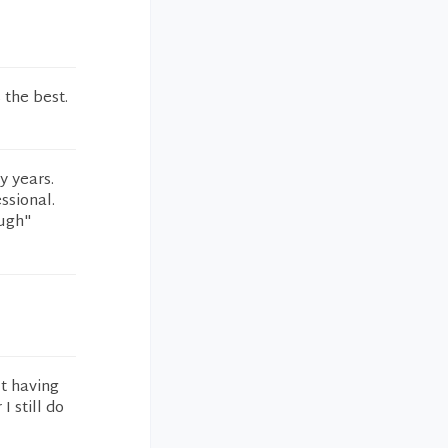
 the best.
y years.
ssional.
ough"
ut having
 still do