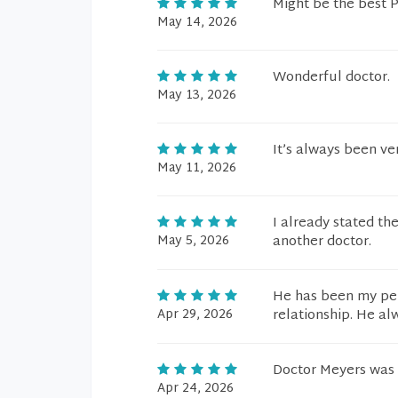
Might be the best 
May 14, 2026
Wonderful doctor.
May 13, 2026
It’s always been ve
May 11, 2026
I already stated the
May 5, 2026
another doctor.
He has been my per
Apr 29, 2026
relationship. He a
Doctor Meyers was 
Apr 24, 2026