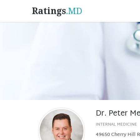
Ratings
.MD
Dr. Peter M
INTERNAL MEDICINE
49650 Cherry Hill R