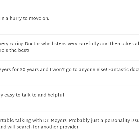
 in a hurry to move on.
very caring Doctor who listens very carefully and then takes al
e's the best!
yers for 30 years and I won’t go to anyone else! Fantastic doc
ry easy to talk to and helpful
table talking with Dr. Meyers. Probably just a personality issu
and will search for another provider.