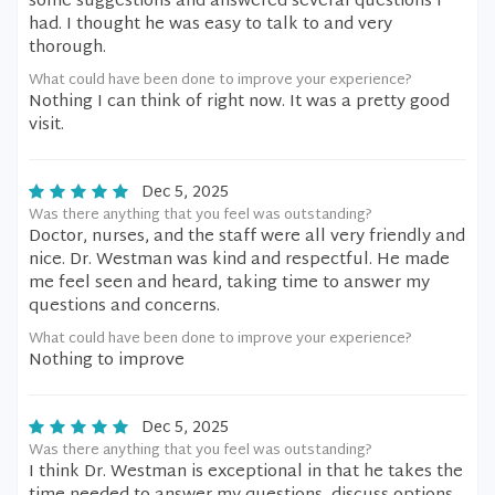
some suggestions and answered several questions I
had. I thought he was easy to talk to and very
thorough.
What could have been done to improve your experience?
Nothing I can think of right now. It was a pretty good
visit.
Dec 5, 2025
Was there anything that you feel was outstanding?
Doctor, nurses, and the staff were all very friendly and
nice. Dr. Westman was kind and respectful. He made
me feel seen and heard, taking time to answer my
questions and concerns.
What could have been done to improve your experience?
Nothing to improve
Dec 5, 2025
Was there anything that you feel was outstanding?
I think Dr. Westman is exceptional in that he takes the