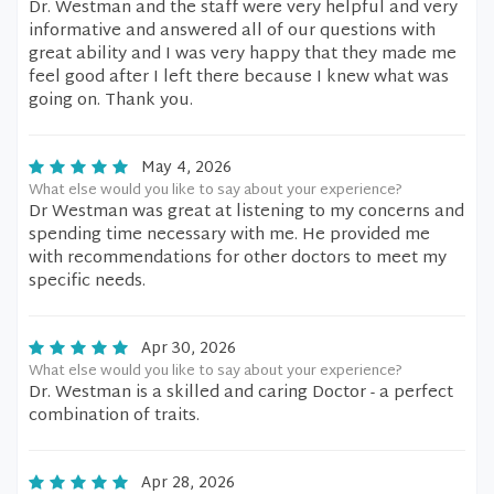
Dr. Westman and the staff were very helpful and very
informative and answered all of our questions with
great ability and I was very happy that they made me
feel good after I left there because I knew what was
going on. Thank you.
May 4, 2026
What else would you like to say about your experience?
Dr Westman was great at listening to my concerns and
spending time necessary with me. He provided me
with recommendations for other doctors to meet my
specific needs.
Apr 30, 2026
What else would you like to say about your experience?
Dr. Westman is a skilled and caring Doctor - a perfect
combination of traits.
Apr 28, 2026