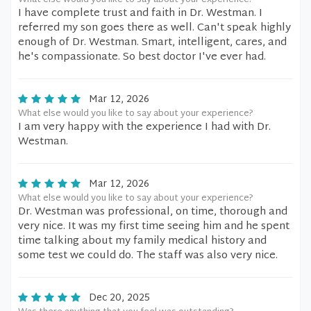
What else would you like to say about your experience?
I have complete trust and faith in Dr. Westman. I
referred my son goes there as well. Can't speak highly
enough of Dr. Westman. Smart, intelligent, cares, and
he's compassionate. So best doctor I've ever had.
Mar 12, 2026
What else would you like to say about your experience?
I am very happy with the experience I had with Dr.
Westman.
Mar 12, 2026
What else would you like to say about your experience?
Dr. Westman was professional, on time, thorough and
very nice. It was my first time seeing him and he spent
time talking about my family medical history and
some test we could do. The staff was also very nice.
Dec 20, 2025