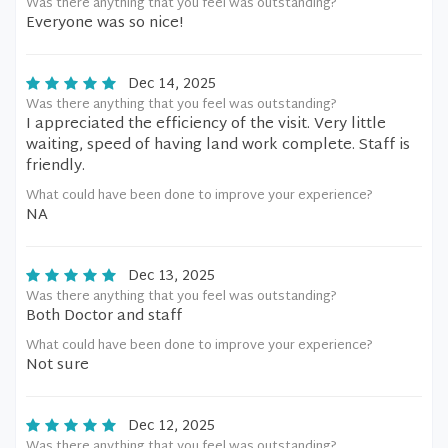
Was there anything that you feel was outstanding?
Everyone was so nice!
Dec 14, 2025
Was there anything that you feel was outstanding?
I appreciated the efficiency of the visit. Very little
waiting, speed of having land work complete. Staff is
friendly.
What could have been done to improve your experience?
NA
Dec 13, 2025
Was there anything that you feel was outstanding?
Both Doctor and staff
What could have been done to improve your experience?
Not sure
Dec 12, 2025
Was there anything that you feel was outstanding?