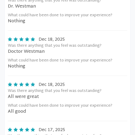
Was there anything that you feel was outstanding?
Dr. Westman
What could have been done to improve your experience?
Nothing
Dec 18, 2025
Was there anything that you feel was outstanding?
Doctor Westman
What could have been done to improve your experience?
Nothing
Dec 18, 2025
Was there anything that you feel was outstanding?
All were great
What could have been done to improve your experience?
All good
Dec 17, 2025