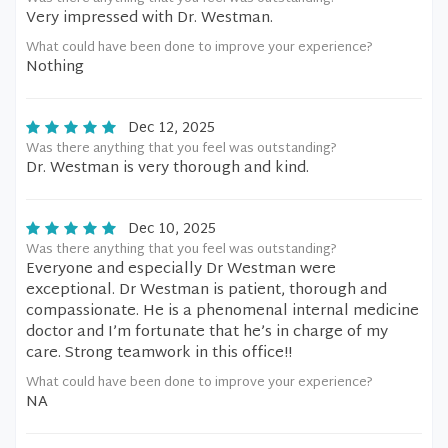
Very impressed with Dr. Westman.
What could have been done to improve your experience?
Nothing
Dec 12, 2025
Was there anything that you feel was outstanding?
Dr. Westman is very thorough and kind.
Dec 10, 2025
Was there anything that you feel was outstanding?
Everyone and especially Dr Westman were
exceptional. Dr Westman is patient, thorough and
compassionate. He is a phenomenal internal medicine
doctor and I’m fortunate that he’s in charge of my
care. Strong teamwork in this office!!
What could have been done to improve your experience?
NA