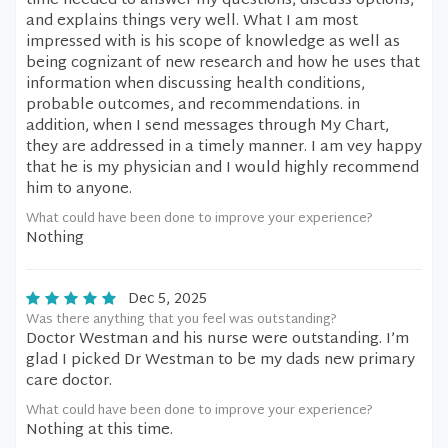
time needed to answer my questions, discuss options,
and explains things very well. What I am most
impressed with is his scope of knowledge as well as
being cognizant of new research and how he uses that
information when discussing health conditions,
probable outcomes, and recommendations. in
addition, when I send messages through My Chart,
they are addressed in a timely manner. I am vey happy
that he is my physician and I would highly recommend
him to anyone.
What could have been done to improve your experience?
Nothing
Dec 5, 2025
Was there anything that you feel was outstanding?
Doctor Westman and his nurse were outstanding. I’m
glad I picked Dr Westman to be my dads new primary
care doctor.
What could have been done to improve your experience?
Nothing at this time.