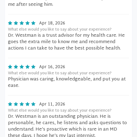
me after seeing him.
Apr 18, 2026
What else would you like to say about your experience?
Dr. Westman is a trust advisor for my health care. He
goes the extra mile to know me and recommend
actions I can take to have the best possible health.
Apr 16, 2026
What else would you like to say about your experience?
Physician was caring, knowledgeable, and put you at
ease.
Apr 11, 2026
What else would you like to say about your experience?
Dr. Westman is an outstanding physician. He is
personable, he cares, he listens and asks questions to
understand. He’s proactive which is rare in an MD
these days. I hope he’s my last internist.