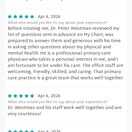
Apr 6, 2026
What else would you like to say about your experience?
Before treating me, Dr. Peter Westman reviewed my
list of questions sent in advance on My Chart, was
prepared to answer them and generous with his time
in asking other questions about my physical and
mental health. He is a professional primary care
physician who takes a personal interest in me, and I
am fortunate to be under his care. The office staff are
welcoming, friendly, skilled, and caring. That primary
care practice is a great team that works well together.
Apr 6, 2026
What else would you like to say about your experience?
Dr. Westman and his staff work well together and are
very courteous!