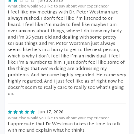
Jun 25, 2026
What else would you like to say about your experience?
I feel like my meetings with Dr. Peter Westman are
always rushed. I don't feel like I'm listened to or
heard. I feel like I'm made to feel like maybe I am
over anxious about things, where I do know my body
and I'm 35 years old and dealing with some pretty
serious things and Mr. Peter Westman just always
seems like he's in a hurry to get to the next person,
which is why I don't feel like I'm an individual. I feel
like I'm a number to him. I just don't feel like some of
the things that we're doing are addressing my
problems. And he came highly regarded. He came very
highly regarded. And I just feel like as of right now he
doesn't seem to really care to really see what's going
on.
Jun 17, 2026
What else would you like to say about your experience?
I appreciate that Dr Westman takes the time to talk
with me and explain what he thinks.