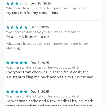
Dec 10, 2025
What could have been done to improve your experience?
My concern for my complaints
Dec 8, 2025
Was there anything that you feel was outstanding?
Dr and MA listened to me
What could have been done to improve your experience?
Nothing
Dec 8, 2025
Was there anything that you feel was outstanding?
Everyone from checking in at the front desk, the
assistant taking me back and vitals to Dr Westman
Dec 6, 2025
Was there anything that you feel was outstanding?
Dr Westman addressed a few medical issues, made