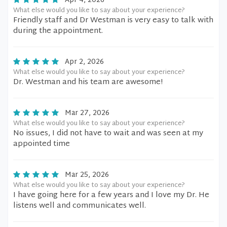
Apr 4, 2026
What else would you like to say about your experience?
Friendly staff and Dr Westman is very easy to talk with
during the appointment.
Apr 2, 2026
What else would you like to say about your experience?
Dr. Westman and his team are awesome!
Mar 27, 2026
What else would you like to say about your experience?
No issues, I did not have to wait and was seen at my
appointed time
Mar 25, 2026
What else would you like to say about your experience?
I have going here for a few years and I love my Dr. He
listens well and communicates well.