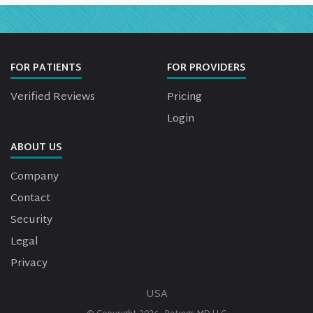
FOR PATIENTS
FOR PROVIDERS
Verified Reviews
Pricing
Login
ABOUT US
Company
Contact
Security
Legal
Privacy
USA