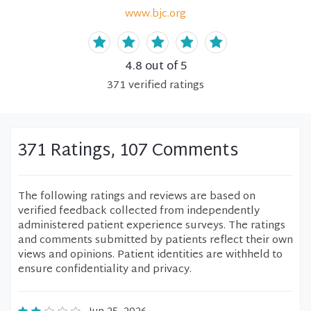
www.bjc.org
4.8
out of 5
371
verified
ratings
371 Ratings, 107 Comments
The following ratings and reviews are based on
verified feedback collected from independently
administered patient experience surveys. The ratings
and comments submitted by patients reflect their own
views and opinions. Patient identities are withheld to
ensure confidentiality and privacy.