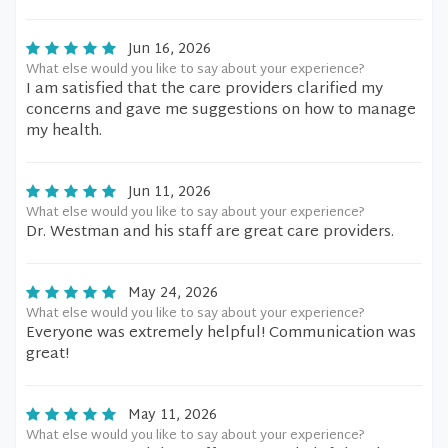
Jun 16, 2026
What else would you like to say about your experience?
I am satisfied that the care providers clarified my
concerns and gave me suggestions on how to manage
my health.
Jun 11, 2026
What else would you like to say about your experience?
Dr. Westman and his staff are great care providers.
May 24, 2026
What else would you like to say about your experience?
Everyone was extremely helpful! Communication was
great!
May 11, 2026
What else would you like to say about your experience?