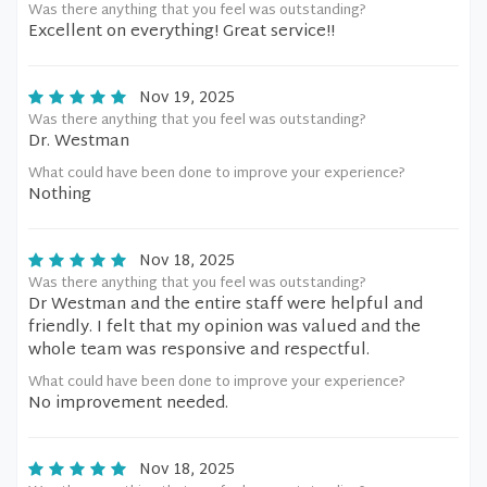
Was there anything that you feel was outstanding?
Excellent on everything! Great service!!
Nov 19, 2025
Was there anything that you feel was outstanding?
Dr. Westman
What could have been done to improve your experience?
Nothing
Nov 18, 2025
Was there anything that you feel was outstanding?
Dr Westman and the entire staff were helpful and
friendly. I felt that my opinion was valued and the
whole team was responsive and respectful.
What could have been done to improve your experience?
No improvement needed.
Nov 18, 2025