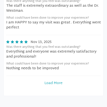
Was there anything that you feel was outstanding?
The staff is extremely extraordinary as well as the Dr.
Westman.
What could have been done to improve your experience?
I am HAPPY to say my visit was great . Everything went
perfect
Nov 13, 2025
Was there anything that you feel was outstanding?
Everything and everyone was extremely satisfactory
and professional!
What could have been done to improve your experience?
Nothing needs to be improved
Load More