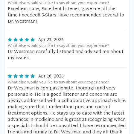
What else would you like to say about your experience?
Excellent care, Excellent listener, gave me all the
time I needed!! 5-Stars Have recommended several to
Dr. Westman!
Apr 23, 2026
What else would you like to say about your experience?
Dr Westman carefully listened and advised me about
my issues.
Apr 18, 2026
What else would you like to say about your experience?
Dr Westman is compassionate, thorough and very
personable. He is a good listener and concerns are
always addressed with a collaborative approach while
making sure that I understand pros and cons of
treatment options. He stays up to date with the latest
advances in medicine and is great at recognizing when
a specialist should be consulted. I have recommended
friends and family to Dr. Westman and they all thank