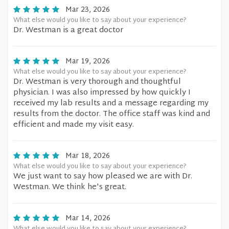
Mar 23, 2026
What else would you like to say about your experience?
Dr. Westman is a great doctor
Mar 19, 2026
What else would you like to say about your experience?
Dr. Westman is very thorough and thoughtful
physician. I was also impressed by how quickly I
received my lab results and a message regarding my
results from the doctor. The office staff was kind and
efficient and made my visit easy.
Mar 18, 2026
What else would you like to say about your experience?
We just want to say how pleased we are with Dr.
Westman. We think he's great.
Mar 14, 2026