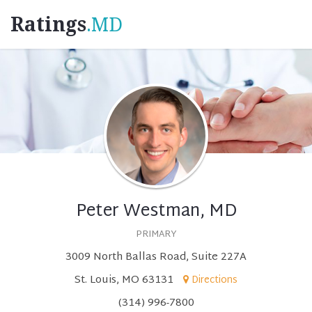
Ratings
.MD
Peter Westman, MD
PRIMARY
3009 North Ballas Road, Suite 227A
St. Louis, MO 63131
Directions
(314) 996-7800