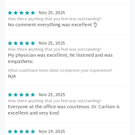
Nov 25, 2025
Was there anything that you feel was outstanding?
No comment everything was excellent 👌
Nov 25, 2025
Was there anything that you feel was outstanding?
My physician was excellent, he listened and was
empathetic.
What could have been done to improve your experience?
N/A
Nov 23, 2025
Was there anything that you feel was outstanding?
Everyone at the office was courteous. Dr. Carlson is
excellent and very kind.
Nov 19, 2025