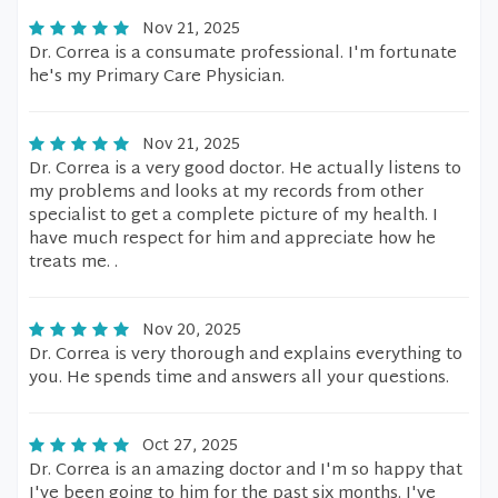
Nov 21, 2025
Dr. Correa is a consumate professional. I'm fortunate
he's my Primary Care Physician.
Nov 21, 2025
Dr. Correa is a very good doctor. He actually listens to
my problems and looks at my records from other
specialist to get a complete picture of my health. I
have much respect for him and appreciate how he
treats me. .
Nov 20, 2025
Dr. Correa is very thorough and explains everything to
you. He spends time and answers all your questions.
Oct 27, 2025
Dr. Correa is an amazing doctor and I'm so happy that
I've been going to him for the past six months. I've