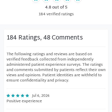
4.8
out of 5
184
verified
ratings
184 Ratings, 48 Comments
The following ratings and reviews are based on
verified feedback collected from independently
administered patient experience surveys. The ratings
and comments submitted by patients reflect their own
views and opinions. Patient identities are withheld to
ensure confidentiality and privacy.
Jul 6, 2026
Positive experience