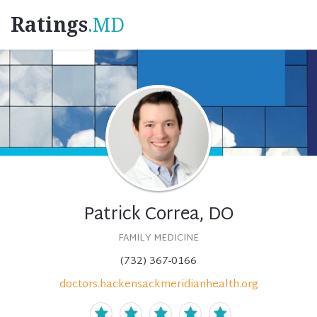
Ratings
.MD
Patrick Correa, DO
FAMILY MEDICINE
(732) 367-0166
doctors.hackensackmeridianhealth.org