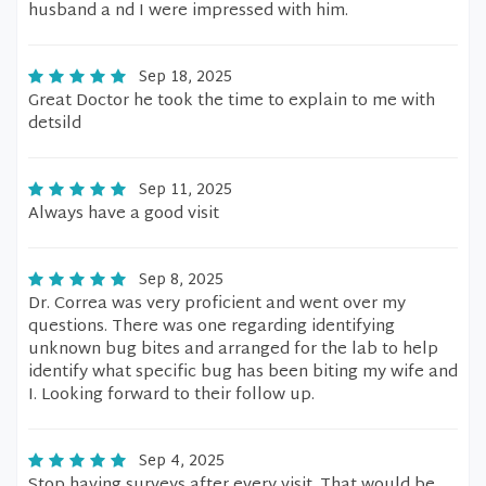
husband a nd I were impressed with him.
Sep 18, 2025
Great Doctor he took the time to explain to me with
detsild
Sep 11, 2025
Always have a good visit
Sep 8, 2025
Dr. Correa was very proficient and went over my
questions. There was one regarding identifying
unknown bug bites and arranged for the lab to help
identify what specific bug has been biting my wife and
I. Looking forward to their follow up.
Sep 4, 2025
Stop having surveys after every visit. That would be