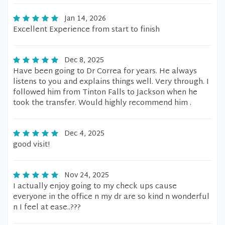
Jan 14, 2026
Excellent Experience from start to finish
Dec 8, 2025
Have been going to Dr Correa for years. He always
listens to you and explains things well. Very through. I
followed him from Tinton Falls to Jackson when he
took the transfer. Would highly recommend him .
Dec 4, 2025
good visit!
Nov 24, 2025
I actually enjoy going to my check ups cause
everyone in the office n my dr are so kind n wonderful
n I feel at ease..???