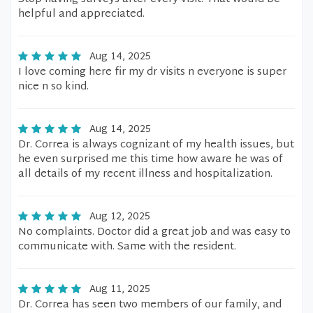
helpful and appreciated.
Aug 14, 2025
I love coming here fir my dr visits n everyone is super
nice n so kind.
Aug 14, 2025
Dr. Correa is always cognizant of my health issues, but
he even surprised me this time how aware he was of
all details of my recent illness and hospitalization.
Aug 12, 2025
No complaints. Doctor did a great job and was easy to
communicate with. Same with the resident.
Aug 11, 2025
Dr. Correa has seen two members of our family, and