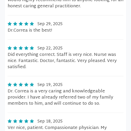
would highly recommend him to anyone looking for an
honest caring general practitioner.
Sep 29, 2025
Dr.Correa is the best!
Sep 22, 2025
Did everything correct. Staff is very nice. Nurse was
nice. Fantastic. Doctor, fantastic. Very pleased. Very
satisfied.
Sep 19, 2025
Dr. Correa is a very caring and knowledgeable
provider. I have already referred two of my family
members to him, and will continue to do so.
Sep 18, 2025
Ver nice, patient. Compassionate physician. My