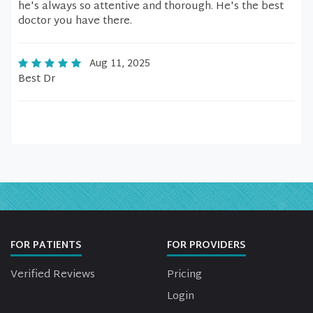
he's always so attentive and thorough. He's the best
doctor you have there.
Aug 11, 2025
Best Dr
FOR PATIENTS
FOR PROVIDERS
Verified Reviews
Pricing
Login