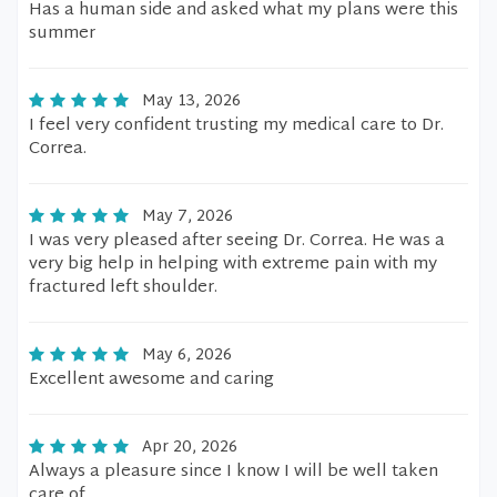
Has a human side and asked what my plans were this
summer
May 13, 2026
I feel very confident trusting my medical care to Dr.
Correa.
May 7, 2026
I was very pleased after seeing Dr. Correa. He was a
very big help in helping with extreme pain with my
fractured left shoulder.
May 6, 2026
Excellent awesome and caring
Apr 20, 2026
Always a pleasure since I know I will be well taken
care of.