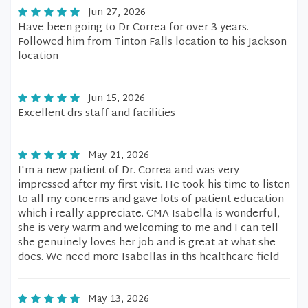
Jun 27, 2026
Have been going to Dr Correa for over 3 years.
Followed him from Tinton Falls location to his Jackson
location
Jun 15, 2026
Excellent drs staff and facilities
May 21, 2026
I'm a new patient of Dr. Correa and was very
impressed after my first visit. He took his time to listen
to all my concerns and gave lots of patient education
which i really appreciate. CMA Isabella is wonderful,
she is very warm and welcoming to me and I can tell
she genuinely loves her job and is great at what she
does. We need more Isabellas in ths healthcare field
May 13, 2026