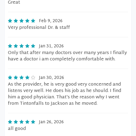
Great
Feb 9, 2026
Very professional Dr. & staff
Jan 31, 2026
Only that after many doctors over many years I finally
have a doctor i am completely comfortable with.
Jan 30, 2026
As the provider, he is very good very concerned and
listens very well. He does his job as he should. I find
him a good physician. That’s the reason why I went
from Tintonfalls to Jackson as he moved.
Jan 26, 2026
all good