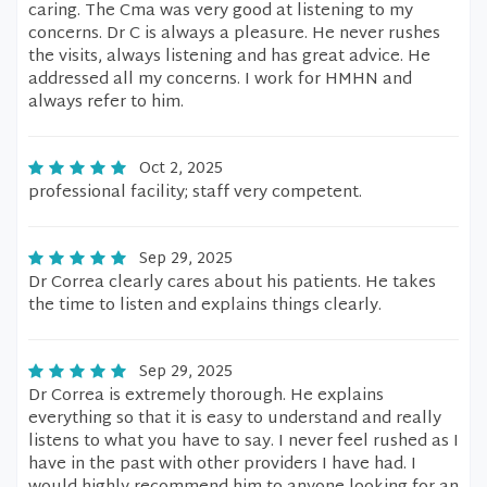
caring. The Cma was very good at listening to my
concerns. Dr C is always a pleasure. He never rushes
the visits, always listening and has great advice. He
addressed all my concerns. I work for HMHN and
always refer to him.
Oct 2, 2025
professional facility; staff very competent.
Sep 29, 2025
Dr Correa clearly cares about his patients. He takes
the time to listen and explains things clearly.
Sep 29, 2025
Dr Correa is extremely thorough. He explains
everything so that it is easy to understand and really
listens to what you have to say. I never feel rushed as I
have in the past with other providers I have had. I