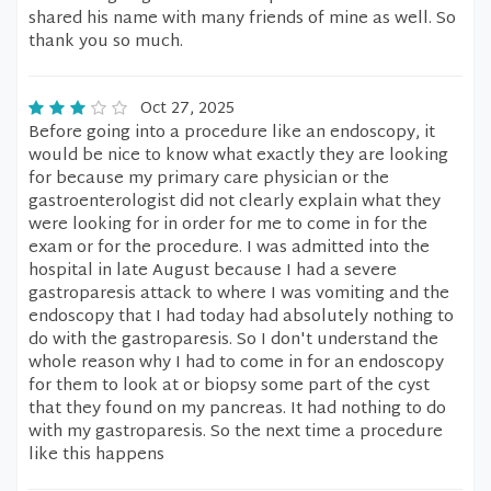
shared his name with many friends of mine as well. So
thank you so much.
Oct 27, 2025
Before going into a procedure like an endoscopy, it
would be nice to know what exactly they are looking
for because my primary care physician or the
gastroenterologist did not clearly explain what they
were looking for in order for me to come in for the
exam or for the procedure. I was admitted into the
hospital in late August because I had a severe
gastroparesis attack to where I was vomiting and the
endoscopy that I had today had absolutely nothing to
do with the gastroparesis. So I don't understand the
whole reason why I had to come in for an endoscopy
for them to look at or biopsy some part of the cyst
that they found on my pancreas. It had nothing to do
with my gastroparesis. So the next time a procedure
like this happens