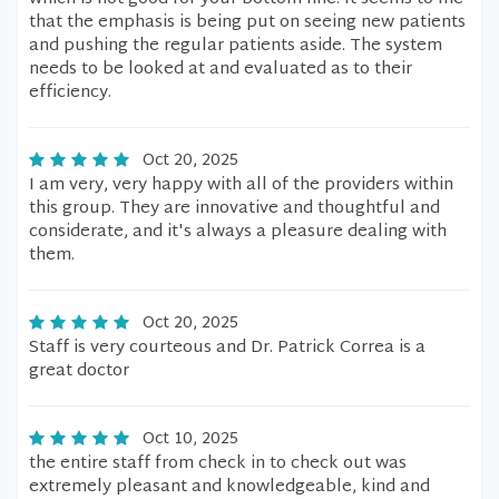
that the emphasis is being put on seeing new patients
and pushing the regular patients aside. The system
needs to be looked at and evaluated as to their
efficiency.
Oct 20, 2025
I am very, very happy with all of the providers within
this group. They are innovative and thoughtful and
considerate, and it's always a pleasure dealing with
them.
Oct 20, 2025
Staff is very courteous and Dr. Patrick Correa is a
great doctor
Oct 10, 2025
the entire staff from check in to check out was
extremely pleasant and knowledgeable, kind and