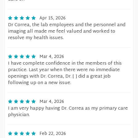
Apr 15, 2026
Dr Correa, the lab employees and the personnel and
imaging all made me feel valued and worked to
resolve my health issues.
Mar 4, 2026
I have complete confidence in the members of this
practice. Last year when there were no immediate
openings with Dr. Correa, Dr. [ ] did a great job
following up on a new issue.
Mar 4, 2026
I am very happy having Dr. Correa as my primary care
physician.
Feb 22, 2026