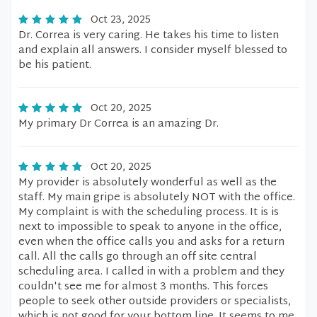
Oct 23, 2025
Dr. Correa is very caring. He takes his time to listen
and explain all answers. I consider myself blessed to
be his patient.
Oct 20, 2025
My primary Dr Correa is an amazing Dr.
Oct 20, 2025
My provider is absolutely wonderful as well as the
staff. My main gripe is absolutely NOT with the office.
My complaint is with the scheduling process. It is is
next to impossible to speak to anyone in the office,
even when the office calls you and asks for a return
call. All the calls go through an off site central
scheduling area. I called in with a problem and they
couldn't see me for almost 3 months. This forces
people to seek other outside providers or specialists,
which is not good for your bottom line. It seems to me