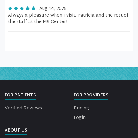
Aug 14, 2025
Always a pleasure when I visit. Patricia and the rest of
the staff at the MS Center!
FOR PATIENTS
FOR PROVIDERS
Verified Reviews
Pricing
Login
ABOUT US