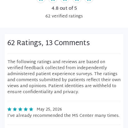
4.8
out of 5
62
verified
ratings
62 Ratings, 13 Comments
The following ratings and reviews are based on
verified feedback collected from independently
administered patient experience surveys. The ratings
and comments submitted by patients reflect their own
views and opinions. Patient identities are withheld to
ensure confidentiality and privacy.
May 25, 2026
I’ve already recommended the MS Center many times.