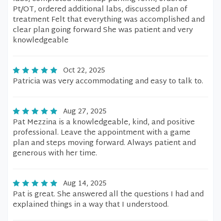
Pt/OT, ordered additional labs, discussed plan of
treatment Felt that everything was accomplished and
clear plan going forward She was patient and very
knowledgeable
Oct 22, 2025
Patricia was very accommodating and easy to talk to.
Aug 27, 2025
Pat Mezzina is a knowledgeable, kind, and positive
professional. Leave the appointment with a game
plan and steps moving forward. Always patient and
generous with her time.
Aug 14, 2025
Pat is great. She answered all the questions I had and
explained things in a way that I understood.