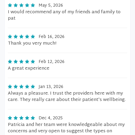
May 5, 2026
I would recommend any of my friends and family to
pat
Feb 16, 2026
Thank you very much!
Feb 12, 2026
A great experience
Jan 13, 2026
Always a pleasure. I trust the providers here with my
care. They really care about their patient's wellbeing.
Dec 4, 2025
Patricia and her team were knowledgeable about my
concerns and very open to suggest the types on