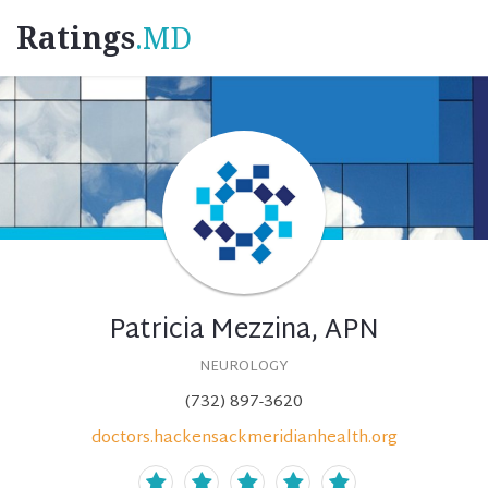
Ratings
.MD
Patricia Mezzina, APN
NEUROLOGY
(732) 897-3620
doctors.hackensackmeridianhealth.org