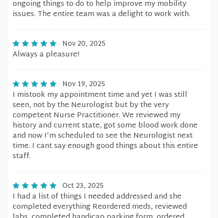
ongoing things to do to help improve my mobility
issues. The entire team was a delight to work with.
Nov 20, 2025
Always a pleasure!
Nov 19, 2025
I mistook my appointment time and yet I was still
seen, not by the Neurologist but by the very
competent Nurse Practitioner. We reviewed my
history and current state, got some blood work done
and now I'm scheduled to see the Neurologist next
time. I cant say enough good things about this entire
staff.
Oct 23, 2025
I had a list of things I needed addressed and she
completed everything Reordered meds, reviewed
labs, completed handicap parking form, ordered