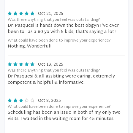
Oct 21, 2025
Was there anything that you feel was outstanding?
Dr. Pasquesi is hands down the best obgyn I've ever
been to - as a 60 yo with 5 kids, that's saying a lot !
What could have been done to improve your experience?
Nothing. Wonderful!
Oct 13, 2025
Was there anything that you feel was outstanding?
Dr Pasquesi & all assisting were caring, extremely
competent & helpful & informative.
Oct 8, 2025
What could have been done to improve your experience?
Scheduling has been an issue in both of my only two
visits. I waited in the waiting room for 45 minutes.