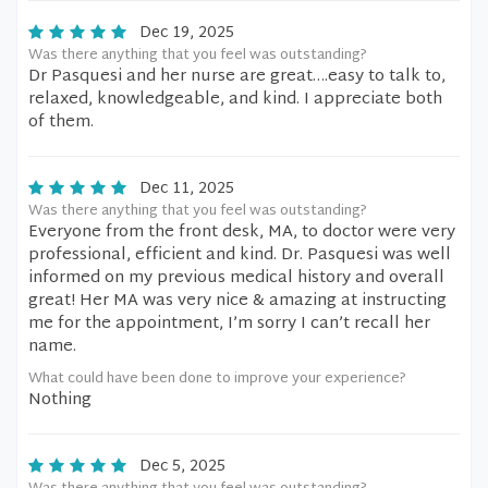
Dec 19, 2025
Was there anything that you feel was outstanding?
Dr Pasquesi and her nurse are great….easy to talk to,
relaxed, knowledgeable, and kind. I appreciate both
of them.
Dec 11, 2025
Was there anything that you feel was outstanding?
Everyone from the front desk, MA, to doctor were very
professional, efficient and kind. Dr. Pasquesi was well
informed on my previous medical history and overall
great! Her MA was very nice & amazing at instructing
me for the appointment, I’m sorry I can’t recall her
name.
What could have been done to improve your experience?
Nothing
Dec 5, 2025