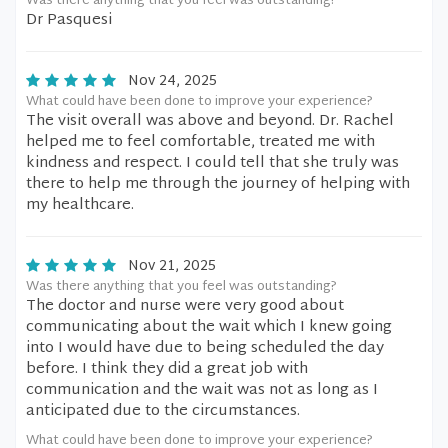
Was there anything that you feel was outstanding?
Dr Pasquesi
Nov 24, 2025
What could have been done to improve your experience?
The visit overall was above and beyond. Dr. Rachel
helped me to feel comfortable, treated me with
kindness and respect. I could tell that she truly was
there to help me through the journey of helping with
my healthcare.
Nov 21, 2025
Was there anything that you feel was outstanding?
The doctor and nurse were very good about
communicating about the wait which I knew going
into I would have due to being scheduled the day
before. I think they did a great job with
communication and the wait was not as long as I
anticipated due to the circumstances.
What could have been done to improve your experience?