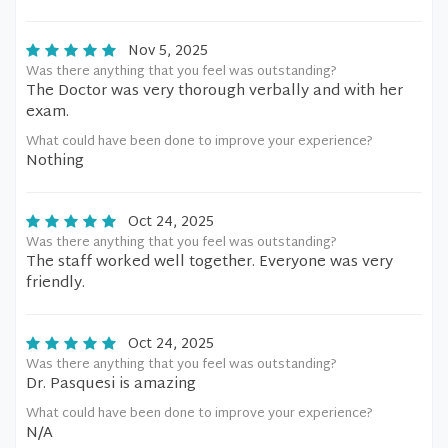
Nov 5, 2025
Was there anything that you feel was outstanding?
The Doctor was very thorough verbally and with her
exam.
What could have been done to improve your experience?
Nothing
Oct 24, 2025
Was there anything that you feel was outstanding?
The staff worked well together. Everyone was very
friendly.
Oct 24, 2025
Was there anything that you feel was outstanding?
Dr. Pasquesi is amazing
What could have been done to improve your experience?
N/A