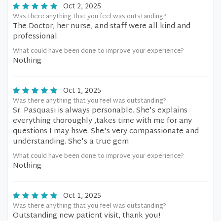
Oct 2, 2025
Was there anything that you feel was outstanding?
The Doctor, her nurse, and staff were all kind and
professional.
What could have been done to improve your experience?
Nothing
Oct 1, 2025
Was there anything that you feel was outstanding?
Sr. Pasquasi is always personable. She's explains
everything thoroughly ,takes time with me for any
questions I may hsve. She's very compassionate and
understanding. She's a true gem
What could have been done to improve your experience?
Nothing
Oct 1, 2025
Was there anything that you feel was outstanding?
Outstanding new patient visit, thank you!