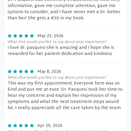
informative, gave me complete attention, gave me
options to consider, and I have never met a Dr. better
than her! She gets a #10 in my book.
May 23, 2026
What else would you like to say about your experience?
i love dr. pasquesi she is amazing and i hope she is
rewarded for her patient dedication and kindness
May 8, 2026
What else would you like to say about your experience?
This was my first appointment. Everyone here was so
kind and put me at ease. Dr. Pasquesi took her time to
hear my concerns and explain her impression of my
symptoms and what the next treatment steps would
be. I really appreciate all the care taken by the team.
Apr 29, 2026