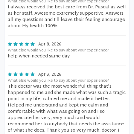
What else would you like to say about your experience?
I always received the best care from Dr. Pascal as well
as her staff. Awesome extremely supportive. Answers
all my questions and I’ll leave their feeling encourage
about My health 100%.
Apr 8, 2026
What else would you like to say about your experience?
help when needed same day
Apr 3, 2026
What else would you like to say about your experience?
This doctor was the most wonderful thing that's
happened to me and she made what was such a tragic
point in my life, calmed me and made it better.
Helped me understand and kept me calm and
comfortable with what was going on and I so
appreciate her very, very much and would
recommend her to anybody that needs the assistance
of what she does. Thank you so very much, doctor. I