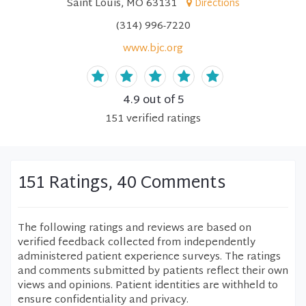
Saint Louis, MO 63131
Directions
(314) 996-7220
www.bjc.org
4.9
out of 5
151
verified
ratings
151 Ratings, 40 Comments
The following ratings and reviews are based on
verified feedback collected from independently
administered patient experience surveys. The ratings
and comments submitted by patients reflect their own
views and opinions. Patient identities are withheld to
ensure confidentiality and privacy.