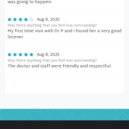
was going to happen.
Aug 8, 2025
Was there anything that you feel was outstanding?
My first time visit with Dr P and i found her a very good
listener
Aug 8, 2025
Was there anything that you feel was outstanding?
The doctor and staff were friendly and respectful.