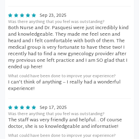
Sep 23, 2025
Was there anything that you feel was outstanding?
Both Nurse and Dr. Pasquesi were just incredibly kind
and knowledgeable. They made me feel seen and
heard and I felt comfortable with both of them. The
medical group is very fortunate to have these two! I
recently had to find a new gynecology provider after
my previous one left practice and I am SO glad that I
ended up here!
What could have been done to improve your experience?
I can't think of anything -- I really had a wonderful
experience!
Sep 17, 2025
Was there anything that you feel was outstanding?
The staff was very friendly and helpful. . Of course
doctor, she is so knowledgeable and informative!
What could have been done to improve your experience?