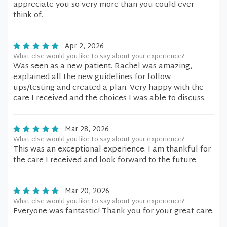
appreciate you so very more than you could ever
think of.
Apr 2, 2026
What else would you like to say about your experience?
Was seen as a new patient. Rachel was amazing,
explained all the new guidelines for follow
ups/testing and created a plan. Very happy with the
care I received and the choices I was able to discuss.
Mar 28, 2026
What else would you like to say about your experience?
This was an exceptional experience. I am thankful for
the care I received and look forward to the future.
Mar 20, 2026
What else would you like to say about your experience?
Everyone was fantastic! Thank you for your great care.