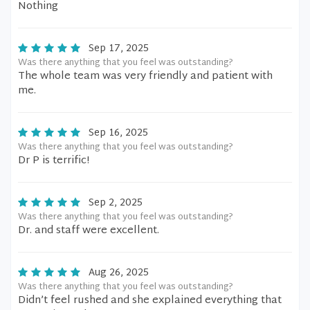
Nothing
Sep 17, 2025
Was there anything that you feel was outstanding?
The whole team was very friendly and patient with
me.
Sep 16, 2025
Was there anything that you feel was outstanding?
Dr P is terrific!
Sep 2, 2025
Was there anything that you feel was outstanding?
Dr. and staff were excellent.
Aug 26, 2025
Was there anything that you feel was outstanding?
Didn’t feel rushed and she explained everything that