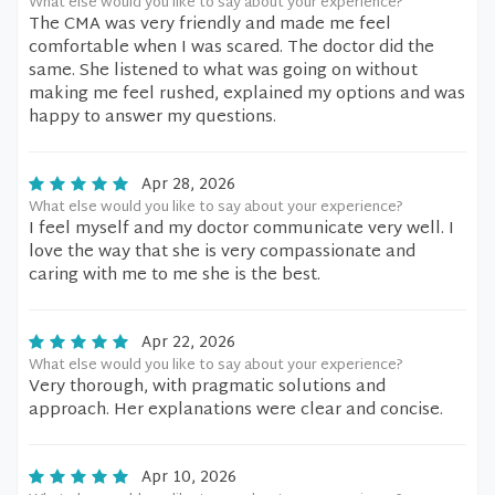
What else would you like to say about your experience?
The CMA was very friendly and made me feel
comfortable when I was scared. The doctor did the
same. She listened to what was going on without
making me feel rushed, explained my options and was
happy to answer my questions.
Apr 28, 2026
What else would you like to say about your experience?
I feel myself and my doctor communicate very well. I
love the way that she is very compassionate and
caring with me to me she is the best.
Apr 22, 2026
What else would you like to say about your experience?
Very thorough, with pragmatic solutions and
approach. Her explanations were clear and concise.
Apr 10, 2026