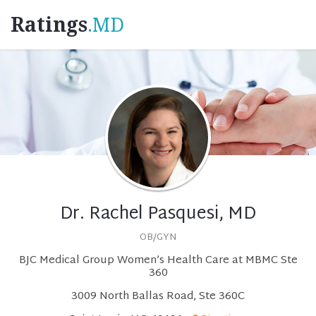
Ratings
.MD
Dr. Rachel Pasquesi, MD
OB/GYN
BJC Medical Group Women’s Health Care at MBMC Ste
360
3009 North Ballas Road, Ste 360C