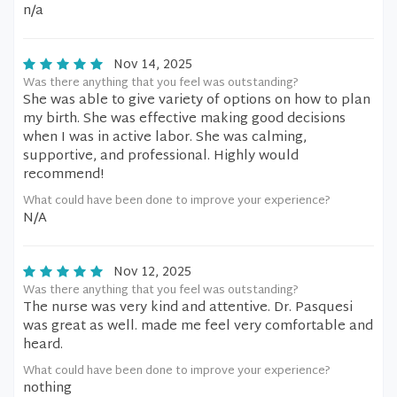
n/a
Nov 14, 2025
Was there anything that you feel was outstanding?
She was able to give variety of options on how to plan
my birth. She was effective making good decisions
when I was in active labor. She was calming,
supportive, and professional. Highly would
recommend!
What could have been done to improve your experience?
N/A
Nov 12, 2025
Was there anything that you feel was outstanding?
The nurse was very kind and attentive. Dr. Pasquesi
was great as well. made me feel very comfortable and
heard.
What could have been done to improve your experience?
nothing