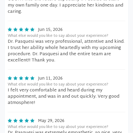
my own family one day. I appreciate her kindness and
caring.
Jun 15, 2026
What else would you like to say about your experience?
Dr. Pasquesi was very professional, attentive and kind.
I trust her ability whole heartedly with my upcoming
procedure. Dr. Pasquesi and the entire team are
excellent!! Thank you.
Jun 11, 2026
What else would you like to say about your experience?
I felt very comfortable and heard during my
appointment, and was in and out quickly. Very good
atmosphere!
May 29, 2026
What else would you like to say about your experience?
Dr. Pasquesi was extremely empathetic, so nice, very