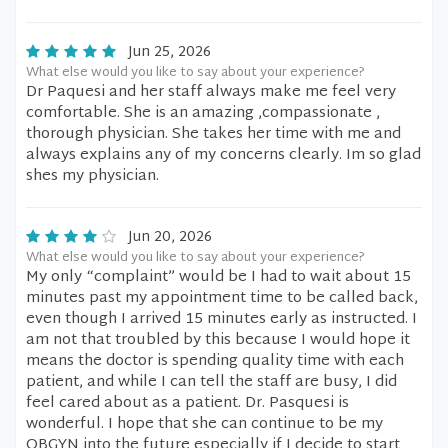
Jun 25, 2026
What else would you like to say about your experience?
Dr Paquesi and her staff always make me feel very
comfortable. She is an amazing ,compassionate ,
thorough physician. She takes her time with me and
always explains any of my concerns clearly. Im so glad
shes my physician.
Jun 20, 2026
What else would you like to say about your experience?
My only “complaint” would be I had to wait about 15
minutes past my appointment time to be called back,
even though I arrived 15 minutes early as instructed. I
am not that troubled by this because I would hope it
means the doctor is spending quality time with each
patient, and while I can tell the staff are busy, I did
feel cared about as a patient. Dr. Pasquesi is
wonderful. I hope that she can continue to be my
OBGYN into the future especially if I decide to start