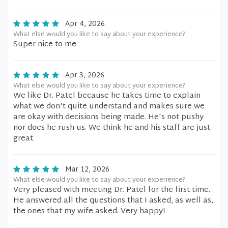
Apr 4, 2026
What else would you like to say about your experience?
Super nice to me
Apr 3, 2026
What else would you like to say about your experience?
We like Dr. Patel because he takes time to explain
what we don't quite understand and makes sure we
are okay with decisions being made. He's not pushy
nor does he rush us. We think he and his staff are just
great.
Mar 12, 2026
What else would you like to say about your experience?
Very pleased with meeting Dr. Patel for the first time.
He answered all the questions that I asked, as well as,
the ones that my wife asked. Very happy!