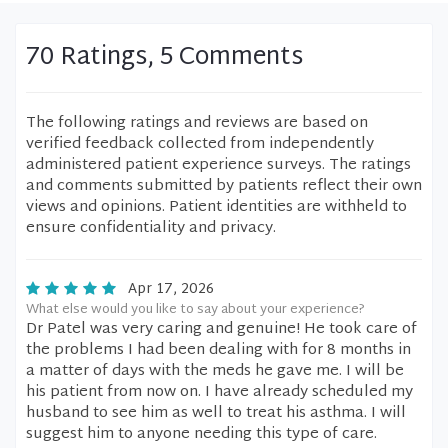
70 Ratings, 5 Comments
The following ratings and reviews are based on
verified feedback collected from independently
administered patient experience surveys. The ratings
and comments submitted by patients reflect their own
views and opinions. Patient identities are withheld to
ensure confidentiality and privacy.
Apr 17, 2026
What else would you like to say about your experience?
Dr Patel was very caring and genuine! He took care of
the problems I had been dealing with for 8 months in
a matter of days with the meds he gave me. I will be
his patient from now on. I have already scheduled my
husband to see him as well to treat his asthma. I will
suggest him to anyone needing this type of care.