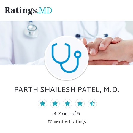
Ratings
.MD
PARTH SHAILESH PATEL, M.D.
4.7
out of 5
70
verified
ratings