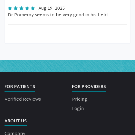
Aug 19, 2025
Dr Pomeroy seems to be very good in his field.
FOR PATIENTS
FOR PROVIDERS
Verified Reviews
Pricing
Login
ABOUT US
Company