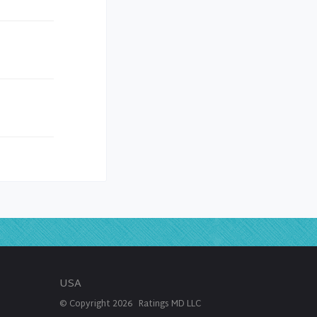
USA
© Copyright
2026
Ratings MD LLC