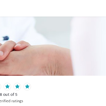
.8
out of 5
erified
ratings