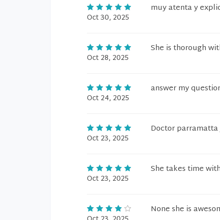
muy atenta y expli
Oct 30, 2025
She is thorough wit
Oct 28, 2025
answer my question
Oct 24, 2025
Doctor parramatta J
Oct 23, 2025
She takes time with
Oct 23, 2025
None she is aweso
Oct 23, 2025