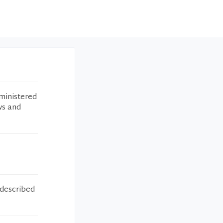
ministered
ws and
 described