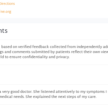
Directions
fne.org
nts
e based on verified feedback collected from independently ad
ngs and comments submitted by patients reflect their own vie
eld to ensure confidentiality and privacy.
 a very good doctor. She listened attentively to my symptoms I
edical needs. She explained the next steps of my care.