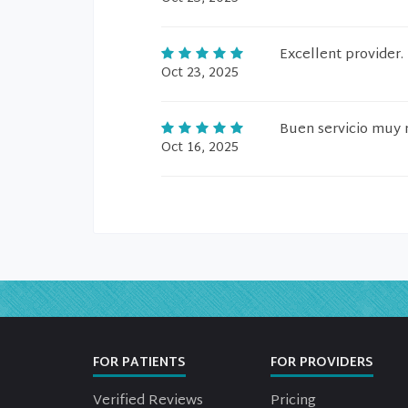
Excellent provider.
Oct 23, 2025
Buen servicio muy 
Oct 16, 2025
FOR PATIENTS
FOR PROVIDERS
Verified Reviews
Pricing