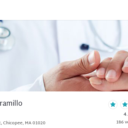
aramillo
4
186
v
, Chicopee, MA 01020