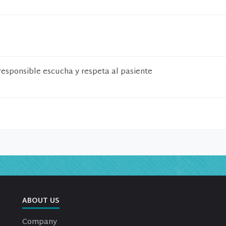
responsible escucha y respeta al pasiente
ABOUT US
Company