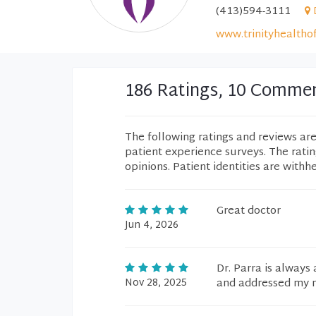
(413)594-3111
www.trinityhealtho
186 Ratings, 10 Comme
The following ratings and reviews ar
patient experience surveys. The rati
opinions. Patient identities are withh
Great doctor
Jun 4, 2026
Dr. Parra is always
Nov 28, 2025
and addressed my m