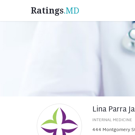
Ratings
.MD
Lina Parra J
INTERNAL MEDICINE
444 Montgomery St