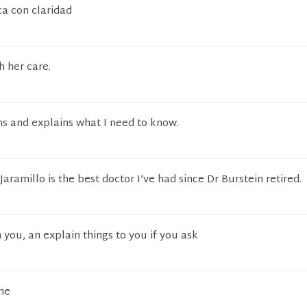
ca con claridad
h her care.
s and explains what I need to know.
aramillo is the best doctor I’ve had since Dr Burstein retired.
 you, an explain things to you if you ask
me