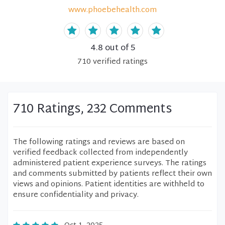
www.phoebehealth.com
4.8
out of 5
710
verified
ratings
710 Ratings, 232 Comments
The following ratings and reviews are based on
verified feedback collected from independently
administered patient experience surveys. The ratings
and comments submitted by patients reflect their own
views and opinions. Patient identities are withheld to
ensure confidentiality and privacy.