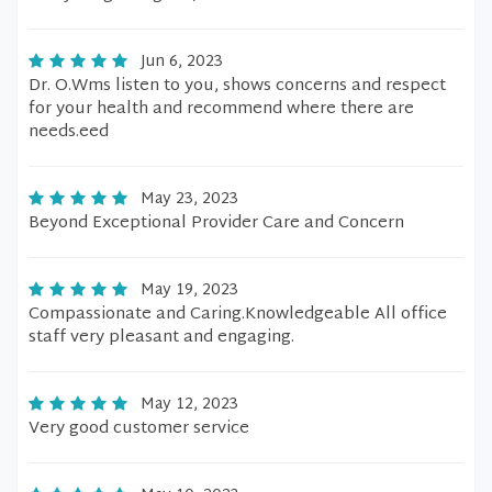
Jun 6, 2023
Dr. O.Wms listen to you, shows concerns and respect
for your health and recommend where there are
needs.eed
May 23, 2023
Beyond Exceptional Provider Care and Concern
May 19, 2023
Compassionate and Caring.Knowledgeable All office
staff very pleasant and engaging.
May 12, 2023
Very good customer service