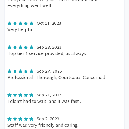
Everyone were very nice and courteous and
everything went well.
Oct 11, 2023
Very helpful
Sep 28, 2023
Top tier 1 service provided, as always.
Sep 27, 2023
Professional, Thorough, Courteous, Concerned
Sep 21, 2023
I didn’t had to wait, and it was fast .
Sep 2, 2023
Staff was very friendly and caring.