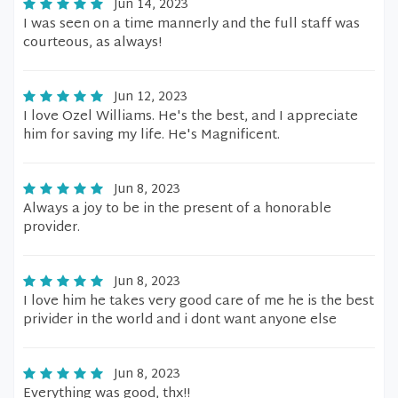
Jun 14, 2023
I was seen on a time mannerly and the full staff was
courteous, as always!
Jun 12, 2023
I love Ozel Williams. He's the best, and I appreciate
him for saving my life. He's Magnificent.
Jun 8, 2023
Always a joy to be in the present of a honorable
provider.
Jun 8, 2023
I love him he takes very good care of me he is the best
privider in the world and i dont want anyone else
Jun 8, 2023
Everything was good, thx!!