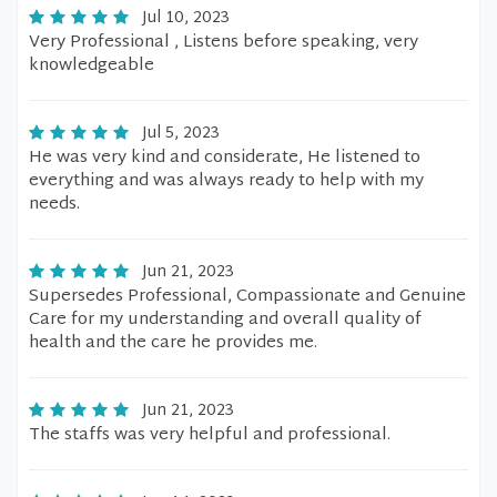
Jul 10, 2023
Very Professional , Listens before speaking, very
knowledgeable
Jul 5, 2023
He was very kind and considerate, He listened to
everything and was always ready to help with my
needs.
Jun 21, 2023
Supersedes Professional, Compassionate and Genuine
Care for my understanding and overall quality of
health and the care he provides me.
Jun 21, 2023
The staffs was very helpful and professional.