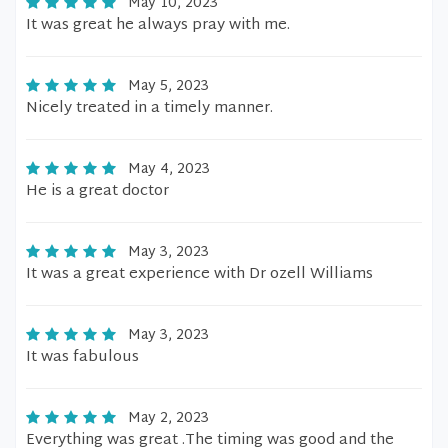
May 10, 2023
It was great he always pray with me.
May 5, 2023
Nicely treated in a timely manner.
May 4, 2023
He is a great doctor
May 3, 2023
It was a great experience with Dr ozell Williams
May 3, 2023
It was fabulous
May 2, 2023
Everything was great .The timing was good and the