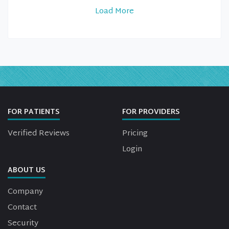
Load More
FOR PATIENTS
FOR PROVIDERS
Verified Reviews
Pricing
Login
ABOUT US
Company
Contact
Security