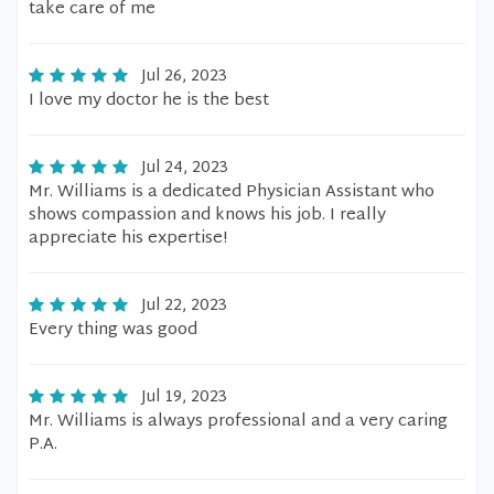
take care of me
Jul 26, 2023
I love my doctor he is the best
Jul 24, 2023
Mr. Williams is a dedicated Physician Assistant who
shows compassion and knows his job. I really
appreciate his expertise!
Jul 22, 2023
Every thing was good
Jul 19, 2023
Mr. Williams is always professional and a very caring
P.A.