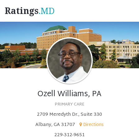
Ratings
.MD
Ozell Williams, PA
PRIMARY CARE
2709 Meredyth Dr., Suite 330
Albany, GA 31707
Directions
229-312-9651