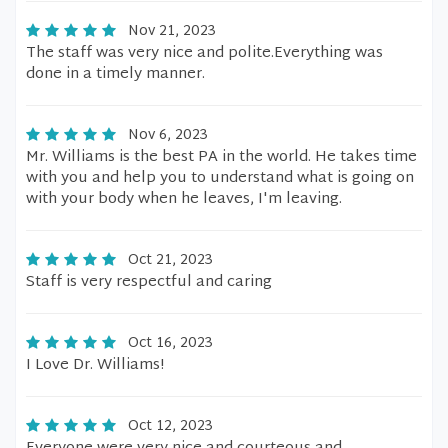
Nov 21, 2023
The staff was very nice and polite.Everything was
done in a timely manner.
Nov 6, 2023
Mr. Williams is the best PA in the world. He takes time
with you and help you to understand what is going on
with your body when he leaves, I'm leaving.
Oct 21, 2023
Staff is very respectful and caring
Oct 16, 2023
I Love Dr. Williams!
Oct 12, 2023