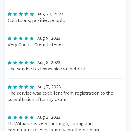
Aug 20, 2023
Courteous, positive people
Aug 9, 2023
Very Good a Great listener
Aug 8, 2023
The service is always nice an helpful
Aug 7, 2023
The service was excellent from registration to the
consultation after my exam.
Aug 2, 2023
Mr Williams is very thorough, caring and
compationate. A extremely intelligent man.