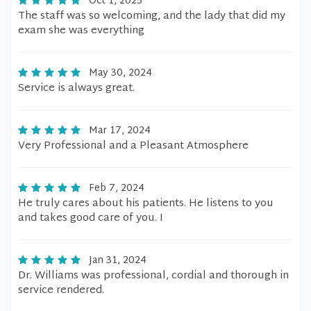
Oct 1, 2025
The staff was so welcoming, and the lady that did my
exam she was everything
May 30, 2024
Service is always great.
Mar 17, 2024
Very Professional and a Pleasant Atmosphere
Feb 7, 2024
He truly cares about his patients. He listens to you
and takes good care of you. I
Jan 31, 2024
Dr. Williams was professional, cordial and thorough in
service rendered.