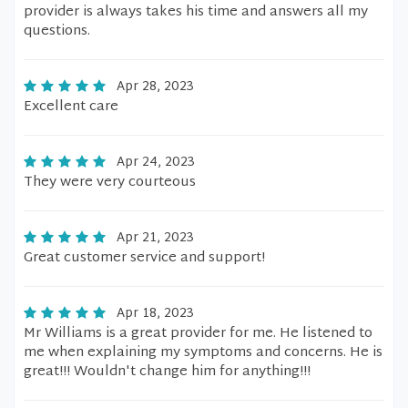
provider is always takes his time and answers all my
questions.
Apr 28, 2023
Excellent care
Apr 24, 2023
They were very courteous
Apr 21, 2023
Great customer service and support!
Apr 18, 2023
Mr Williams is a great provider for me. He listened to
me when explaining my symptoms and concerns. He is
great!!! Wouldn't change him for anything!!!