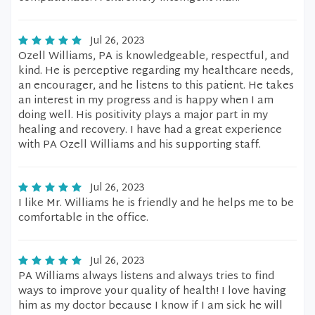
Jul 26, 2023
Ozell Williams, PA is knowledgeable, respectful, and
kind. He is perceptive regarding my healthcare needs,
an encourager, and he listens to this patient. He takes
an interest in my progress and is happy when I am
doing well. His positivity plays a major part in my
healing and recovery. I have had a great experience
with PA Ozell Williams and his supporting staff.
Jul 26, 2023
I like Mr. Williams he is friendly and he helps me to be
comfortable in the office.
Jul 26, 2023
PA Williams always listens and always tries to find
ways to improve your quality of health! I love having
him as my doctor because I know if I am sick he will