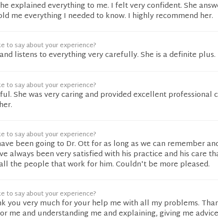
he explained everything to me. I felt very confident. She answ
old me everything I needed to know. I highly recommend her.
ke to say about your experience?
and listens to everything very carefully. She is a definite plus.
ke to say about your experience?
l. She was very caring and provided excellent professional ca
her.
ke to say about your experience?
have been going to Dr. Ott for as long as we can remember and
e always been very satisfied with his practice and his care th
 all the people that work for him. Couldn't be more pleased.
ke to say about your experience?
nk you very much for your help me with all my problems. Tha
for me and understanding me and explaining, giving me advic