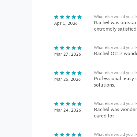
What else would you li
Rachel was outstand
Apr 1, 2026
extremely satisfied 
What else would you li
Rachel Ott is wonde
Mar 27, 2026
What else would you li
Professional, easy 
Mar 25, 2026
solutions.
What else would you li
Rachel was wonderfu
Mar 24, 2026
cared for
What else would you li