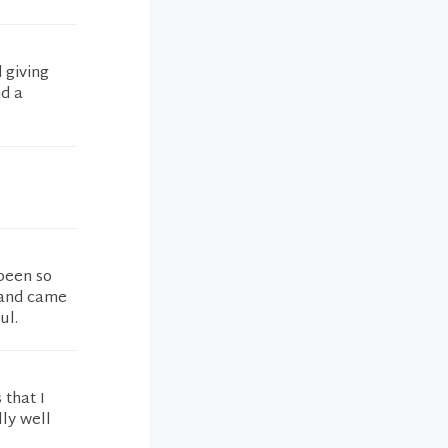
 giving
nd a
 been so
 and came
ul.
 that I
lly well