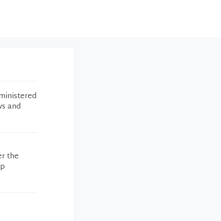
ministered
ws and
er the
op