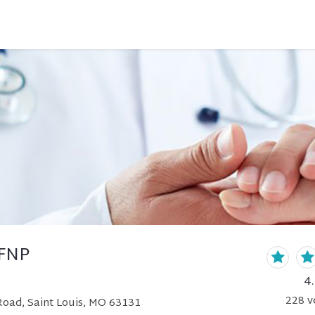
 FNP
4
228
v
Road, Saint Louis, MO 63131