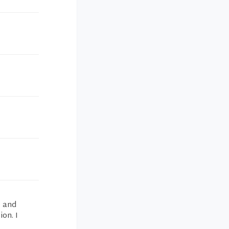
e and
on. I