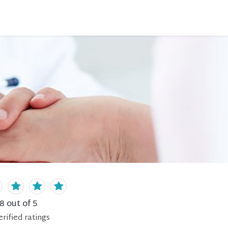
.8
out of 5
erified
ratings