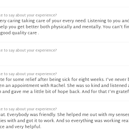
ke to say about your experience?
very caring taking care of your every need. Listening to you and
help you get better both physically and mentally. You can't fi
 good quality care .
ke to say about your experience?
ke to say about your experience?
te for some relief after being sick for eight weeks. I've never
en an appointment with Rachel. She was so kind and listened
 and gave me a little bit of hope back. And for that I'm gratef
ke to say about your experience?
at. Everybody was friendly. She helped me out with my senses
ties with and got it to work. And so everything was working rea
ce and very helpful.