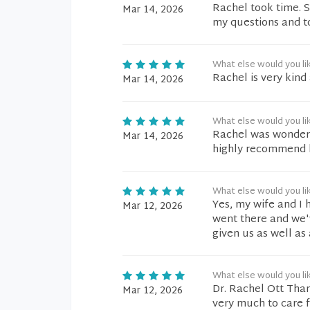
Rachel took time. S
Mar 14, 2026
my questions and t
What else would you li
Rachel is very kind 
Mar 14, 2026
What else would you li
Rachel was wonderfu
Mar 14, 2026
highly recommend 
What else would you li
Yes, my wife and I 
Mar 12, 2026
went there and we'v
given us as well as
What else would you li
Dr. Rachel Ott Tha
Mar 12, 2026
very much to care 