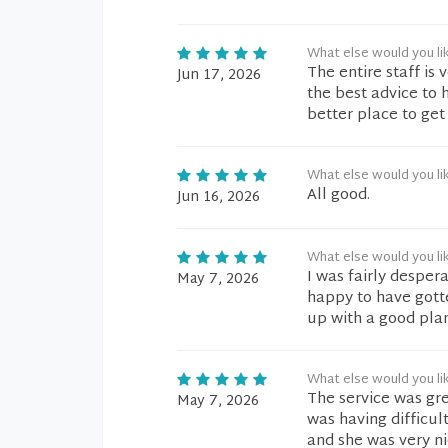
What else would you li
The entire staff is 
Jun 17, 2026
the best advice to 
better place to get
What else would you li
All good.
Jun 16, 2026
What else would you li
I was fairly despera
May 7, 2026
happy to have gott
up with a good plan
What else would you li
The service was gre
May 7, 2026
was having difficul
and she was very ni