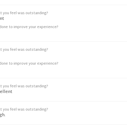
t you feel was outstanding?
nt
done to improve your experience?
t you feel was outstanding?
done to improve your experience?
t you feel was outstanding?
ellent
t you feel was outstanding?
gh.