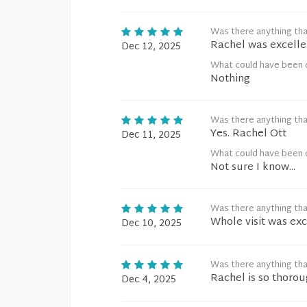
Was there anything tha
Rachel was excelle
Dec 12, 2025
What could have been 
Nothing
Was there anything tha
Yes. Rachel Ott
Dec 11, 2025
What could have been 
Not sure I know...
Was there anything tha
Whole visit was exc
Dec 10, 2025
Was there anything tha
Rachel is so thorou
Dec 4, 2025