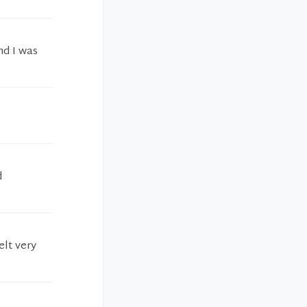
nd I was
d
elt very