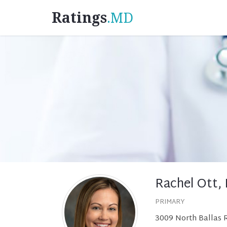
Ratings
.MD
Rachel Ott,
PRIMARY
3009 North Ballas 