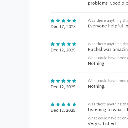
problems. Good ble
Was there anything tha
Everyone helpful, o
Dec 17, 2025
Was there anything tha
Rachel was amazing
Dec 12, 2025
What could have been 
Nothing
What could have been 
Nothing.
Dec 12, 2025
Was there anything tha
Listening to what I
Dec 12, 2025
What could have been 
Very satisfied