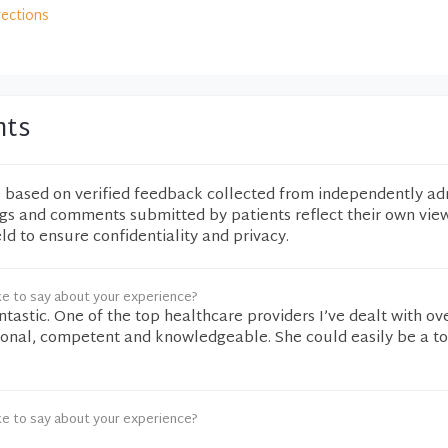
rections
nts
e based on verified feedback collected from independently ad
ngs and comments submitted by patients reflect their own vie
eld to ensure confidentiality and privacy.
ke to say about your experience?
tastic. One of the top healthcare providers I’ve dealt with ov
sional, competent and knowledgeable. She could easily be a t
ke to say about your experience?