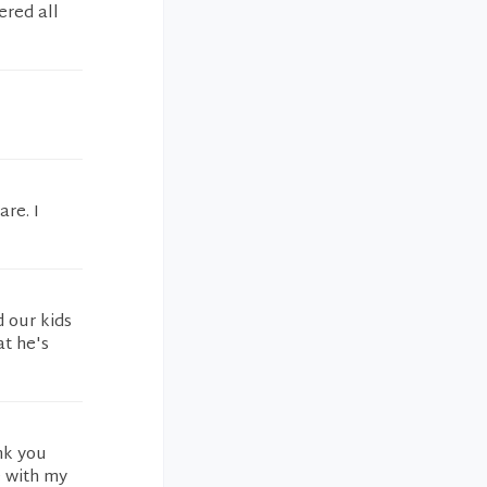
ered all
re. I
 our kids
at he's
nk you
e with my