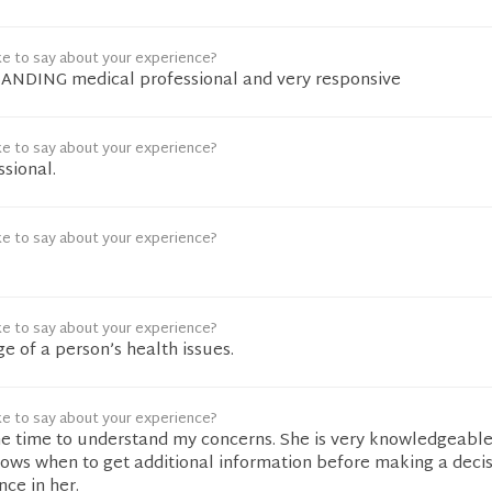
ke to say about your experience?
ANDING medical professional and very responsive
ke to say about your experience?
sional.
ke to say about your experience?
ke to say about your experience?
e of a person’s health issues.
ke to say about your experience?
he time to understand my concerns. She is very knowledgeabl
ows when to get additional information before making a decisi
ce in her.