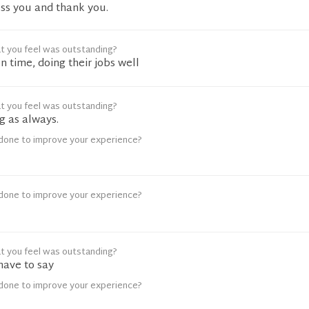
ss you and thank you.
t you feel was outstanding?
n time, doing their jobs well
t you feel was outstanding?
 as always.
done to improve your experience?
done to improve your experience?
t you feel was outstanding?
 have to say
done to improve your experience?