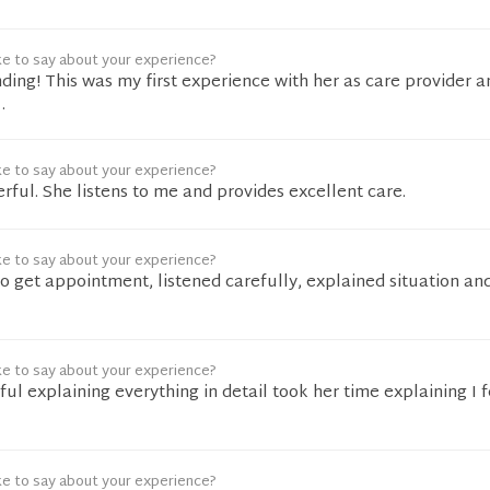
ke to say about your experience?
ing! This was my first experience with her as care provider a
.
ke to say about your experience?
rful. She listens to me and provides excellent care.
ke to say about your experience?
to get appointment, listened carefully, explained situation an
ke to say about your experience?
l explaining everything in detail took her time explaining I f
ke to say about your experience?