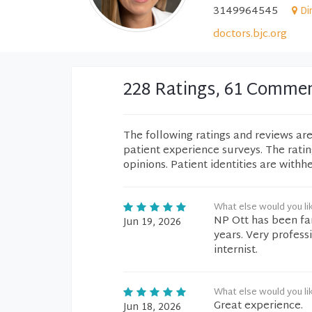
3149964545
Di
doctors.bjc.org
228 Ratings, 61 Comme
The following ratings and reviews ar
patient experience surveys. The rati
opinions. Patient identities are withh
What else would you li
NP Ott has been fan
Jun 19, 2026
years. Very profes
internist.
What else would you li
Great experience.
Jun 18, 2026