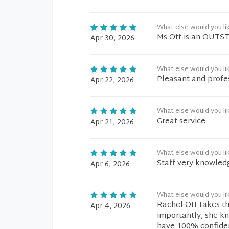
What else would you li
Ms Ott is an OUTST
Apr 30, 2026
What else would you li
Pleasant and profes
Apr 22, 2026
What else would you li
Great service
Apr 21, 2026
What else would you li
Staff very knowledg
Apr 6, 2026
What else would you li
Rachel Ott takes t
Apr 4, 2026
importantly, she kn
have 100% confiden