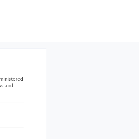
ministered
ws and