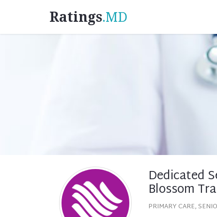
Ratings
.MD
Dedicated S
Blossom Trai
PRIMARY CARE, SENI