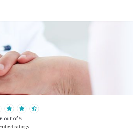
.6
out of 5
erified
ratings