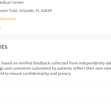
edical Center
som Trail, Orlando, FL 32839
Directions
e
nts
e based on verified feedback collected from independently ad
ngs and comments submitted by patients reflect their own vie
eld to ensure confidentiality and privacy.