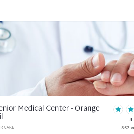
enior Medical Center - Orange
l
4
OR CARE
852
v