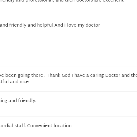
riendly and professional, and their doctors are excellent.
 and friendly and helpful.And I love my doctor
ave been going there . Thank God I have a caring Doctor and th
ctful and nice
ng and friendly.
cordial staff. Convenient location