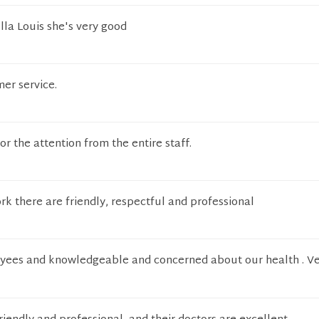
ella Louis she's very good
er service.
or the attention from the entire staff.
k there are friendly, respectful and professional
yees and knowledgeable and concerned about our health . V