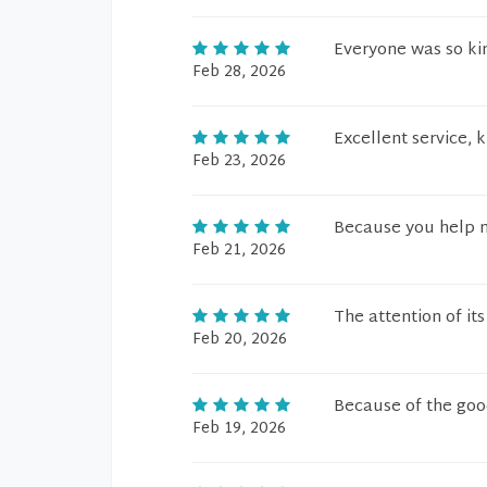
Everyone was so kin
Feb 28, 2026
Excellent service, 
Feb 23, 2026
Because you help 
Feb 21, 2026
The attention of it
Feb 20, 2026
Because of the good
Feb 19, 2026