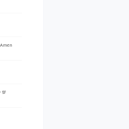
e Amen
 💯