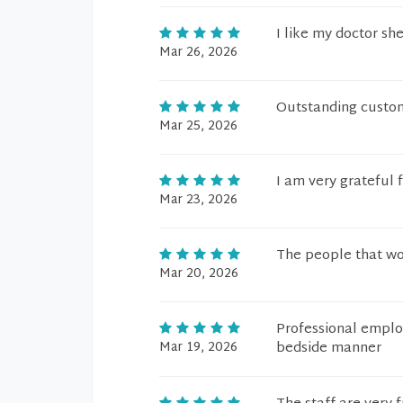
I like my doctor sh
Mar 26, 2026
Outstanding custom
Mar 25, 2026
I am very grateful f
Mar 23, 2026
The people that wor
Mar 20, 2026
Professional emplo
Mar 19, 2026
bedside manner