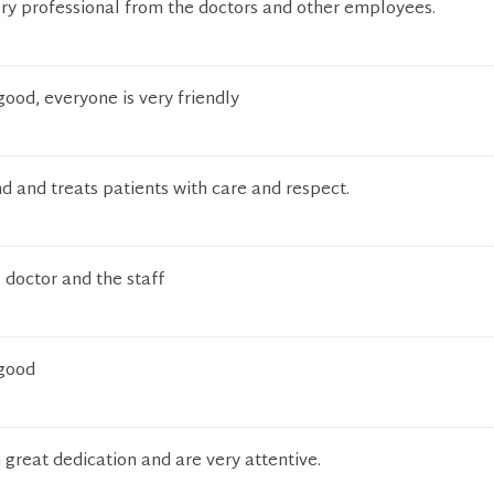
ery professional from the doctors and other employees.
good, everyone is very friendly
nd and treats patients with care and respect.
 doctor and the staff
 good
 great dedication and are very attentive.