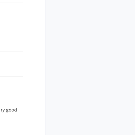
ery good