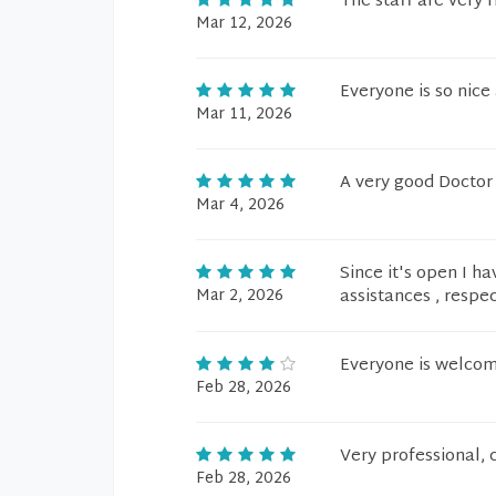
The staff are very f
Mar 12, 2026
Everyone is so nice
Mar 11, 2026
A very good Doctor
Mar 4, 2026
Since it's open I h
Mar 2, 2026
assistances , respe
Everyone is welcomi
Feb 28, 2026
Very professional, 
Feb 28, 2026