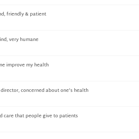
d, friendly & patient
kind, very humane
me improve my health
s director, concerned about one's health
 care that people give to patients