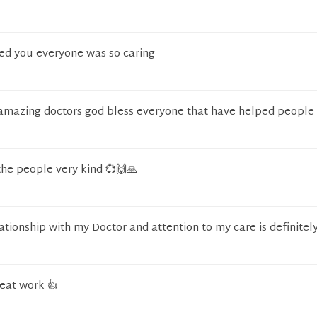
ted you everyone was so caring
amazing doctors god bless everyone that have helped peopl
the people very kind 💞🙌🙏
ationship with my Doctor and attention to my care is definitely
reat work 👍