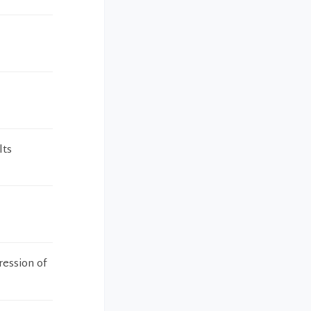
lts
ression of