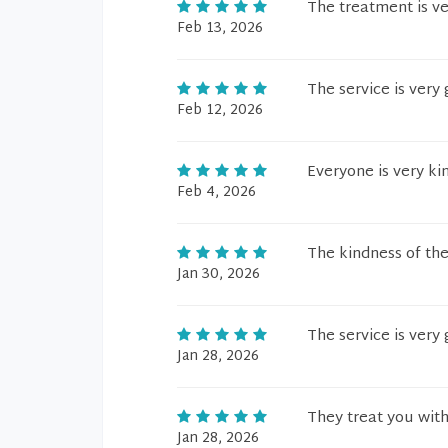
The treatment is v
Feb 13, 2026
The service is very 
Feb 12, 2026
Everyone is very ki
Feb 4, 2026
The kindness of the
Jan 30, 2026
The service is very
Jan 28, 2026
They treat you with
Jan 28, 2026