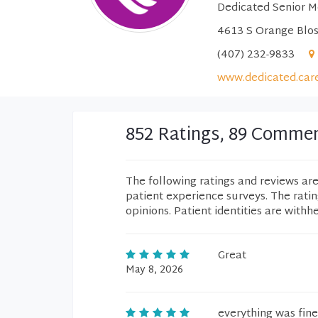
Dedicated Senior M
4613 S Orange Blos
(407) 232-9833
www.dedicated.car
852 Ratings, 89 Comme
The following ratings and reviews ar
patient experience surveys. The rati
opinions. Patient identities are withh
Great
May 8, 2026
everything was fine