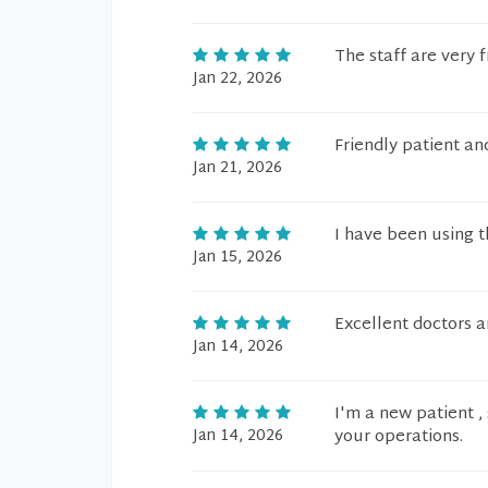
The staff are very f
Jan 22, 2026
Friendly patient and
Jan 21, 2026
I have been using th
Jan 15, 2026
Excellent doctors a
Jan 14, 2026
I'm a new patient , 
Jan 14, 2026
your operations.