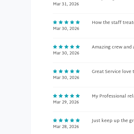
Mar 31, 2026
How the staff trea
Mar 30, 2026
Amazing crew and 
Mar 30, 2026
Great Service love 
Mar 30, 2026
My Professional rel
Mar 29, 2026
Just keep up the g
Mar 28, 2026