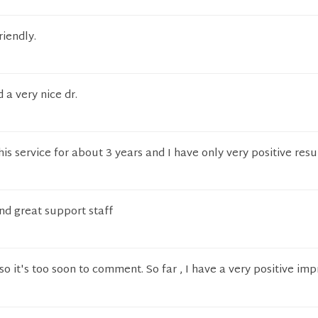
riendly.
 a very nice dr.
is service for about 3 years and I have only very positive resu
nd great support staff
so it's too soon to comment. So far , I have a very positive imp