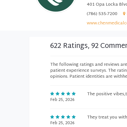
401 Opa Locka Blvd
(786) 535-7200
www.chenmedicalc
622 Ratings, 92 Comme
The following ratings and reviews ar
patient experience surveys. The rati
opinions. Patient identities are withh
The positive vibes,
Feb 25, 2026
They treat you wit
Feb 25, 2026