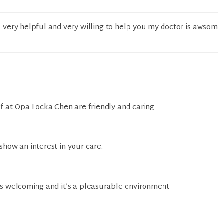
s very helpful and very willing to help you my doctor is awso
f at Opa Locka Chen are friendly and caring
how an interest in your care.
ys welcoming and it’s a pleasurable environment