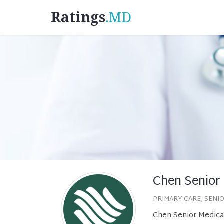
Ratings
.MD
Chen Senior
PRIMARY CARE, SENI
Chen Senior Medica