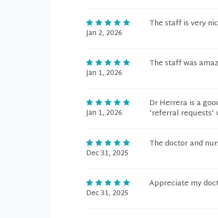
The staff is very ni
Jan 2, 2026
The staff was amaz
Jan 1, 2026
Dr Herrera is a good
Jan 1, 2026
'referral requests'
The doctor and nur
Dec 31, 2025
Appreciate my docto
Dec 31, 2025