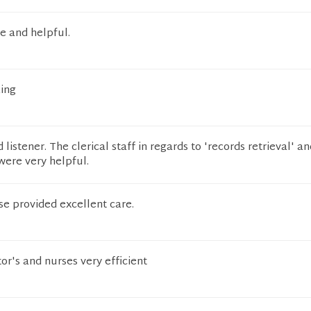
ce and helpful.
ing
 listener. The clerical staff in regards to 'records retrieval' a
 were very helpful.
se provided excellent care.
r's and nurses very efficient