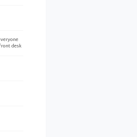
 everyone
 front desk