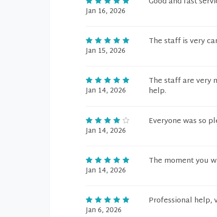
Good and fast servi
Jan 16, 2026
The staff is very ca
Jan 15, 2026
The staff are very 
Jan 14, 2026
help.
Everyone was so ple
Jan 14, 2026
The moment you wal
Jan 14, 2026
Professional help, v
Jan 6, 2026