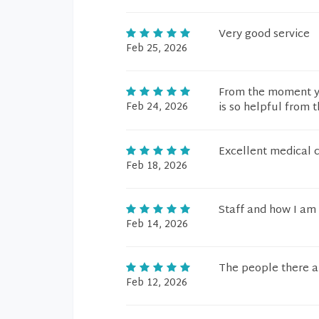
Very good service
Feb 25, 2026
From the moment you
Feb 24, 2026
is so helpful from 
Excellent medical c
Feb 18, 2026
Staff and how I am 
Feb 14, 2026
The people there ar
Feb 12, 2026