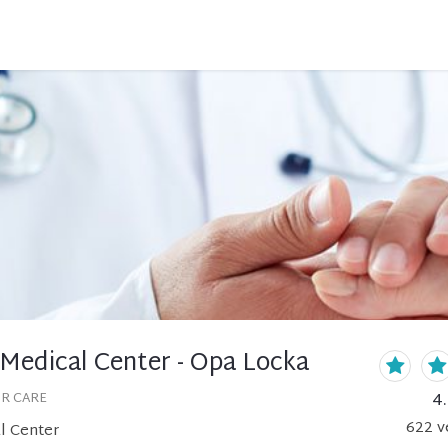
 Medical Center - Opa Locka
4
OR CARE
622
v
l Center