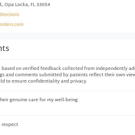
., Opa Locka, FL 33054
Directions
enters.com
nts
e based on verified feedback collected from independently ad
ngs and comments submitted by patients reflect their own vie
eld to ensure confidentiality and privacy.
their genuine care for my well-being.
h respect