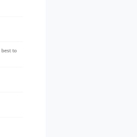
 best to