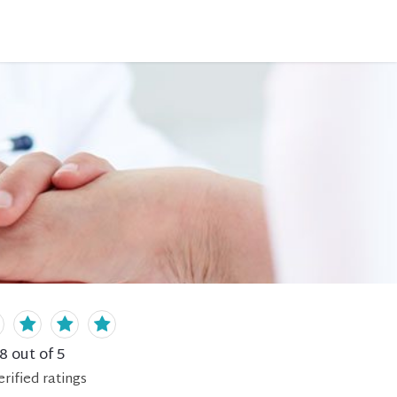
.8
out of 5
erified
ratings