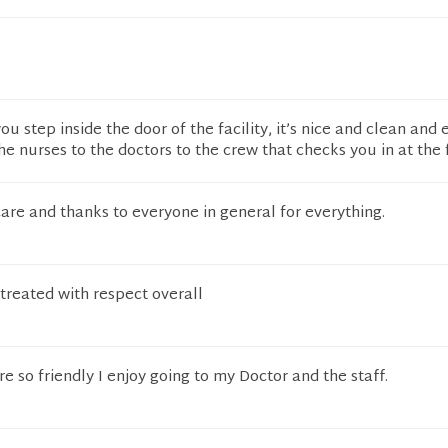
 step inside the door of the facility, it’s nice and clean and
the nurses to the doctors to the crew that checks you in at the
are and thanks to everyone in general for everything.
treated with respect overall
e so friendly I enjoy going to my Doctor and the staff.