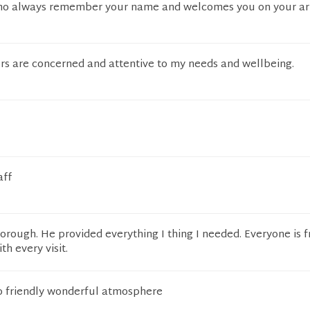
who always remember your name and welcomes you on your arr
ors are concerned and attentive to my needs and wellbeing.
aff
horough. He provided everything I thing I needed. Everyone is f
th every visit.
so friendly wonderful atmosphere