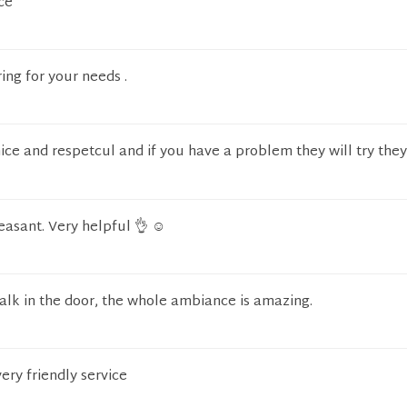
ce
ring for your needs .
nice and respetcul and if you have a problem they will try they
asant. Very helpful 👌 ☺️
k in the door, the whole ambiance is amazing.
ery friendly service