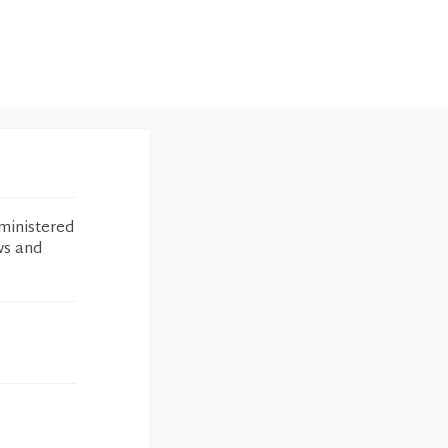
ministered
ws and