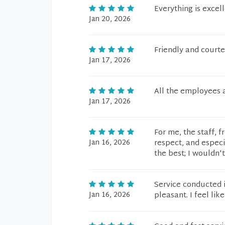
Everything is excel
Jan 20, 2026
Friendly and courte
Jan 17, 2026
All the employees 
Jan 17, 2026
For me, the staff, 
Jan 16, 2026
respect, and espec
the best; I wouldn'
Service conducted 
Jan 16, 2026
pleasant. I feel lik