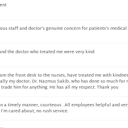
lent
ous staff and doctor’s genuine concern for patients’s medical 
and the doctor who treated me were very kind.
from the front desk to the nurses, have treated me with kindne
ially my doctor, Dr. Nazmus Sakib, who has done so much for 
t trade him for anything. He has all my respect. Thank you
in a timely manner, courteous . All employees helpful and ver
e I’m cared about, no rush service.