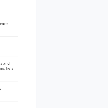
care.
ss and
me, he's
y