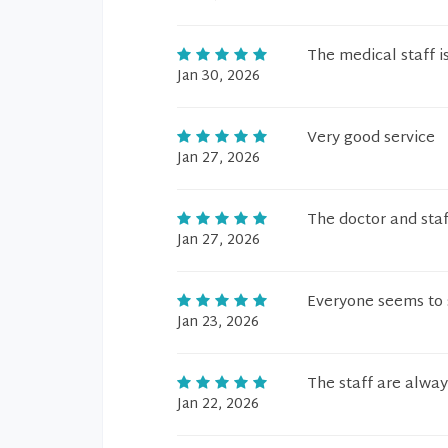
The medical staff i
Jan 30, 2026
Very good service
Jan 27, 2026
The doctor and staf
Jan 27, 2026
Everyone seems to s
Jan 23, 2026
The staff are alwa
Jan 22, 2026