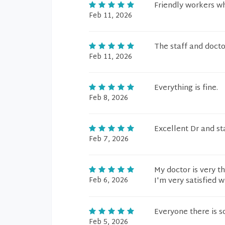
Friendly workers 
Feb 11, 2026
The staff and doct
Feb 11, 2026
Everything is fine.
Feb 8, 2026
Excellent Dr and st
Feb 7, 2026
My doctor is very t
Feb 6, 2026
I'm very satisfied wi
Everyone there is 
Feb 5, 2026