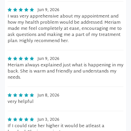
Jun 9, 2026
I was very apprehensive about my appointment and
how my health problem would be addressed. Meriam
made me feel completely at ease, encouraging me to
ask questions and making me a part of my treatment
plan. Highly recommend her.
Jun 9, 2026
Meriam always explained just what is happening in my
back. She is warm and friendly and understands my
needs.
Jun 8, 2026
very helpful
Jun 3, 2026
If I could rate her higher it would be atleast a