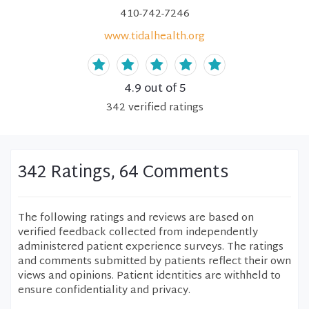
410-742-7246
www.tidalhealth.org
4.9
out of 5
342
verified
ratings
342 Ratings, 64 Comments
The following ratings and reviews are based on
verified feedback collected from independently
administered patient experience surveys. The ratings
and comments submitted by patients reflect their own
views and opinions. Patient identities are withheld to
ensure confidentiality and privacy.