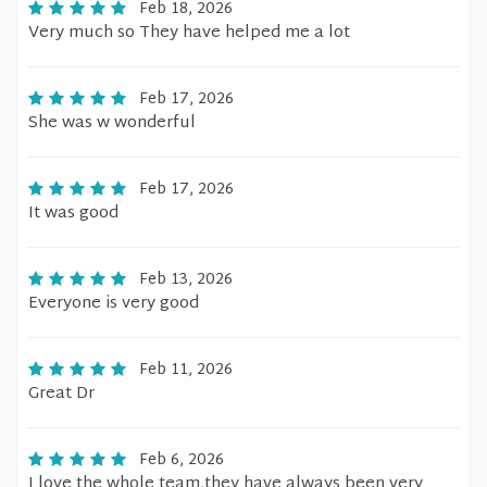
Feb 18, 2026
Very much so They have helped me a lot
Feb 17, 2026
She was w wonderful
Feb 17, 2026
It was good
Feb 13, 2026
Everyone is very good
Feb 11, 2026
Great Dr
Feb 6, 2026
I love the whole team,they have always been very