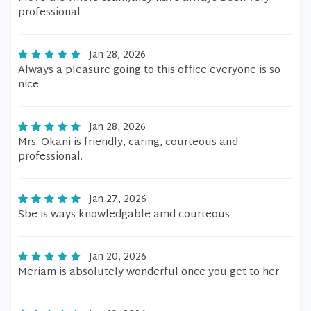
professional
Jan 28, 2026
Always a pleasure going to this office everyone is so
nice.
Jan 28, 2026
Mrs. Okani is friendly, caring, courteous and
professional.
Jan 27, 2026
Sbe is ways knowledgable amd courteous
Jan 20, 2026
Meriam is absolutely wonderful once you get to her.