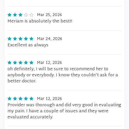
Mar 25, 2026
Meriam is absolutely the best!!
Mar 24, 2026
Excellent as always
Mar 12, 2026
oh definitely, I will be sure to recommend her to
anybody or everybody. I know they couldn't ask for a
better doctor.
Mar 12, 2026
Provider was thorough and did very good in evaluating
my pain. I have a couple of issues and they were
evaluated accurately.