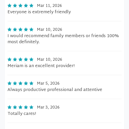
Mar 11, 2026
Everyone is extremely friendly
Mar 10, 2026
I would recommend family members or friends 100%
most definitely.
Mar 10, 2026
Meriam is an excellent provider!
Mar 5, 2026
Always productive professional and attentive
Mar 3, 2026
Totally cares!