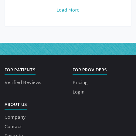
Load More
FOR PATIENTS
FOR PROVIDERS
Verified Reviews
Pricing
Login
ABOUT US
Company
Contact