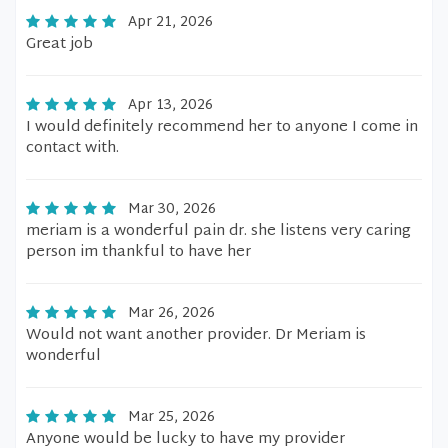
Apr 21, 2026
Great job
Apr 13, 2026
I would definitely recommend her to anyone I come in
contact with.
Mar 30, 2026
meriam is a wonderful pain dr. she listens very caring
person im thankful to have her
Mar 26, 2026
Would not want another provider. Dr Meriam is
wonderful
Mar 25, 2026
Anyone would be lucky to have my provider