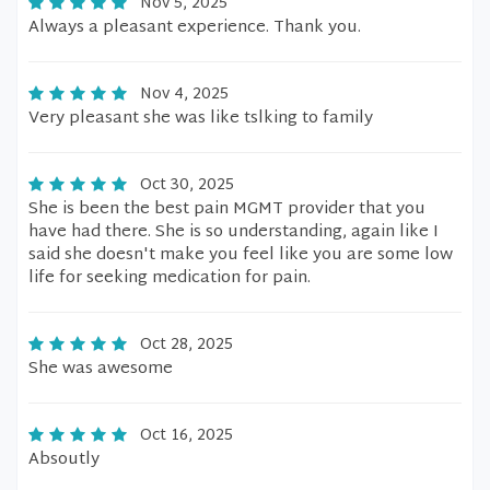
Nov 5, 2025
Always a pleasant experience. Thank you.
Nov 4, 2025
Very pleasant she was like tslking to family
Oct 30, 2025
She is been the best pain MGMT provider that you
have had there. She is so understanding, again like I
said she doesn't make you feel like you are some low
life for seeking medication for pain.
Oct 28, 2025
She was awesome
Oct 16, 2025
Absoutly