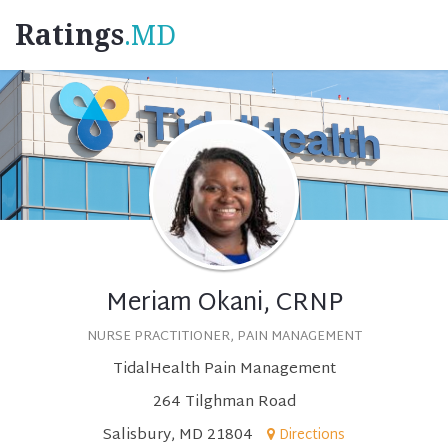
Ratings
.MD
Meriam Okani, CRNP
NURSE PRACTITIONER, PAIN MANAGEMENT
TidalHealth Pain Management
264 Tilghman Road
Salisbury, MD 21804
Directions