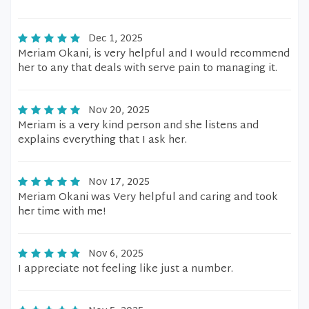
Dec 1, 2025
Meriam Okani, is very helpful and I would recommend
her to any that deals with serve pain to managing it.
Nov 20, 2025
Meriam is a very kind person and she listens and
explains everything that I ask her.
Nov 17, 2025
Meriam Okani was Very helpful and caring and took
her time with me!
Nov 6, 2025
I appreciate not feeling like just a number.