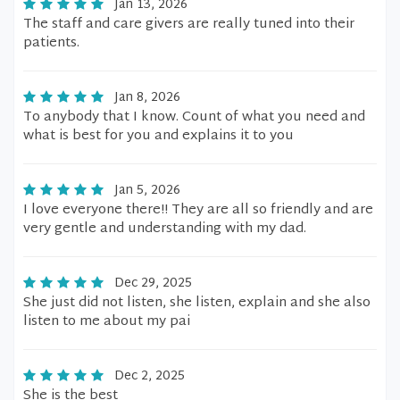
Jan 13, 2026
The staff and care givers are really tuned into their
patients.
Jan 8, 2026
To anybody that I know. Count of what you need and
what is best for you and explains it to you
Jan 5, 2026
I love everyone there!! They are all so friendly and are
very gentle and understanding with my dad.
Dec 29, 2025
She just did not listen, she listen, explain and she also
listen to me about my pai
Dec 2, 2025
She is the best