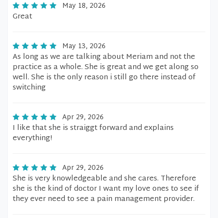
May 18, 2026
Great
May 13, 2026
As long as we are talking about Meriam and not the
practice as a whole. She is great and we get along so
well. She is the only reason i still go there instead of
switching
Apr 29, 2026
I like that she is straiggt forward and explains
everything!
Apr 29, 2026
She is very knowledgeable and she cares. Therefore
she is the kind of doctor I want my love ones to see if
they ever need to see a pain management provider.