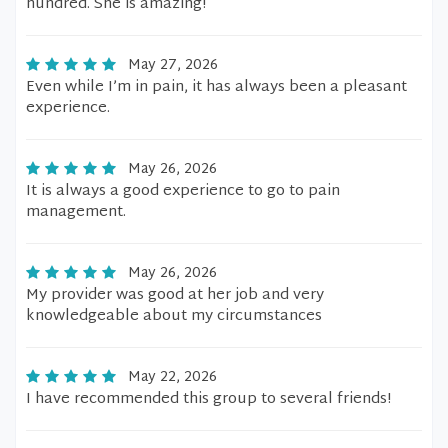
hundred. She is amazing!
May 27, 2026
Even while I’m in pain, it has always been a pleasant
experience.
May 26, 2026
It is always a good experience to go to pain
management.
May 26, 2026
My provider was good at her job and very
knowledgeable about my circumstances
May 22, 2026
I have recommended this group to several friends!