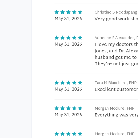
Christine S Peddapang
May 31, 2026
Very good work sho
Adrienne F Alexander,
May 31, 2026
I love my doctors th
Jones, and Dr. Alexa
husband get me to m
They're not just go
Tara M Blanchard, FNP
May 31, 2026
Excellent customer
Morgan Mcclure, FNP
May 31, 2026
Everything was ver
Morgan Mcclure, FNP