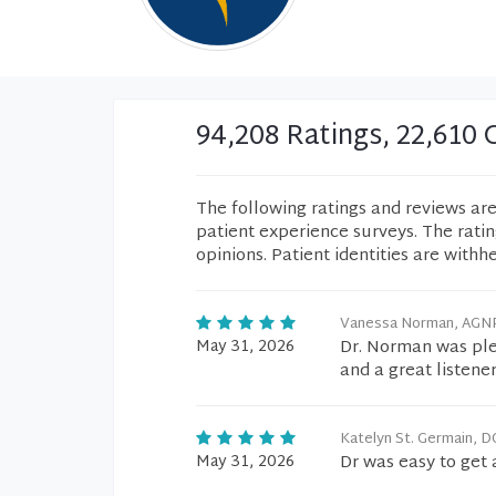
94,208 Ratings, 22,61
The following ratings and reviews ar
patient experience surveys. The rati
opinions. Patient identities are withh
Vanessa Norman, AGN
May 31, 2026
Dr. Norman was ple
and a great listener
Katelyn St. Germain, D
May 31, 2026
Dr was easy to get 