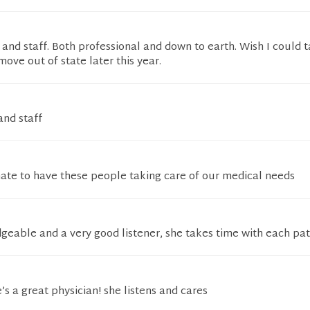
 and staff. Both professional and down to earth. Wish I could
move out of state later this year.
and staff
nate to have these people taking care of our medical needs
geable and a very good listener, she takes time with each pat
’s a great physician! she listens and cares