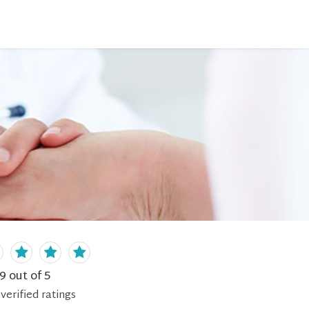
.9
out of 5
verified
ratings