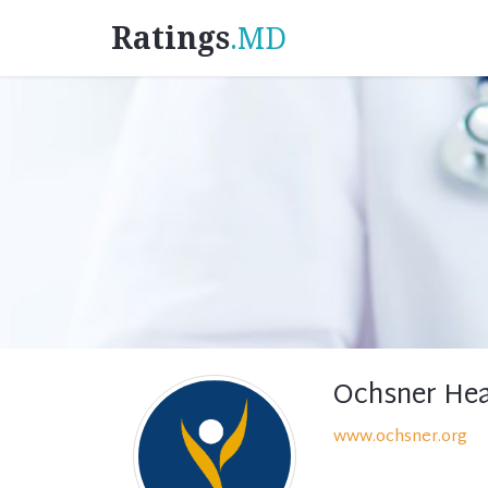
Ratings
.MD
Ochsner Hea
www.ochsner.org