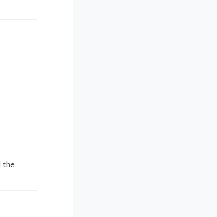
d the