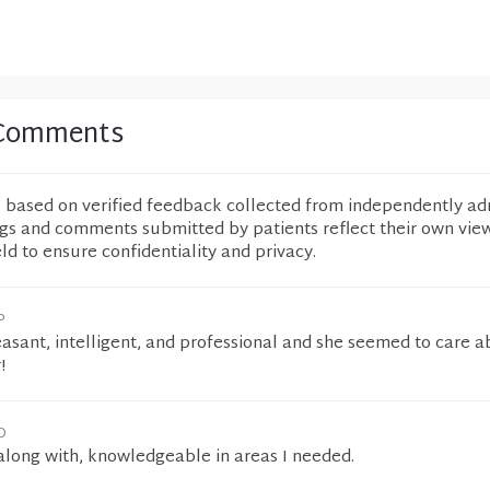
0 Comments
e based on verified feedback collected from independently ad
ngs and comments submitted by patients reflect their own vie
eld to ensure confidentiality and privacy.
P
asant, intelligent, and professional and she seemed to care 
!
O
along with, knowledgeable in areas I needed.