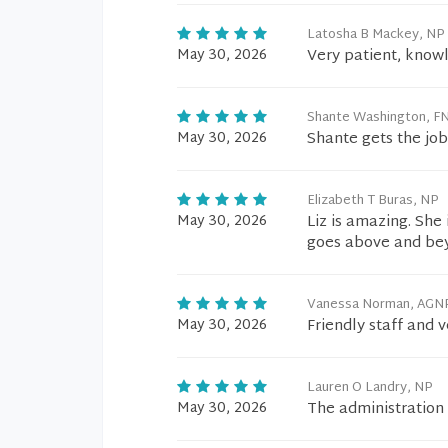
Latosha B Mackey, NP
May 30, 2026
Very patient, know
Shante Washington, F
May 30, 2026
Shante gets the jo
Elizabeth T Buras, NP
May 30, 2026
Liz is amazing. She
goes above and be
Vanessa Norman, AGN
May 30, 2026
Friendly staff and v
Lauren O Landry, NP
May 30, 2026
The administration