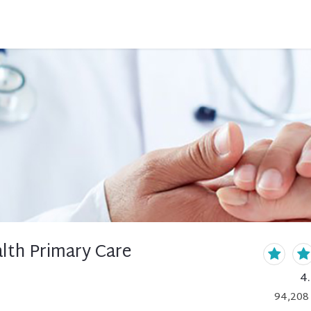
lth Primary Care
4
94,208