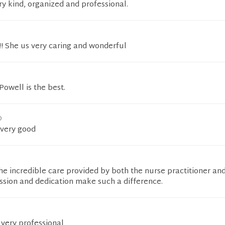
ery kind, organized and professional.
t!! She us very caring and wonderful
Powell is the best.
D
 very good
the incredible care provided by both the nurse practitioner an
ssion and dedication make such a difference.
s very professional