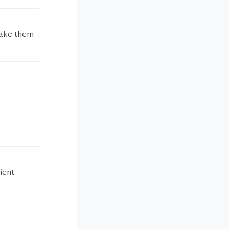
 take them
ient.