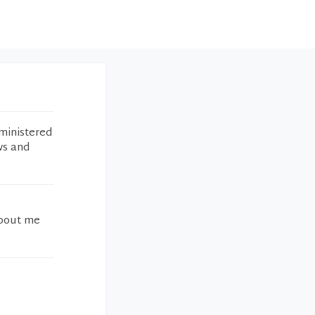
ministered
ws and
about me