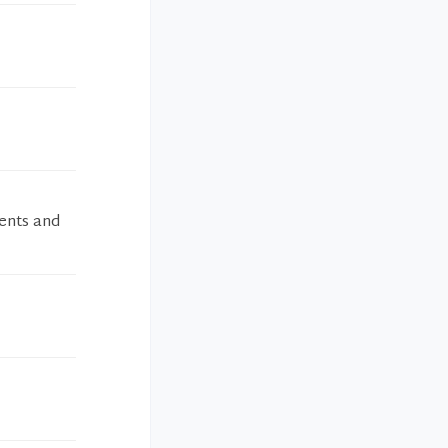
ients and