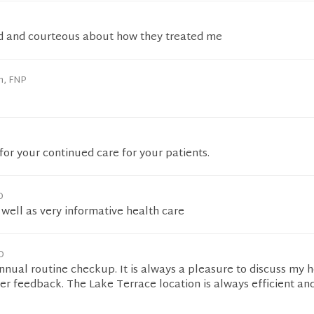
d and courteous about how they treated me
n, FNP
or your continued care for your patients.
D
s well as very informative health care
D
nual routine checkup. It is always a pleasure to discuss my 
her feedback. The Lake Terrace location is always efficient an