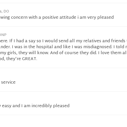
a, DO
wing concern with a positive attitude i am very pleased
 DNP
ere. If I had a say so I would send all my relatives and friends 
nder. I was in the hospital and like I was misdiagnosed. I told
y girls, they will know. And of course they did. I love them al
od, they're GREAT.
 service
y easy and I am incredibly pleased