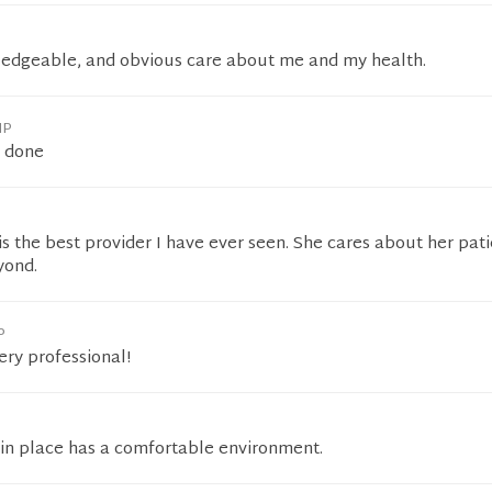
ledgeable, and obvious care about me and my health.
NP
b done
 is the best provider I have ever seen. She cares about her pat
yond.
P
ery professional!
 in place has a comfortable environment.