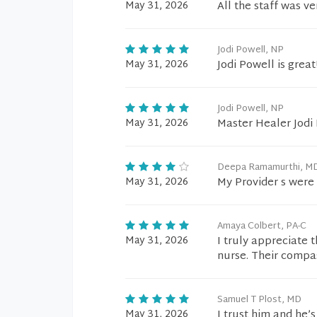
May 31, 2026
All the staff was v
Jodi Powell, NP
May 31, 2026
Jodi Powell is grea
Jodi Powell, NP
May 31, 2026
Master Healer Jodi 
Deepa Ramamurthi, M
May 31, 2026
My Provider s were
Amaya Colbert, PA-C
May 31, 2026
I truly appreciate 
nurse. Their compa
Samuel T Plost, MD
May 31, 2026
I trust him and he’