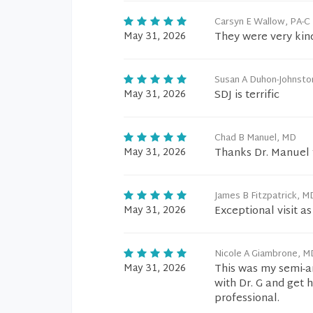
Carsyn E Wallow, PA-C
May 31, 2026
They were very kin
Susan A Duhon-Johnsto
May 31, 2026
SDJ is terrific
Chad B Manuel, MD
May 31, 2026
Thanks Dr. Manuel f
James B Fitzpatrick, M
May 31, 2026
Exceptional visit a
Nicole A Giambrone, M
May 31, 2026
This was my semi-an
with Dr. G and get 
professional.