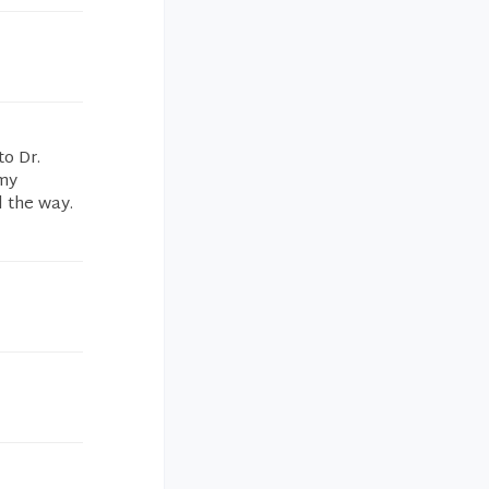
to Dr.
 my
l the way.