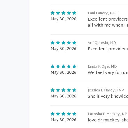
Lani Landry, PA-C
May 30, 2026
Excellent providers
all with me when I 
Arif Qureshi, MD
May 30, 2026
Excellent provider 
Linda K Oge, MD
May 30, 2026
We feel very fortu
Jessica L Hardy, FNP
May 30, 2026
She is very knowled
Latosha B Mackey, NP
May 30, 2026
love dr mackey! she