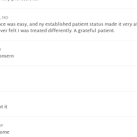
h, MD
ce was easy, and ny established patient status made it very a
ever felt I was treated differently. A grateful patient.
O
consern
t it
NP
some