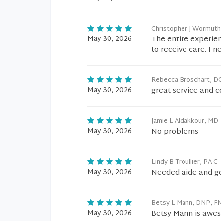
Christopher J Wormut
May 30, 2026
The entire experien
to receive care. I n
Rebecca Broschart, D
May 30, 2026
great service and 
Jamie L Aldakkour, MD
May 30, 2026
No problems
Lindy B Troullier, PA-C
May 30, 2026
Needed aide and go
Betsy L Mann, DNP, F
May 30, 2026
Betsy Mann is awe